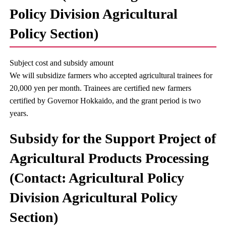
Policy Division Agricultural
Policy Section)
Subject cost and subsidy amount
We will subsidize farmers who accepted agricultural trainees for
20,000 yen per month. Trainees are certified new farmers
certified by Governor Hokkaido, and the grant period is two
years.
Subsidy for the Support Project of
Agricultural Products Processing
(Contact: Agricultural Policy
Division Agricultural Policy
Section)