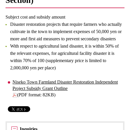
Section)
Subject cost and subsidy amount
Disaster restoration projects that require farmers who actually
cultivate in the town to implement expenses of 50,000 yen or
more and first aid measures to prevent secondary disasters
With respect to agricultural land disaster, it is within 50% of
the relevant expenses, for agricultural facility disaster it is
within 70% of 100 (supplementary price is limited to
2,000,000 yen per place)
Niseko Town Farmland Disaster Restoration Independent
Project Subsidy Grant Outline
(PDF format: 82KB)
Inquiries