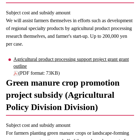
Subject cost and subsidy amount
We will assist farmers themselves in efforts such as development
of regional specialty products by agricultural product processing
research themselves, and farmer's start-up. Up to 200,000 yen
per case.
Agricultural product processing support project grant grant
outline
(PDF format: 73KB)
Green manure crop promotion
project subsidy (Agricultural
Policy Division Division)
Subject cost and subsidy amount
For farmers planting green manure crops or landscape-forming