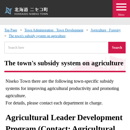
Menu
Top Page
Town Administration · Town Development
Agriculture · Forestry
The town's subsidy system on agriculture
 · Events
Search
about moving to Niseko?
The town's subsidy system on agriculture
tional Exchange
Niseko Town there are the following town-specific subsidy
dministration · Town Development
systems for improving agricultural productivity and promoting
agriculture.
ation
For details, please contact each department in charge.
Agricultural Leader Development
 Volunteering
Program (Contact: Agricultural