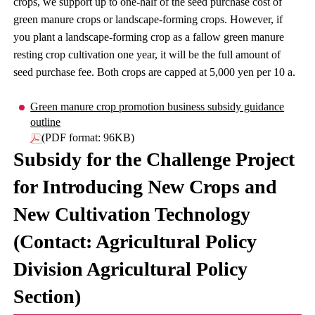
crops, we support up to one-half of the seed purchase cost of
green manure crops or landscape-forming crops. However, if
you plant a landscape-forming crop as a fallow green manure
resting crop cultivation one year, it will be the full amount of
seed purchase fee. Both crops are capped at 5,000 yen per 10 a.
Green manure crop promotion business subsidy guidance
outline
(PDF format: 96KB)
Subsidy for the Challenge Project
for Introducing New Crops and
New Cultivation Technology
(Contact: Agricultural Policy
Division Agricultural Policy
Section)