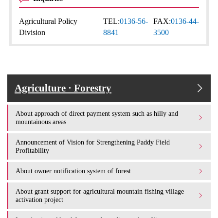
Agricultural Policy
TEL:
0136-56-
FAX:
0136-44-
Division
8841
3500
Agriculture · Forestry
About approach of direct payment system such as hilly and
mountainous areas
Announcement of Vision for Strengthening Paddy Field
Profitability
About owner notification system of forest
About grant support for agricultural mountain fishing village
activation project