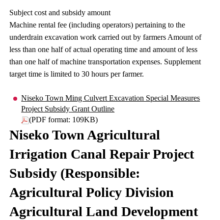
Subject cost and subsidy amount
Machine rental fee (including operators) pertaining to the
underdrain excavation work carried out by farmers Amount of
less than one half of actual operating time and amount of less
than one half of machine transportation expenses. Supplement
target time is limited to 30 hours per farmer.
Niseko Town Ming Culvert Excavation Special Measures
Project Subsidy Grant Outline
(PDF format: 109KB)
Niseko Town Agricultural
Irrigation Canal Repair Project
Subsidy (Responsible:
Agricultural Policy Division
Agricultural Land Development