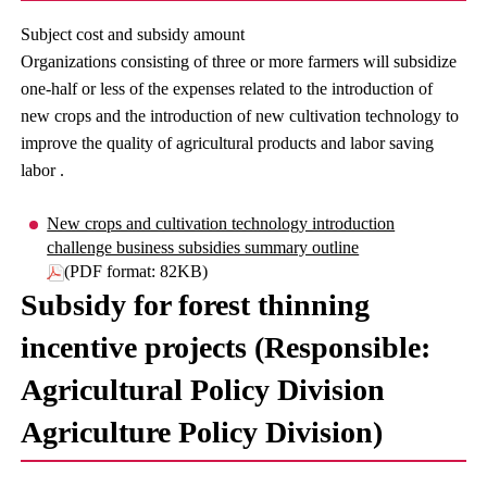
Subject cost and subsidy amount
Organizations consisting of three or more farmers will subsidize
one-half or less of the expenses related to the introduction of
new crops and the introduction of new cultivation technology to
improve the quality of agricultural products and labor saving
labor .
New crops and cultivation technology introduction
challenge business subsidies summary outline
(PDF format: 82KB)
Subsidy for forest thinning
incentive projects (Responsible:
Agricultural Policy Division
Agriculture Policy Division)