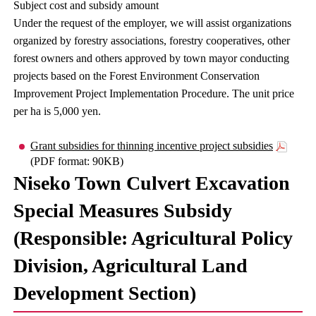
Subject cost and subsidy amount
Under the request of the employer, we will assist organizations
organized by forestry associations, forestry cooperatives, other
forest owners and others approved by town mayor conducting
projects based on the Forest Environment Conservation
Improvement Project Implementation Procedure. The unit price
per ha is 5,000 yen.
Grant subsidies for thinning incentive project subsidies
(PDF format: 90KB)
Niseko Town Culvert Excavation
Special Measures Subsidy
(Responsible: Agricultural Policy
Division, Agricultural Land
Development Section)