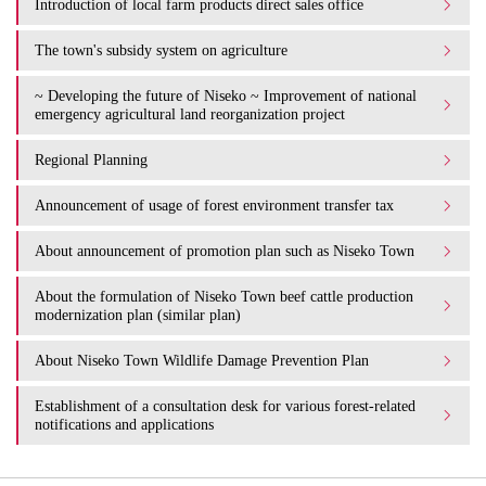
Introduction of local farm products direct sales office
The town's subsidy system on agriculture
~ Developing the future of Niseko ~ Improvement of national
emergency agricultural land reorganization project
Regional Planning
Announcement of usage of forest environment transfer tax
About announcement of promotion plan such as Niseko Town
About the formulation of Niseko Town beef cattle production
modernization plan (similar plan)
About Niseko Town Wildlife Damage Prevention Plan
Establishment of a consultation desk for various forest-related
notifications and applications