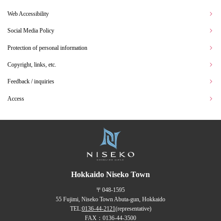
Web Accessibility
Social Media Policy
Protection of personal information
Copyright, links, etc.
Feedback / inquiries
Access
Hokkaido Niseko Town
〒048-1595
55 Fujimi, Niseko Town Abuta-gun, Hokkaido
TEL:
0136-44-2121
(representative)
FAX：0136-44-3500