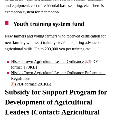
and equipment, cost of residential base securing, etc. There is an
exemption system for redemption.
Youth training system fund
New farmers and young farmers who received certification for
new farming will assist training etc. for acquiring advanced
agricultural skills. Up to 200,000 yen per training etc.
Niseko Town Agricultural Leader Ordinance
(PDF
format: 170KB)
Niseko Town Agricultural Leader Ordinance Enforcement
Regulations
(PDF format: 281KB)
Subsidy for Support Program for
Development of Agricultural
Leaders (Contact: Agricultural