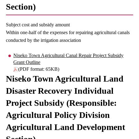
Section)
Subject cost and subsidy amount
Within one-half of the expenses for repairing agricultural canals
conducted by the irrigation association
Niseko Town Agricultural Canal Repair Project Subsidy
Grant Outline
(PDF format: 65KB)
Niseko Town Agricultural Land
Disaster Recovery Individual
Project Subsidy (Responsible:
Agricultural Policy Division
Agricultural Land Development