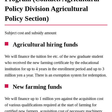
Policy Division Agricultural
Policy Section)
Subject cost and subsidy amount
Agricultural hiring funds
We will finance the tuition fee etc. of the new graduate student
who received the new farming certificate by the educational
institution for up to 4 years in the enrollment period and up to 3
million yen a year. There is an exemption system for redemption.
New farming funds
We will finance up to 1 million yen against the acquisition cost
of various qualifications required at the start of farming for
certified new farmers, acquisition cost of necessary machinery