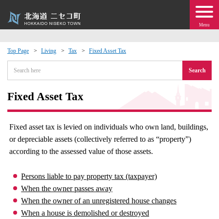
Menu
Top Page
Living
Tax
Fixed Asset Tax
 · Events
Search
about moving to Niseko?
Fixed Asset Tax
tional Exchange
Fixed asset tax is levied on individuals who own land, buildings,
or depreciable assets (collectively referred to as “property”)
dministration · Town Development
according to the assessed value of those assets.
ation
Persons liable to pay property tax (taxpayer)
When the owner passes away
 Volunteering
When the owner of an unregistered house changes
When a house is demolished or destroyed