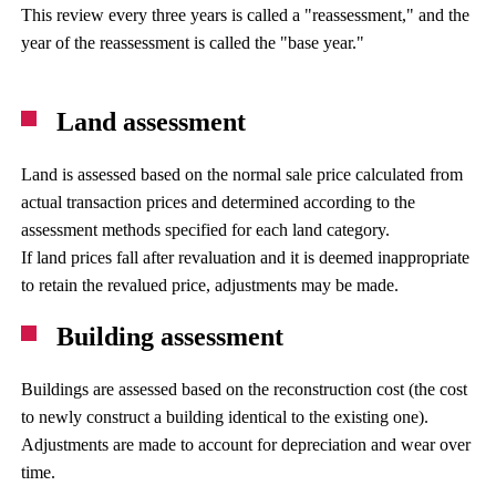
This review every three years is called a "reassessment," and the
year of the reassessment is called the "base year."
Land assessment
Land is assessed based on the normal sale price calculated from
actual transaction prices and determined according to the
assessment methods specified for each land category.
If land prices fall after revaluation and it is deemed inappropriate
to retain the revalued price, adjustments may be made.
Building assessment
Buildings are assessed based on the reconstruction cost (the cost
to newly construct a building identical to the existing one).
Adjustments are made to account for depreciation and wear over
time.