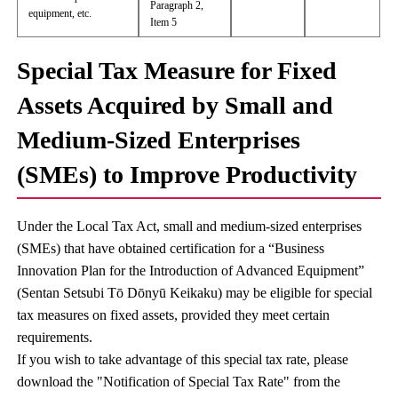
Paragraph 2,
equipment, etc.
Item 5
Special Tax Measure for Fixed
Assets Acquired by Small and
Medium-Sized Enterprises
(SMEs) to Improve Productivity
Under the Local Tax Act, small and medium-sized enterprises
(SMEs) that have obtained certification for a “Business
Innovation Plan for the Introduction of Advanced Equipment”
(Sentan Setsubi Tō Dōnyū Keikaku) may be eligible for special
tax measures on fixed assets, provided they meet certain
requirements.
If you wish to take advantage of this special tax rate, please
download the "Notification of Special Tax Rate" from the