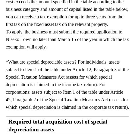
cost exceeds the amount specified in the table according to the
business category and amount of capital listed in the table below,
you can receive a tax exemption for up to three years from the
first tax on the fixed asset tax on the relevant property.
To apply, the business must submit the required application to
Niseko Town no later than March 15 of the year in which the tax
exemption will apply.
*What are special depreciable assets? For individuals: assets
subject to Item 1 of the table under Article 12, Paragraph 3 of the
Special Taxation Measures Act (assets for which special
depreciation is claimed in the income tax return). For
corporations: assets subject to Item 1 of the table under Article
45, Paragraph 2 of the Special Taxation Measures Act (assets for
which special depreciation is claimed in the corporate tax return).
Required total acquisition cost of special
depreciation assets