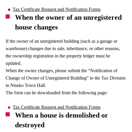
Tax Certificate Request and Notification Forms
When the owner of an unregistered
house changes
If the owner of an unregistered building (such as a garage or
warehouse) changes due to sale, inheritance, or other reasons,
the ownership registration in the property ledger must be
updated.
When the owner changes, please submit the “Notification of
Change of Owner of Unregistered Building” to the Tax Division
in Niseko Town Hall.
The form can be downloaded from the following page:
Tax Certificate Request and Notification Forms
When a house is demolished or
destroyed