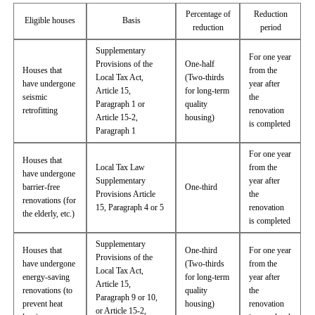
Percentage of
Reduction
Eligible houses
Basis
reduction
period
Supplementary
For one year
Provisions of the
One-half
Houses that
from the
Local Tax Act,
(Two-thirds
have undergone
year after
Article 15,
for long-term
seismic
the
Paragraph 1 or
quality
retrofitting
renovation
Article 15-2,
housing)
is completed
Paragraph 1
For one year
Houses that
Local Tax Law
from the
have undergone
Supplementary
year after
barrier-free
One-third
Provisions Article
the
renovations (for
15, Paragraph 4 or 5
renovation
the elderly, etc.)
is completed
Supplementary
Houses that
One-third
For one year
Provisions of the
have undergone
(Two-thirds
from the
Local Tax Act,
energy-saving
for long-term
year after
Article 15,
renovations (to
quality
the
Paragraph 9 or 10,
prevent heat
housing)
renovation
or Article 15-2,