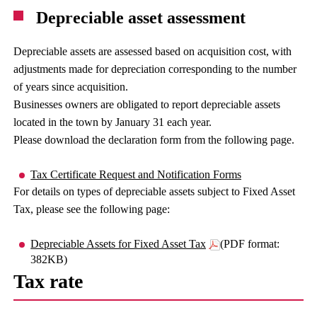
Depreciable asset assessment
Depreciable assets are assessed based on acquisition cost, with
adjustments made for depreciation corresponding to the number
of years since acquisition.
Businesses owners are obligated to report depreciable assets
located in the town by January 31 each year.
Please download the declaration form from the following page.
Tax Certificate Request and Notification Forms
For details on types of depreciable assets subject to Fixed Asset
Tax, please see the following page:
Depreciable Assets for Fixed Asset Tax
(PDF format:
382KB)
Tax rate