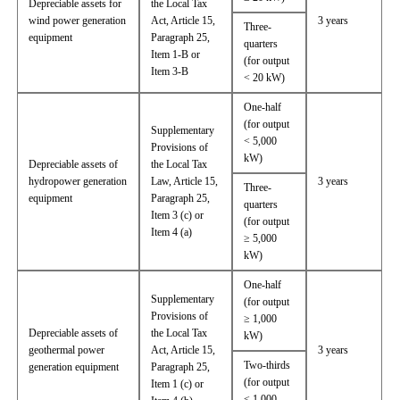
Depreciable assets for
the Local Tax
wind power generation
Act, Article 15,
3 years
Three-
equipment
Paragraph 25,
quarters
Item 1-B or
(for output
Item 3-B
< 20 kW)
One-half
(for output
Supplementary
< 5,000
Provisions of
kW)
Depreciable assets of
the Local Tax
hydropower generation
Law, Article 15,
3 years
Three-
equipment
Paragraph 25,
quarters
Item 3 (c) or
(for output
Item 4 (a)
≥ 5,000
kW)
One-half
Supplementary
(for output
Provisions of
≥ 1,000
Depreciable assets of
the Local Tax
kW)
geothermal power
Act, Article 15,
3 years
Two-thirds
generation equipment
Paragraph 25,
(for output
Item 1 (c) or
< 1,000