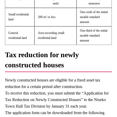
unit)
measures
One-sixth of the initial
Small residential
200 m² or less
taxable standard
land
amount
One-third of the initial
General
Area exceeding small
taxable standard
residential land
residential land
amount
Tax reduction for newly
constructed houses
Newly constructed houses are eligible for a fixed asset tax
reduction for a certain period after construction.
To receive this reduction, you must submit the “Application for
Tax Reduction on Newly Constructed Houses” to the Niseko
Town Hall Tax Division by January 31 each year.
The application form can be downloaded from the following