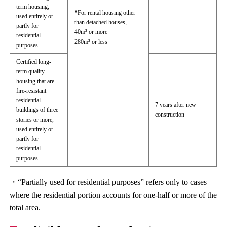
term housing,
*For rental housing other
used entirely or
than detached houses,
partly for
40m² or more
residential
280m² or less
purposes
Certified long-
term quality
housing that are
fire-resistant
residential
7 years after new
buildings of three
construction
stories or more,
used entirely or
partly for
residential
purposes
・“Partially used for residential purposes” refers only to cases
where the residential portion accounts for one-half or more of the
total area.