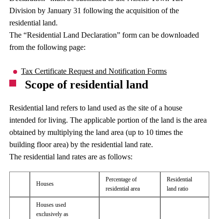
Division by January 31 following the acquisition of the
residential land.
The “Residential Land Declaration” form can be downloaded
from the following page:
Tax Certificate Request and Notification Forms
Scope of residential land
Residential land refers to land used as the site of a house
intended for living. The applicable portion of the land is the area
obtained by multiplying the land area (up to 10 times the
building floor area) by the residential land rate.
The residential land rates are as follows:
Percentage of
Residential
Houses
residential area
land ratio
Houses used
exclusively as