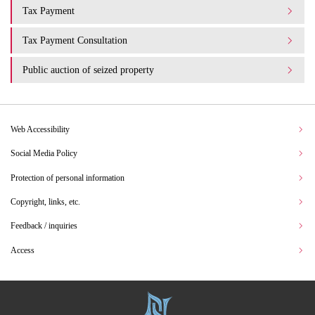
Tax Payment
Tax Payment Consultation
Public auction of seized property
Web Accessibility
Social Media Policy
Protection of personal information
Copyright, links, etc.
Feedback / inquiries
Access