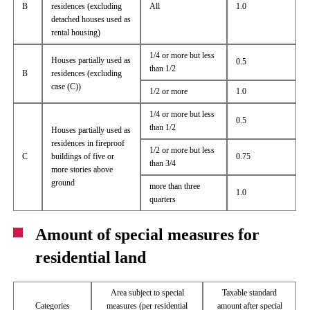
B
residences (excluding
All
1.0
detached houses used as
rental housing)
1/4 or more but less
Houses partially used as
0.5
than 1/2
B
residences (excluding
case (C))
1/2 or more
1.0
1/4 or more but less
0.5
than 1/2
Houses partially used as
residences in fireproof
1/2 or more but less
C
buildings of five or
0.75
than 3/4
more stories above
ground
more than three
1.0
quarters
Amount of special measures for
residential land
Area subject to special
Taxable standard
Categories
measures (per residential
amount after special