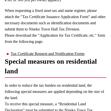
When requesting a fixed asset tax and name register, please
attach the "Tax Certificate Issuance Application Form" and other
necessary documents such as identification documents and
submit them to Niseko Town Hall Tax Division.
Please download the "Application for Tax Certificate, etc." form
from the following page.
Tax Certificate Request and Notification Forms
Special measures on residential
land
In order to reduce the tax burden on residential land, the
following special measures are applied depending on the size of
the land.
To receive this special measure, a “Residential Land
Declaration” must be submitted to the Niseko Town Tax