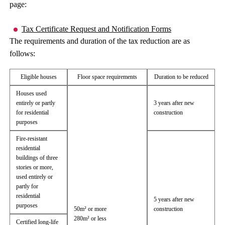
page:
Tax Certificate Request and Notification Forms
The requirements and duration of the tax reduction are as
follows:
Eligible houses
Floor space requirements
Duration to be reduced
Houses used
entirely or partly
3 years after new
for residential
construction
purposes
Fire-resistant
residential
buildings of three
stories or more,
used entirely or
partly for
residential
5 years after new
purposes
50m² or more
construction
280m² or less
Certified long-life