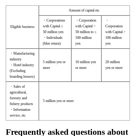
Amount of capital etc.
・Corporations
・Corporation
・
with Capital ≤
with Capital >
Corporation
Eligible business
50 million yen
50 million to ≤
with Capital >
・Individuals
100 million
100 million
(blue return)
yen
yen
・Manufacturing
industry
5 million yen or
10 million yen
20 million
・Hotel industry
more
or more
yen or more
(Excluding
boarding houses)
・Sales of
agricultural,
forestry and
5 million yen or more
fishery products
・Information
service, etc.
Frequently asked questions about