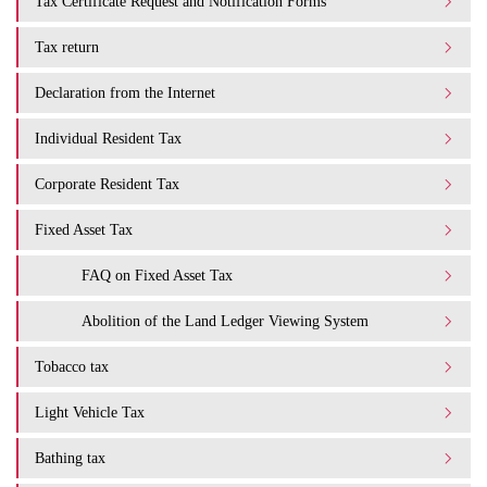
Tax Certificate Request and Notification Forms
Tax return
Declaration from the Internet
Individual Resident Tax
Corporate Resident Tax
Fixed Asset Tax
FAQ on Fixed Asset Tax
Abolition of the Land Ledger Viewing System
Tobacco tax
Light Vehicle Tax
Bathing tax