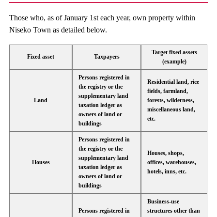
Those who, as of January 1st each year, own property within
Niseko Town as detailed below.
Target fixed assets
Fixed asset
Taxpayers
(example)
Persons registered in
Residential land, rice
the registry or the
fields, farmland,
supplementary land
Land
forests, wilderness,
taxation ledger as
miscellaneous land,
owners of land or
etc.
buildings
Persons registered in
the registry or the
Houses, shops,
supplementary land
Houses
offices, warehouses,
taxation ledger as
hotels, inns, etc.
owners of land or
buildings
Business-use
Persons registered in
structures other than