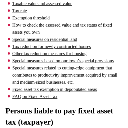
Taxable value and assessed value
Tax rate
Exemption threshold
How to check the assessed value and tax status of fixed
assets you own
Special measures on residential land
Tax reduction for newly constructed houses
Other tax reduction measures for housing
Special measures based on our town’s special provisions
Special measures related to cutting-edge equipment that
contributes to productivity improvement acquired by small
and medium-sized businesses, etc.
Fixed asset tax exemption in depopulated areas
FAQ on Fixed Asset Tax
Persons liable to pay fixed asset
tax (taxpayer)