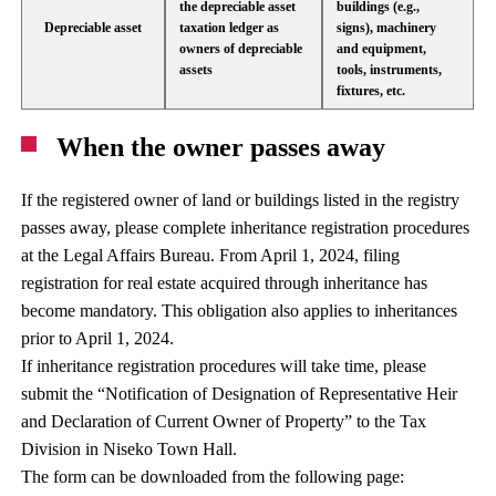
the depreciable asset
buildings (e.g.,
Depreciable asset
taxation ledger as
signs), machinery
owners of depreciable
and equipment,
assets
tools, instruments,
fixtures, etc.
When the owner passes away
If the registered owner of land or buildings listed in the registry
passes away, please complete inheritance registration procedures
at the Legal Affairs Bureau. From April 1, 2024, filing
registration for real estate acquired through inheritance has
become mandatory. This obligation also applies to inheritances
prior to April 1, 2024.
If inheritance registration procedures will take time, please
submit the “Notification of Designation of Representative Heir
and Declaration of Current Owner of Property” to the Tax
Division in Niseko Town Hall.
The form can be downloaded from the following page: