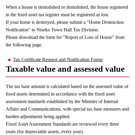
When a house is demolished or demolished, the house registered
in the fixed asset tax register must be registered as lost.
If your home is destroyed, please submit a "Home Destruction
Notification" to Niseko Town Hall Tax Division.
Please download the form for "Report of Loss of House" from
the following page.
Tax Certificate Request and Notification Forms
Taxable value and assessed value
The tax base amount is calculated based on the assessed value of
fixed assets determined in accordance with the fixed asset
assessment standards established by the Minister of Internal
Affairs and Communications, with special tax base measures and
burden adjustments being applied.
Fixed Asset Assessment Standards are reviewed every three
years (for depreciable assets, every year).