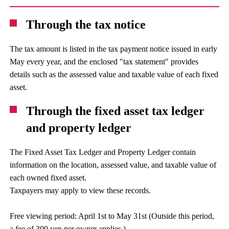
Through the tax notice
The tax amount is listed in the tax payment notice issued in early
May every year, and the enclosed "tax statement" provides
details such as the assessed value and taxable value of each fixed
asset.
Through the fixed asset tax ledger
and property ledger
The Fixed Asset Tax Ledger and Property Ledger contain
information on the location, assessed value, and taxable value of
each owned fixed asset.
Taxpayers may apply to view these records.
Free viewing period: April 1st to May 31st (Outside this period,
a fee of 300 yen per owner applies.)