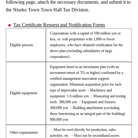
following page, attach the necessary documents, and submit it to
the Niseko Town Town Hall Tax Division.
Tax Certificate Request and Notification Forms
Corporations with a capital of 100 million yen or
less, or sole proprietors with 1,000 or fewer
Eligible persons
employees, who have obtained certification for the
above plan (excluding subsidiaries of large
corporations).
Equipment listed in an investment plan (with an
investment return of 5% or higher) confirmed by a
certified management innovation support
organization. Minimum acquisition price for each
type of depreciable asset:・Machinery and
Eligible equipment
equipment: 1.6 million yen ・Measuring and testing
tools: 300,000 yen ・Equipment and fixtures:
300,000 yen ・Building attachments (excluding
those functioning as an integral part of the building):
600,000 yen
・Must be used directly for production, sales
Other requirements
activities, etc. ・Must not be secondhand assets.