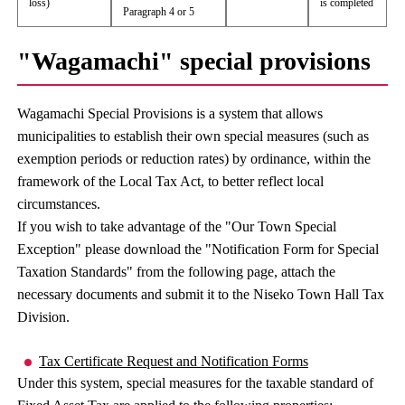
loss)
is completed
Paragraph 4 or 5
"Wagamachi" special provisions
Wagamachi Special Provisions is a system that allows
municipalities to establish their own special measures (such as
exemption periods or reduction rates) by ordinance, within the
framework of the Local Tax Act, to better reflect local
circumstances.
If you wish to take advantage of the "Our Town Special
Exception" please download the "Notification Form for Special
Taxation Standards" from the following page, attach the
necessary documents and submit it to the Niseko Town Hall Tax
Division.
Tax Certificate Request and Notification Forms
Under this system, special measures for the taxable standard of