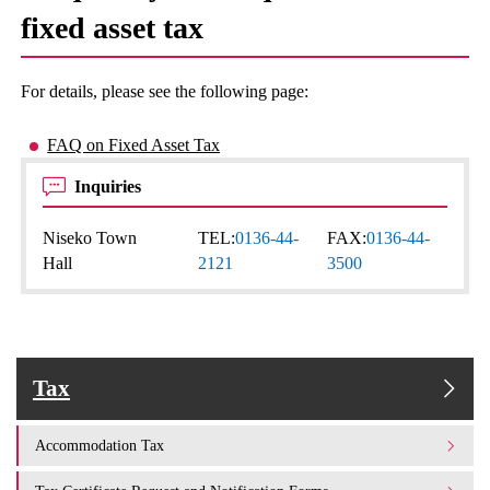
fixed asset tax
For details, please see the following page:
FAQ on Fixed Asset Tax
Inquiries
Niseko Town
TEL:
0136-44-
FAX:
0136-44-
Hall
2121
3500
Tax
Accommodation Tax