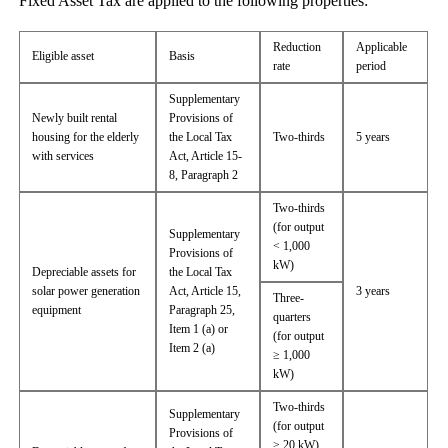
Fixed Asset Tax are applied to the following properties:
Reduction
Applicable
Eligible asset
Basis
rate
period
Supplementary
Newly built rental
Provisions of
housing for the elderly
the Local Tax
Two-thirds
5 years
with services
Act, Article 15-
8, Paragraph 2
Two-thirds
(for output
Supplementary
< 1,000
Provisions of
kW)
Depreciable assets for
the Local Tax
solar power generation
Act, Article 15,
3 years
Three-
equipment
Paragraph 25,
quarters
Item 1 (a) or
(for output
Item 2 (a)
≥ 1,000
kW)
Two-thirds
Supplementary
(for output
Provisions of
≥ 20 kW)