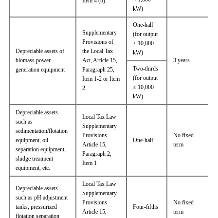
Item 4 (b)
kW)
One-half
Supplementary
(for output
Provisions of
< 10,000
Depreciable assets of
the Local Tax
kW)
biomass power
Act, Article 15,
3 years
Two-thirds
generation equipment
Paragraph 25,
(for output
Item 1-2 or Item
≥ 10,000
2
kW)
Depreciable assets
Local Tax Law
such as
Supplementary
sedimentation/flotation
Provisions
No fixed
equipment, oil
One-half
Article 15,
term
separation equipment,
Paragraph 2,
sludge treatment
Item 1
equipment, etc.
Local Tax Law
Depreciable assets
Supplementary
such as pH adjustment
Provisions
No fixed
tanks, pressurized
Four-fifths
Article 15,
term
flotation separation