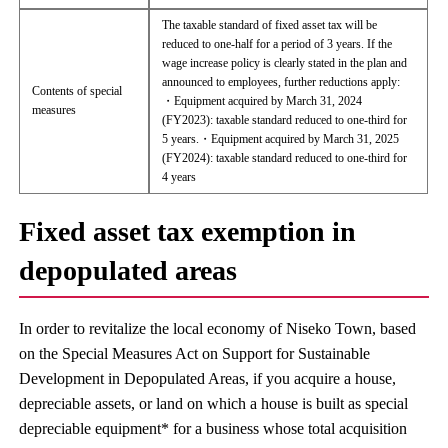
The taxable standard of fixed asset tax will be
reduced to one-half for a period of 3 years. If the
wage increase policy is clearly stated in the plan and
announced to employees, further reductions apply:
Contents of special
・Equipment acquired by March 31, 2024
measures
(FY2023): taxable standard reduced to one-third for
5 years.・Equipment acquired by March 31, 2025
(FY2024): taxable standard reduced to one-third for
4 years
Fixed asset tax exemption in
depopulated areas
In order to revitalize the local economy of Niseko Town, based
on the Special Measures Act on Support for Sustainable
Development in Depopulated Areas, if you acquire a house,
depreciable assets, or land on which a house is built as special
depreciable equipment* for a business whose total acquisition