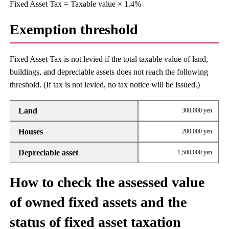
Fixed Asset Tax = Taxable value × 1.4%
Exemption threshold
Fixed Asset Tax is not levied if the total taxable value of land,
buildings, and depreciable assets does not reach the following
threshold. (If tax is not levied, no tax notice will be issued.)
Land
300,000 yen
Houses
200,000 yen
Depreciable asset
1,500,000 yen
How to check the assessed value
of owned fixed assets and the
status of fixed asset taxation