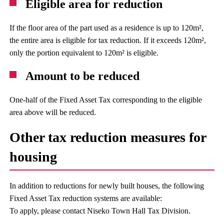
Eligible area for reduction
If the floor area of the part used as a residence is up to 120m²,
the entire area is eligible for tax reduction. If it exceeds 120m²,
only the portion equivalent to 120m² is eligible.
Amount to be reduced
One-half of the Fixed Asset Tax corresponding to the eligible
area above will be reduced.
Other tax reduction measures for
housing
In addition to reductions for newly built houses, the following
Fixed Asset Tax reduction systems are available:
To apply, please contact Niseko Town Hall Tax Division.