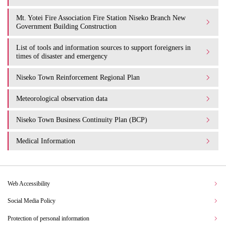
Mt. Yotei Fire Association Fire Station Niseko Branch New
Government Building Construction
List of tools and information sources to support foreigners in
times of disaster and emergency
Niseko Town Reinforcement Regional Plan
Meteorological observation data
Niseko Town Business Continuity Plan (BCP)
Medical Information
Web Accessibility
Social Media Policy
Protection of personal information