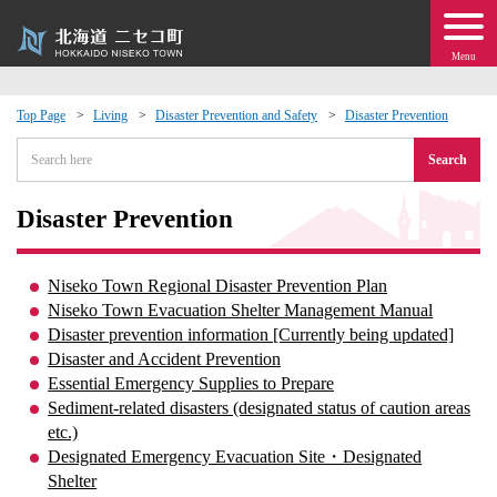
Menu
Top Page
Living
Disaster Prevention and Safety
Disaster Prevention
 · Events
Search
about moving to Niseko?
Disaster Prevention
tional Exchange
Niseko Town Regional Disaster Prevention Plan
Niseko Town Evacuation Shelter Management Manual
dministration · Town Development
Disaster prevention information [Currently being updated]
Disaster and Accident Prevention
Essential Emergency Supplies to Prepare
ation
Sediment-related disasters (designated status of caution areas
etc.)
 Volunteering
Designated Emergency Evacuation Site・Designated
Shelter