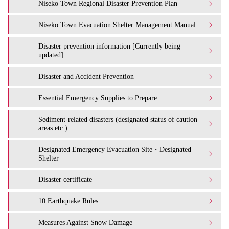
Niseko Town Regional Disaster Prevention Plan
Niseko Town Evacuation Shelter Management Manual
Disaster prevention information [Currently being
updated]
Disaster and Accident Prevention
Essential Emergency Supplies to Prepare
Sediment-related disasters (designated status of caution
areas etc.)
Designated Emergency Evacuation Site・Designated
Shelter
Disaster certificate
10 Earthquake Rules
Measures Against Snow Damage