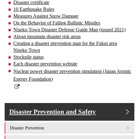
Disaster certificate
10 Earthquake Rules
Measures Against Snow Damage
On the Behavior of Falling Ballistic Missiles
Niseko Town Disaster Defense Guide Map (issued 2021)
About mountain disaster risk areas
Creating a disaster prevention map for the Fukui area
Niseko Town
Stockpile status
Each disaster prevention website
Nuclear power disaster prevention simulation (Japan Atomic
Energy Foundation)
Disaster Prevention and Safety
Disaster Prevention