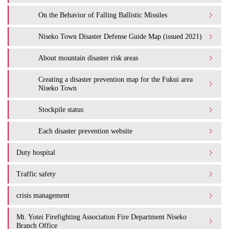
On the Behavior of Falling Ballistic Missiles
Niseko Town Disaster Defense Guide Map (issued 2021)
About mountain disaster risk areas
Creating a disaster prevention map for the Fukui area
Niseko Town
Stockpile status
Each disaster prevention website
Duty hospital
Traffic safety
crisis management
Mt. Yotei Firefighting Association Fire Department Niseko
Branch Office