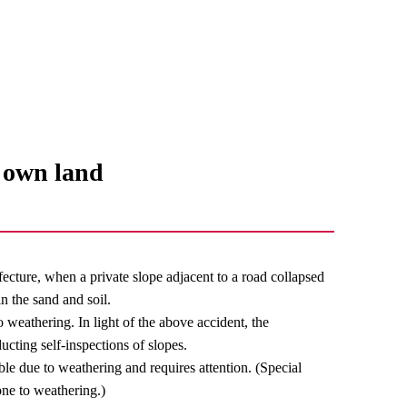
r own land
cture, when a private slope adjacent to a road collapsed
n the sand and soil.
to weathering. In light of the above accident, the
ting self-inspections of slopes.
le due to weathering and requires attention. (Special
one to weathering.)