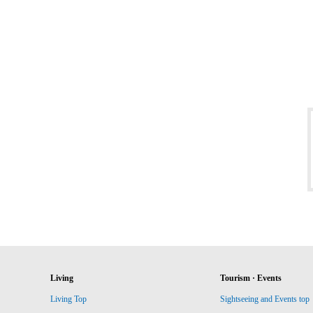
Living
Tourism · Events
Living Top
Sightseeing and Events top