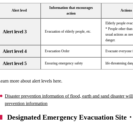
Information that encourages
Alert level
Actions 
action
Elderly people eva
* People other than 
Alert level 3
Evacuation of elderly people, etc.
usual actions as nee
danger.
Alert level 4
Evacuation Order
Evacuate everyone 
Alert level 5
Ensuring emergency safety
life-threatening da
earn more about alert levels here.
Disaster prevention information of flood, earth and sand disaster will
prevention information
Designated Emergency Evacuation Site・