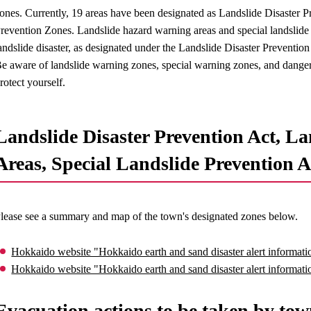
ones. Currently, 19 areas have been designated as Landslide Disaster P
revention Zones. Landslide hazard warning areas and special landslide h
andslide disaster, as designated under the Landslide Disaster Prevention
e aware of landslide warning zones, special warning zones, and danger 
rotect yourself.
Landslide Disaster Prevention Act, La
Areas, Special Landslide Prevention A
lease see a summary and map of the town's designated zones below.
Hokkaido website "Hokkaido earth and sand disaster alert informatio
Hokkaido website "Hokkaido earth and sand disaster alert informat
Evacuation actions to be taken by tow