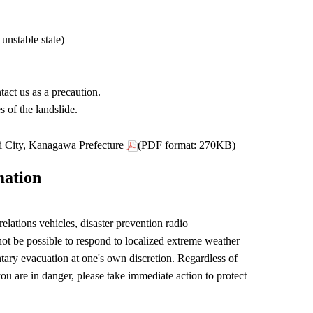
 unstable state)
act us as a precaution.
 of the landslide.
shi City, Kanagawa Prefecture
(PDF format: 270KB)
mation
ations vehicles, disaster prevention radio
ot be possible to respond to localized extreme weather
untary evacuation at one's own discretion. Regardless of
u are in danger, please take immediate action to protect