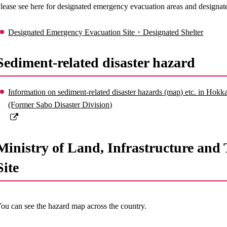
lease see here for designated emergency evacuation areas and designate
Designated Emergency Evacuation Site・Designated Shelter
Sediment-related disaster hazard
Information on sediment-related disaster hazards (map) etc. in Ho
(Former Sabo Disaster Division)
Ministry of Land, Infrastructure an
Site
ou can see the hazard map across the country.