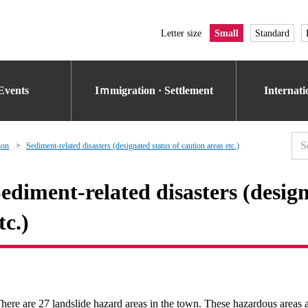
Letter size
Small
Standard
Events
Iｍmigration · Settlement
Internat
ion
Sediment-related disasters (designated status of caution areas etc.)
ediment-related disasters (design
tc.)
here are 27 landslide hazard areas in the town. These hazardous areas ar