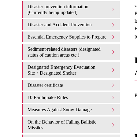
z
Disaster prevention information
[Currently being updated]
P
l
Disaster and Accident Prevention
B
p
Essential Emergency Supplies to Prepare
Sediment-related disasters (designated
status of caution areas etc.)
Designated Emergency Evacuation
Site・Designated Shelter
Disaster certificate
P
10 Earthquake Rules
Measures Against Snow Damage
On the Behavior of Falling Ballistic
Missiles