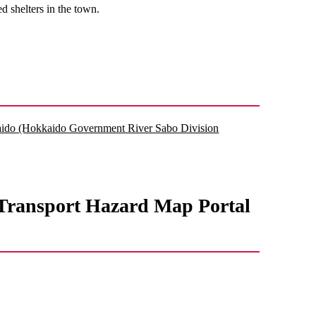
d shelters in the town.
kkaido (Hokkaido Government River Sabo Division
d Transport Hazard Map Portal