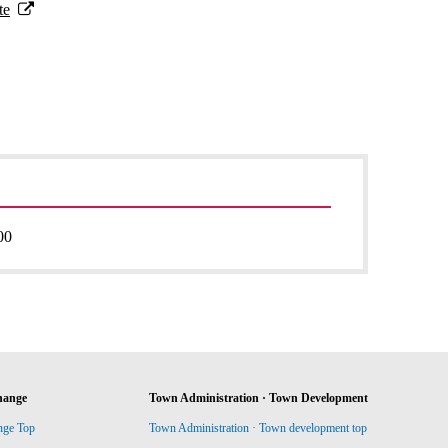
te
00
hange
Town Administration · Town Development
nge Top
Town Administration · Town development top