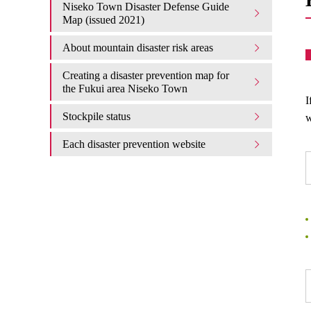
Niseko Town Disaster Defense Guide
Map (issued 2021)
About mountain disaster risk areas
Creating a disaster prevention map for
the Fukui area Niseko Town
I
Stockpile status
w
Each disaster prevention website