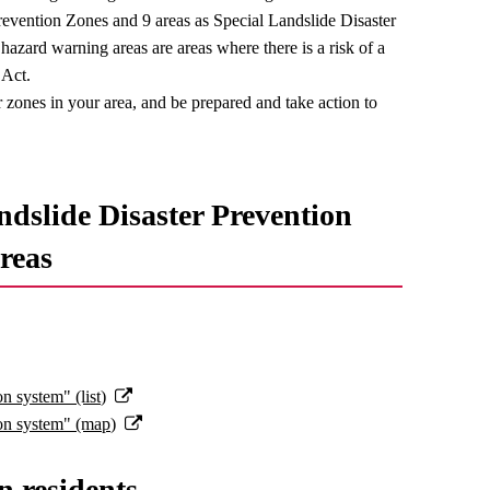
revention Zones and 9 areas as Special Landslide Disaster
azard warning areas are areas where there is a risk of a
 Act.
zones in your area, and be prepared and take action to
ndslide Disaster Prevention
reas
n system" (list)
ion system" (map)
n residents