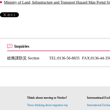
Ministry of Land, Infrastructure and Transport Hazard Map Portal Si
Inquiries
総務課防災 Section
TEL:
0136-56-8835
FAX:
0136-44-35
Think about moving to Niseko?
International Exc
Those thinking about migration top
International Excha