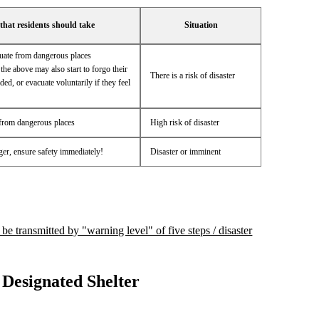
that residents should take
Situation
cuate from dangerous places
the above may also start to forgo their
There is a risk of disaster
ded, or evacuate voluntarily if they feel
from dangerous places
High risk of disaster
nger, ensure safety immediately!
Disaster or imminent
 be transmitted by "warning level" of five steps / disaster
Designated Shelter