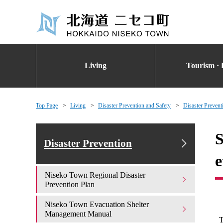
Living
Tourism · 
Top Page
Living
Disaster Prevention and Safety
Disaster Prevent
S
Disaster Prevention
e
Niseko Town Regional Disaster
Prevention Plan
Niseko Town Evacuation Shelter
Management Manual
T