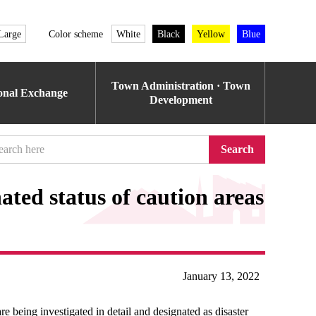
Large
Color scheme
White
Black
Yellow
Blue
Town Administration · Town
ional Exchange
Development
Search
ated status of caution areas
January 13, 2022
e being investigated in detail and designated as disaster