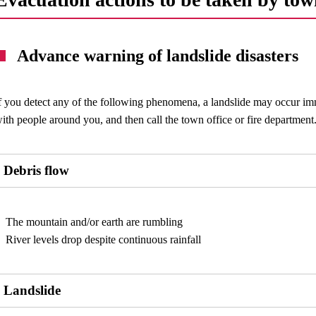
Advance warning of landslide disasters
f you detect any of the following phenomena, a landslide may occur im
ith people around you, and then call the town office or fire department
Debris flow
The mountain and/or earth are rumbling
River levels drop despite continuous rainfall
Landslide