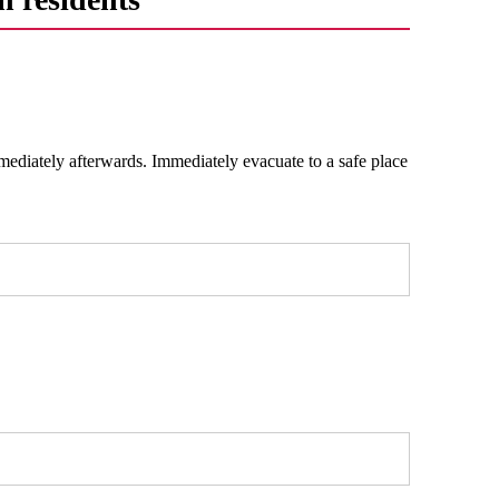
mediately afterwards. Immediately evacuate to a safe place
.