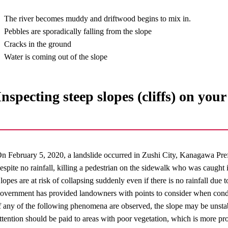
The river becomes muddy and driftwood begins to mix in.
Pebbles are sporadically falling from the slope
Cracks in the ground
Water is coming out of the slope
Inspecting steep slopes (cliffs) on you
n February 5, 2020, a landslide occurred in Zushi City, Kanagawa Prefe
espite no rainfall, killing a pedestrian on the sidewalk who was caught i
lopes are at risk of collapsing suddenly even if there is no rainfall due 
overnment has provided landowners with points to consider when conduc
f any of the following phenomena are observed, the slope may be unstab
ttention should be paid to areas with poor vegetation, which is more pr