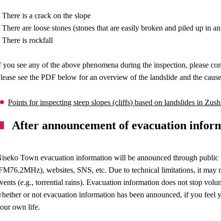
 There is a crack on the slope
 There are loose stones (stones that are easily broken and piled up in an
 There is rockfall
f you see any of the above phenomena during the inspection, please cont
lease see the PDF below for an overview of the landslide and the causes
Points for inspecting steep slopes (cliffs) based on landslides in Zu
After announcement of evacuation infor
iseko Town evacuation information will be announced through public rel
FM76.2MHz), websites, SNS, etc. Due to technical limitations, it may n
vents (e.g., torrential rains). Evacuation information does not stop vol
hether or not evacuation information has been announced, if you feel yo
our own life.