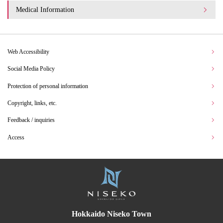
Medical Information
Web Accessibility
Social Media Policy
Protection of personal information
Copyright, links, etc.
Feedback / inquiries
Access
Hokkaido Niseko Town