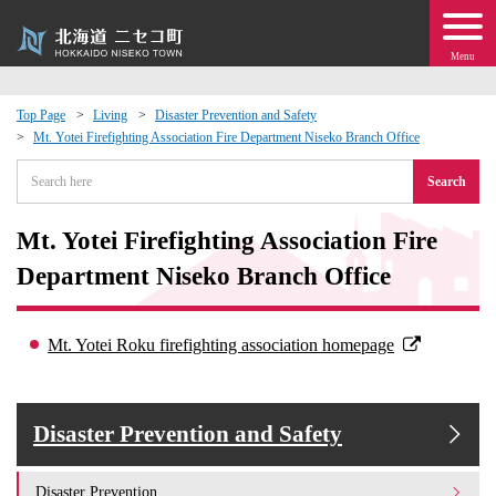
Menu
Top Page
Living
Disaster Prevention and Safety
Mt. Yotei Firefighting Association Fire Department Niseko Branch Office
 · Events
Search
about moving to Niseko?
Mt. Yotei Firefighting Association Fire
tional Exchange
Department Niseko Branch Office
dministration · Town Development
Mt. Yotei Roku firefighting association homepage
ation
Disaster Prevention and Safety
 Volunteering
Disaster Prevention