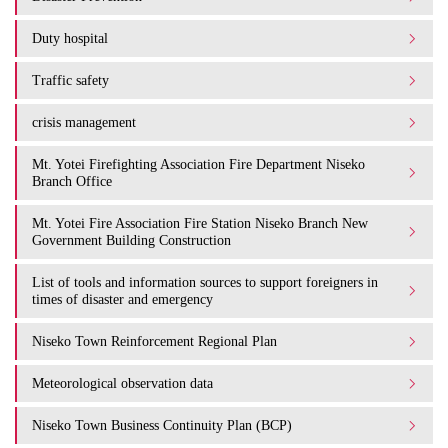
Duty hospital
Traffic safety
crisis management
Mt. Yotei Firefighting Association Fire Department Niseko
Branch Office
Mt. Yotei Fire Association Fire Station Niseko Branch New
Government Building Construction
List of tools and information sources to support foreigners in
times of disaster and emergency
Niseko Town Reinforcement Regional Plan
Meteorological observation data
Niseko Town Business Continuity Plan (BCP)