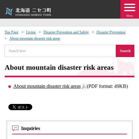
Menu
Top Page
Living
Disaster Prevention and Safety
Disaster Prevention
About mountain disaster risk areas
 · Events
Search
about moving to Niseko?
About mountain disaster risk areas
tional Exchange
About mountain disaster risk areas
(PDF format: 49KB)
dministration · Town Development
ation
 Volunteering
Inquiries