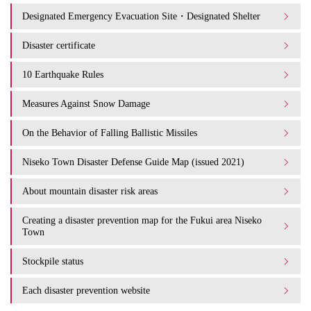
Designated Emergency Evacuation Site・Designated Shelter
Disaster certificate
10 Earthquake Rules
Measures Against Snow Damage
On the Behavior of Falling Ballistic Missiles
Niseko Town Disaster Defense Guide Map (issued 2021)
About mountain disaster risk areas
Creating a disaster prevention map for the Fukui area Niseko
Town
Stockpile status
Each disaster prevention website