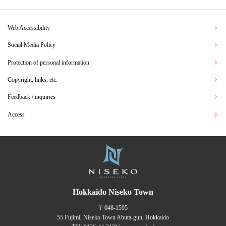
Web Accessibility
Social Media Policy
Protection of personal information
Copyright, links, etc.
Feedback / inquiries
Access
Hokkaido Niseko Town
〒048-1595
55 Fujimi, Niseko Town Abuta-gun, Hokkaido