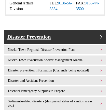
General Affairs
TEL:
0136-56-
FAX:
0136-44-
Division
8834
3500
Disaster Prevention
Niseko Town Regional Disaster Prevention Plan
Niseko Town Evacuation Shelter Management Manual
Disaster prevention information [Currently being updated]
Disaster and Accident Prevention
Essential Emergency Supplies to Prepare
Sediment-related disasters (designated status of caution areas
etc.)