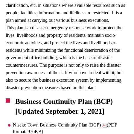
clarification, etc. in situations where available resources such as
people, facilities, information and lifelines are restricted. It is a
plan aimed at carrying out various business executions.
This plan is a disaster emergency response work to protect the
lives, livelihoods and property of residents, maintain socio-
economic activities, and protect the lives and livelihoods of
residents while minimizing the functional deterioration of the
government office building, which is the base of disaster
countermeasures. The purpose is not only to raise the disaster
prevention awareness of the staff who have to deal with it, but
also to secure the business execution system by implementing
disaster prevention measures based on this plan.
Business Continuity Plan (BCP)
[Updated September 1, 2021]
Niseko Town Business Continuity Plan (BCP)
(PDF
format: 976KB)