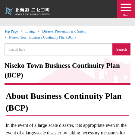
Menu
Top Page
Living
Disaster Prevention and Safety
Niseko Town Business Continuity Plan (BCP)
 · Events
Search
about moving to Niseko?
Niseko Town Business Continuity Plan
tional Exchange
(BCP)
dministration · Town Development
About Business Continuity Plan
ation
(BCP)
 Volunteering
In the event of a large-scale disaster, it is appropriate even in the
event of a large-scale disaster by taking necessary measures for