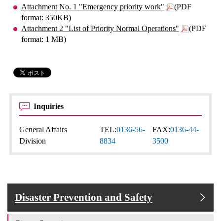
Attachment No. 1 "Emergency priority work"
(PDF
format: 350KB)
Attachment 2 "List of Priority Normal Operations"
(PDF
format: 1 MB)
Inquiries
General Affairs
TEL:
0136-56-
FAX:
0136-44-
Division
8834
3500
Disaster Prevention and Safety