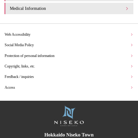
Medical Information
Web Accessibility
Social Media Policy
Protection of personal information
Copyright, links, etc.
Feedback / inquiries
Access
Hokkaido Niseko Town