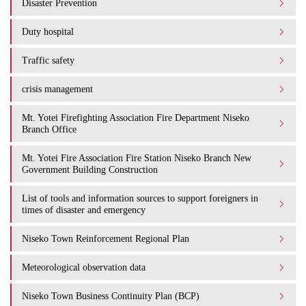
Disaster Prevention
Duty hospital
Traffic safety
crisis management
Mt. Yotei Firefighting Association Fire Department Niseko
Branch Office
Mt. Yotei Fire Association Fire Station Niseko Branch New
Government Building Construction
List of tools and information sources to support foreigners in
times of disaster and emergency
Niseko Town Reinforcement Regional Plan
Meteorological observation data
Niseko Town Business Continuity Plan (BCP)