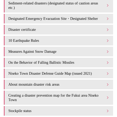
Sediment-related disasters (designated status of caution areas
etc.)
Designated Emergency Evacuation Site・Designated Shelter
Disaster certificate
10 Earthquake Rules
Measures Against Snow Damage
On the Behavior of Falling Ballistic Missiles
Niseko Town Disaster Defense Guide Map (issued 2021)
About mountain disaster risk areas
Creating a disaster prevention map for the Fukui area Niseko
Town
Stockpile status