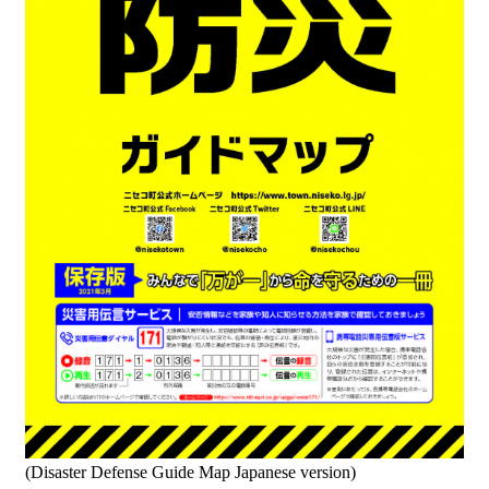
(Disaster Defense Guide Map Japanese version)