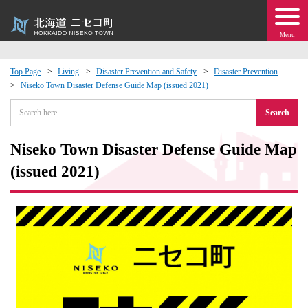
Menu
Top Page
Living
Disaster Prevention and Safety
Disaster Prevention
Niseko Town Disaster Defense Guide Map (issued 2021)
 · Events
Search
about moving to Niseko?
Niseko Town Disaster Defense Guide Map
tional Exchange
(issued 2021)
dministration · Town Development
ation
 Volunteering