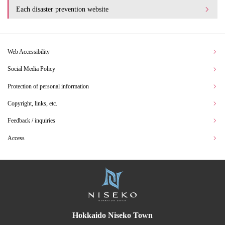
Each disaster prevention website
Web Accessibility
Social Media Policy
Protection of personal information
Copyright, links, etc.
Feedback / inquiries
Access
Hokkaido Niseko Town