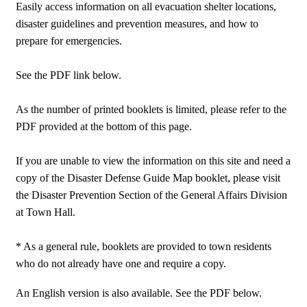
Easily access information on all evacuation shelter locations,
disaster guidelines and prevention measures, and how to
prepare for emergencies.
See the PDF link below.
As the number of printed booklets is limited, please refer to the
PDF provided at the bottom of this page.
If you are unable to view the information on this site and need a
copy of the Disaster Defense Guide Map booklet, please visit
the Disaster Prevention Section of the General Affairs Division
at Town Hall.
* As a general rule, booklets are provided to town residents
who do not already have one and require a copy.
An English version is also available. See the PDF below.