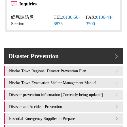
Inquiries
総務課防災
TEL:
0136-56-
FAX:
0136-44-
Section
8835
3500
Disaster Prevention
Niseko Town Regional Disaster Prevention Plan
Niseko Town Evacuation Shelter Management Manual
Disaster prevention information [Currently being updated]
Disaster and Accident Prevention
Essential Emergency Supplies to Prepare