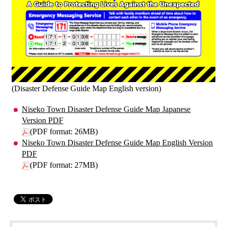
(Disaster Defense Guide Map English version)
Niseko Town Disaster Defense Guide Map Japanese
Version PDF
(PDF format: 26MB)
Niseko Town Disaster Defense Guide Map English Version
PDF
(PDF format: 27MB)