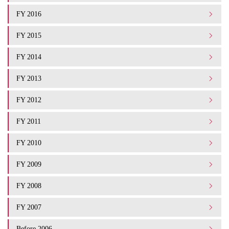
FY 2016
FY 2015
FY 2014
FY 2013
FY 2012
FY 2011
FY 2010
FY 2009
FY 2008
FY 2007
Before 2006