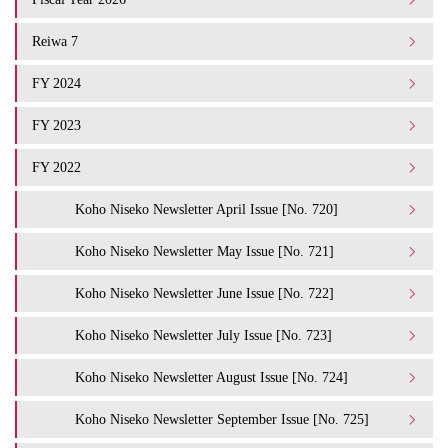
Reiwa 7
FY 2024
FY 2023
FY 2022
Koho Niseko Newsletter April Issue [No. 720]
Koho Niseko Newsletter May Issue [No. 721]
Koho Niseko Newsletter June Issue [No. 722]
Koho Niseko Newsletter July Issue [No. 723]
Koho Niseko Newsletter August Issue [No. 724]
Koho Niseko Newsletter September Issue [No. 725]