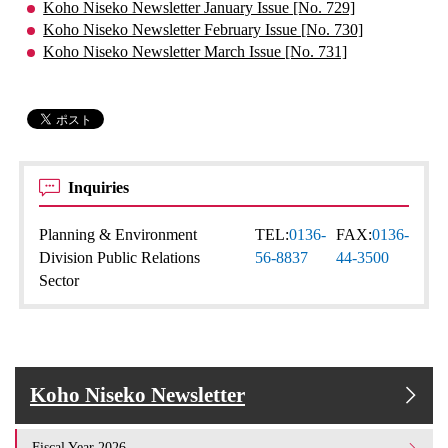
Koho Niseko Newsletter January Issue [No. 729]
Koho Niseko Newsletter February Issue [No. 730]
Koho Niseko Newsletter March Issue [No. 731]
Inquiries
Planning & Environment
TEL:
0136-
FAX:
0136-
Division Public Relations
56-8837
44-3500
Sector
Koho Niseko Newsletter
Fiscal Year 2026