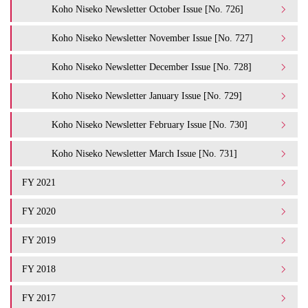
Koho Niseko Newsletter October Issue [No. 726]
Koho Niseko Newsletter November Issue [No. 727]
Koho Niseko Newsletter December Issue [No. 728]
Koho Niseko Newsletter January Issue [No. 729]
Koho Niseko Newsletter February Issue [No. 730]
Koho Niseko Newsletter March Issue [No. 731]
FY 2021
FY 2020
FY 2019
FY 2018
FY 2017