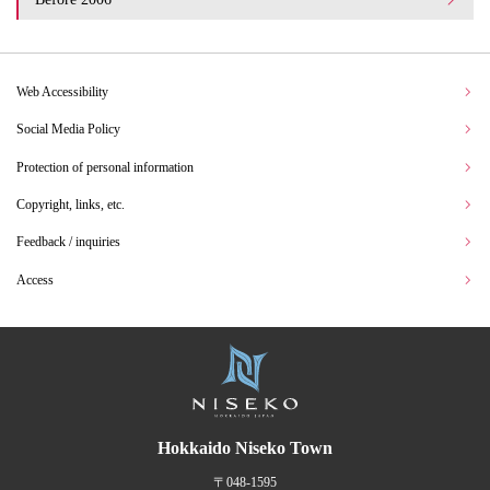
Web Accessibility
Social Media Policy
Protection of personal information
Copyright, links, etc.
Feedback / inquiries
Access
Hokkaido Niseko Town
〒048-1595