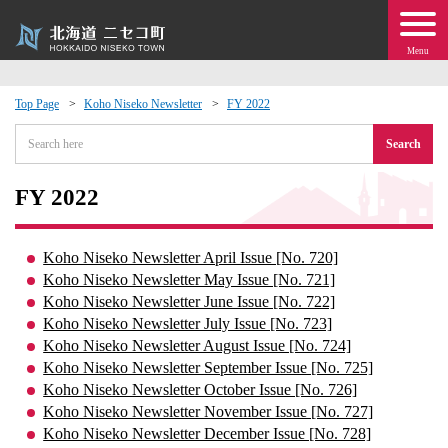
Menu
Top Page
Koho Niseko Newsletter
FY 2022
 · Events
Search
about moving to Niseko?
FY 2022
tional Exchange
Koho Niseko Newsletter April Issue [No. 720]
Koho Niseko Newsletter May Issue [No. 721]
dministration · Town Development
Koho Niseko Newsletter June Issue [No. 722]
Koho Niseko Newsletter July Issue [No. 723]
Koho Niseko Newsletter August Issue [No. 724]
ation
Koho Niseko Newsletter September Issue [No. 725]
Koho Niseko Newsletter October Issue [No. 726]
 Volunteering
Koho Niseko Newsletter November Issue [No. 727]
Koho Niseko Newsletter December Issue [No. 728]