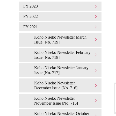
FY 2023
FY 2022
FY 2021
Koho Niseko Newsletter March
Issue [No. 719]
Koho Niseko Newsletter February
Issue [No. 718]
Koho Niseko Newsletter January
Issue [No. 717]
Koho Niseko Newsletter
December Issue [No. 716]
Koho Niseko Newsletter
November Issue [No. 715]
Koho Niseko Newsletter October