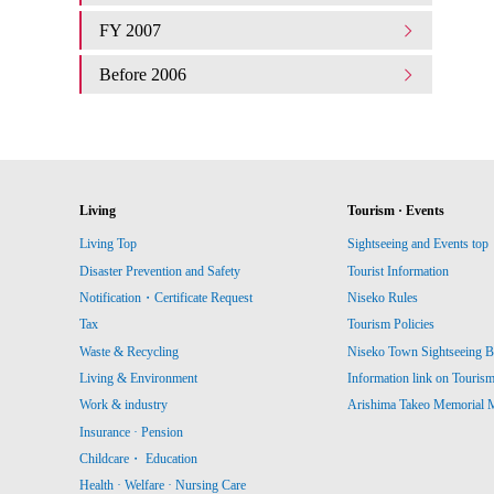
FY 2007
Before 2006
Living
Tourism · Events
Living Top
Sightseeing and Events top
Disaster Prevention and Safety
Tourist Information
Notification・Certificate Request
Niseko Rules
Tax
Tourism Policies
Waste & Recycling
Niseko Town Sightseeing B
Living & Environment
Information link on Touris
Work & industry
Arishima Takeo Memorial
Insurance · Pension
Childcare・ Education
Health · Welfare · Nursing Care