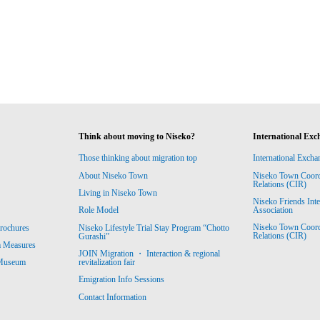
Think about moving to Niseko?
International Exc
Those thinking about migration top
International Excha
About Niseko Town
Niseko Town Coordin
Relations (CIR)
Living in Niseko Town
Niseko Friends Int
Association
Role Model
Niseko Town Coordin
rochures
Niseko Lifestyle Trial Stay Program “Chotto
Relations (CIR)
Gurashi”
m Measures
JOIN Migration ・ Interaction & regional
revitalization fair
 Museum
Emigration Info Sessions
Contact Information