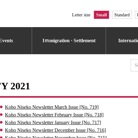
Letter size
Small
Standard
Events
Iｍmigration · Settlement
Internat
FY 2021
Koho Niseko Newsletter March Issue [No. 719]
Koho Niseko Newsletter February Issue [No. 718]
Koho Niseko Newsletter January Issue [No. 717]
Koho Niseko Newsletter December Issue [No. 716]
Koho Niseko Newsletter November Issue [No. 715]