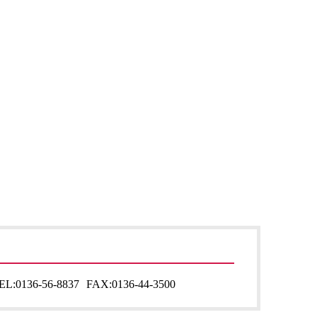
EL:
0136-56-8837
FAX:
0136-44-3500