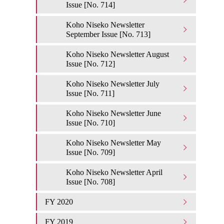
Issue [No. 714]
Koho Niseko Newsletter
September Issue [No. 713]
Koho Niseko Newsletter August
Issue [No. 712]
Koho Niseko Newsletter July
Issue [No. 711]
Koho Niseko Newsletter June
Issue [No. 710]
Koho Niseko Newsletter May
Issue [No. 709]
Koho Niseko Newsletter April
Issue [No. 708]
FY 2020
FY 2019