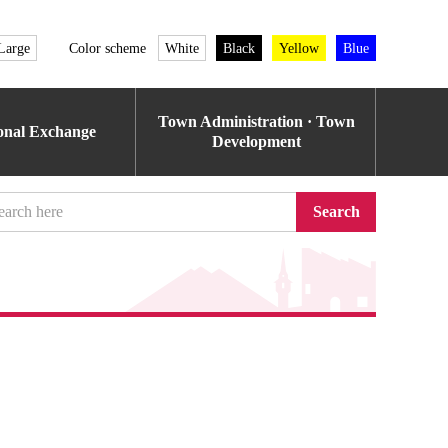
Large
Color scheme
White
Black
Yellow
Blue
Town Administration · Town
ional Exchange
Development
Search