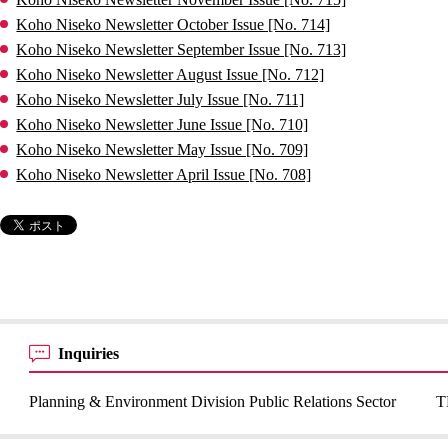
Koho Niseko Newsletter October Issue [No. 714]
Koho Niseko Newsletter September Issue [No. 713]
Koho Niseko Newsletter August Issue [No. 712]
Koho Niseko Newsletter July Issue [No. 711]
Koho Niseko Newsletter June Issue [No. 710]
Koho Niseko Newsletter May Issue [No. 709]
Koho Niseko Newsletter April Issue [No. 708]
Inquiries
Planning & Environment Division Public Relations Sector
T