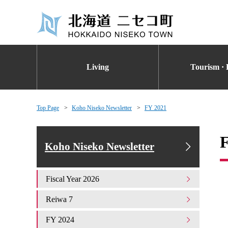
Living
Tourism · 
Top Page
Koho Niseko Newsletter
FY 2021
Koho Niseko Newsletter
Fiscal Year 2026
Reiwa 7
FY 2024