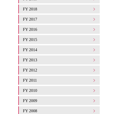
FY 2018
FY 2017
FY 2016
FY 2015
FY 2014
FY 2013
FY 2012
FY 2011
FY 2010
FY 2009
FY 2008