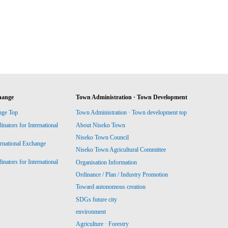
hange
Town Administration · Town Development
nge Top
Town Administration · Town development top
ators for International
About Niseko Town
Niseko Town Council
ernational Exchange
Niseko Town Agricultural Committee
ators for International
Organisation Information
Ordinance / Plan / Industry Promotion
Toward autonomous creation
SDGs future city
environment
Agriculture · Forestry