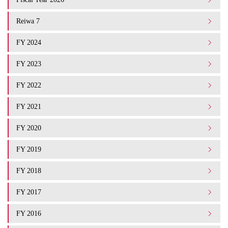
Reiwa 7
FY 2024
FY 2023
FY 2022
FY 2021
FY 2020
FY 2019
FY 2018
FY 2017
FY 2016