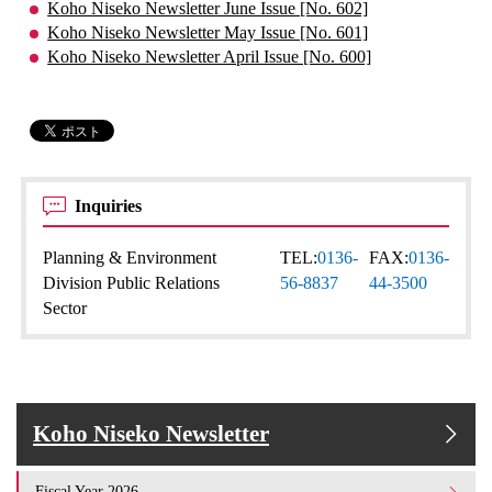
Koho Niseko Newsletter June Issue [No. 602]
Koho Niseko Newsletter May Issue [No. 601]
Koho Niseko Newsletter April Issue [No. 600]
Inquiries
Planning & Environment
TEL:
0136-
FAX:
0136-
Division Public Relations
56-8837
44-3500
Sector
Koho Niseko Newsletter
Fiscal Year 2026