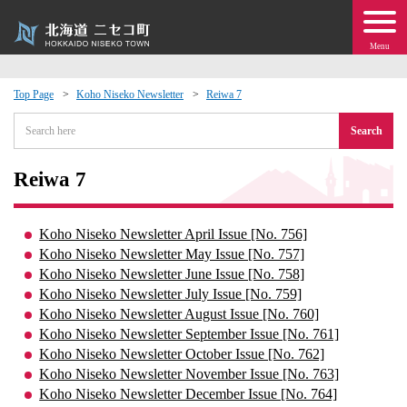
Menu
Top Page
Koho Niseko Newsletter
Reiwa 7
 · Events
Search
about moving to Niseko?
Reiwa 7
tional Exchange
Koho Niseko Newsletter April Issue [No. 756]
Koho Niseko Newsletter May Issue [No. 757]
dministration · Town Development
Koho Niseko Newsletter June Issue [No. 758]
Koho Niseko Newsletter July Issue [No. 759]
Koho Niseko Newsletter August Issue [No. 760]
ation
Koho Niseko Newsletter September Issue [No. 761]
Koho Niseko Newsletter October Issue [No. 762]
 Volunteering
Koho Niseko Newsletter November Issue [No. 763]
Koho Niseko Newsletter December Issue [No. 764]