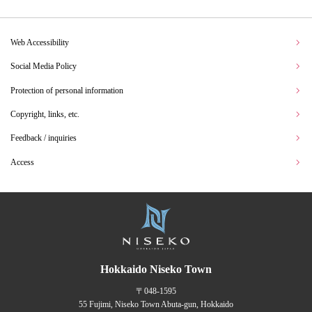
Web Accessibility
Social Media Policy
Protection of personal information
Copyright, links, etc.
Feedback / inquiries
Access
Hokkaido Niseko Town
〒048-1595
55 Fujimi, Niseko Town Abuta-gun, Hokkaido