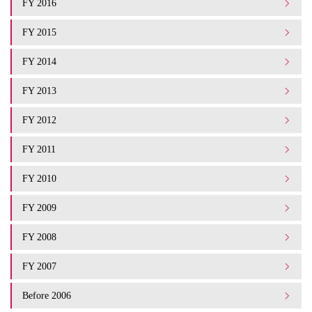
FY 2016
FY 2015
FY 2014
FY 2013
FY 2012
FY 2011
FY 2010
FY 2009
FY 2008
FY 2007
Before 2006