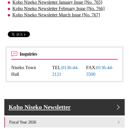
Koho Niseko Newsletter January Issue [No. 765]
Koho Niseko Newsletter February Issue [No. 766]
Koho Niseko Newsletter March Issue [No. 767]
Inquiries
Niseko Town
TEL:
0136-44-
FAX:
0136-44-
Hall
2121
3500
Koho Niseko Newsletter
Fiscal Year 2026