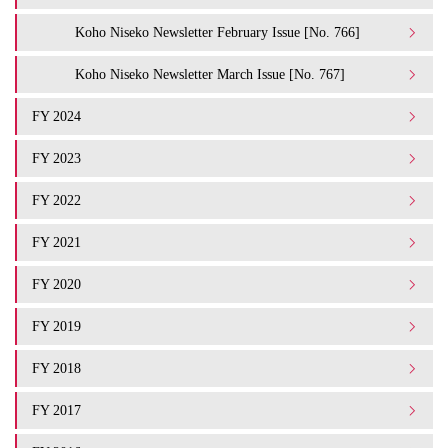
Koho Niseko Newsletter February Issue [No. 766]
Koho Niseko Newsletter March Issue [No. 767]
FY 2024
FY 2023
FY 2022
FY 2021
FY 2020
FY 2019
FY 2018
FY 2017