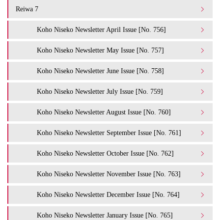
Reiwa 7
Koho Niseko Newsletter April Issue [No. 756]
Koho Niseko Newsletter May Issue [No. 757]
Koho Niseko Newsletter June Issue [No. 758]
Koho Niseko Newsletter July Issue [No. 759]
Koho Niseko Newsletter August Issue [No. 760]
Koho Niseko Newsletter September Issue [No. 761]
Koho Niseko Newsletter October Issue [No. 762]
Koho Niseko Newsletter November Issue [No. 763]
Koho Niseko Newsletter December Issue [No. 764]
Koho Niseko Newsletter January Issue [No. 765]