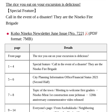
The rice you eat on your excursion is delicious!
【Special Feature】
Call in the event of a disaster! They are the Niseko Fire
Brigade
Koho Niseko Newsletter June Issue [No. 722]
(PDF
format: 7MB)
page
Details
Front page
The rice you eat on your excursion is delicious!
Special feature / Call in the event of a disaster! They are the
1～4
Niseko Fire Brigade
City Planning Information Office/Financial Status 2021
5～6
(Second Half)
Topic of the town / Meeting to welcome first graders ・
7～8
Niseko Mirai 1st construction zone jichinsai ・ 120th
anniversary commemorative video released
Everyone's page / From Asobukkuda / Neighboring
9～14