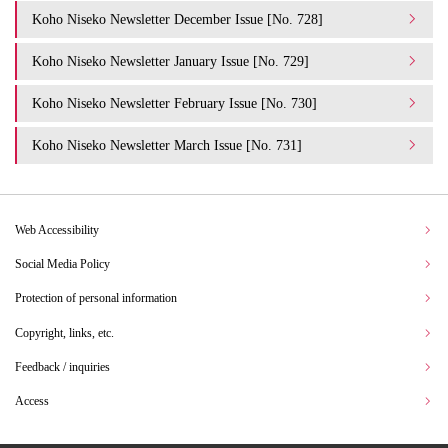
Koho Niseko Newsletter December Issue [No. 728]
Koho Niseko Newsletter January Issue [No. 729]
Koho Niseko Newsletter February Issue [No. 730]
Koho Niseko Newsletter March Issue [No. 731]
Web Accessibility
Social Media Policy
Protection of personal information
Copyright, links, etc.
Feedback / inquiries
Access