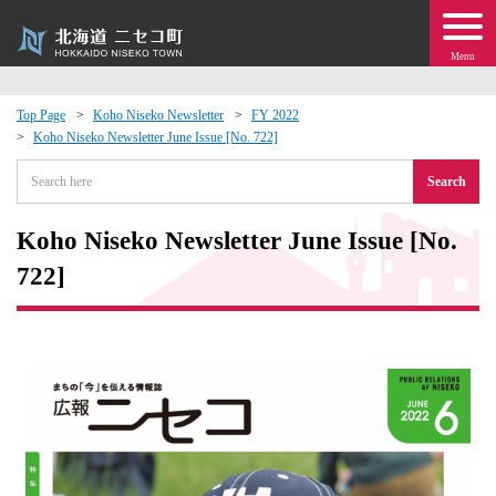
Menu
Top Page
Koho Niseko Newsletter
FY 2022
Koho Niseko Newsletter June Issue [No. 722]
 · Events
Search
about moving to Niseko?
Koho Niseko Newsletter June Issue [No.
tional Exchange
722]
dministration · Town Development
ation
 Volunteering