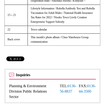
cooperation team / Nikoniko Hiroba / Komyudi ~
Lifestyle Information / Rubella Antibody Test and Rubella
Vaccination for Adult Males / National Health Insurance
15～21
Tax Rates for 2022 / Niseko Town Lively Creation
Entrepreneur Support Subsidy
22
Town calendar
This month's photo album / Chuo Warehouse Group
Back cover
communication
Inquiries
Planning & Environment
TEL:
0136-
FAX:
0136-
Division Public Relations
56-8837
44-3500
Sector