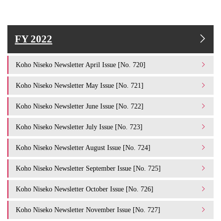
FY 2022
Koho Niseko Newsletter April Issue [No. 720]
Koho Niseko Newsletter May Issue [No. 721]
Koho Niseko Newsletter June Issue [No. 722]
Koho Niseko Newsletter July Issue [No. 723]
Koho Niseko Newsletter August Issue [No. 724]
Koho Niseko Newsletter September Issue [No. 725]
Koho Niseko Newsletter October Issue [No. 726]
Koho Niseko Newsletter November Issue [No. 727]