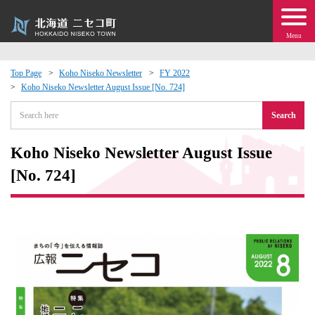
Menu
Top Page
Koho Niseko Newsletter
FY 2022
Koho Niseko Newsletter August Issue [No. 724]
 · Events
Search
about moving to Niseko?
Koho Niseko Newsletter August Issue
tional Exchange
[No. 724]
dministration · Town Development
ation
 Volunteering