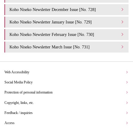
Koho Niseko Newsletter December Issue [No. 728]
Koho Niseko Newsletter January Issue [No. 729]
Koho Niseko Newsletter February Issue [No. 730]
Koho Niseko Newsletter March Issue [No. 731]
Web Accessibility
Social Media Policy
Protection of personal information
Copyright, links, etc.
Feedback / inquiries
Access