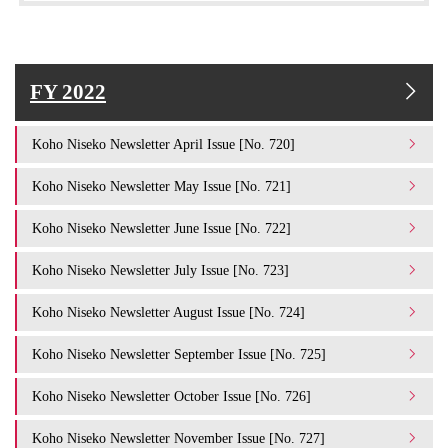
FY 2022
Koho Niseko Newsletter April Issue [No. 720]
Koho Niseko Newsletter May Issue [No. 721]
Koho Niseko Newsletter June Issue [No. 722]
Koho Niseko Newsletter July Issue [No. 723]
Koho Niseko Newsletter August Issue [No. 724]
Koho Niseko Newsletter September Issue [No. 725]
Koho Niseko Newsletter October Issue [No. 726]
Koho Niseko Newsletter November Issue [No. 727]