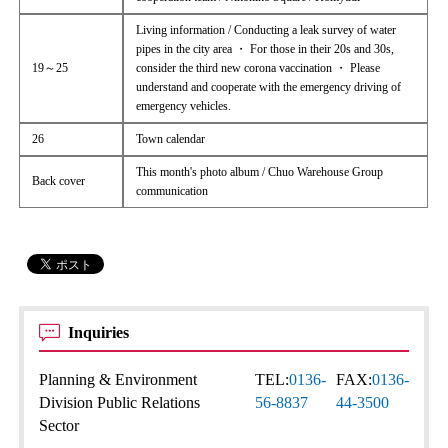
Living information / Conducting a leak survey of water
pipes in the city area ・ For those in their 20s and 30s,
19～25
consider the third new corona vaccination ・ Please
understand and cooperate with the emergency driving of
emergency vehicles.
26
Town calendar
This month's photo album / Chuo Warehouse Group
Back cover
communication
Inquiries
Planning & Environment
TEL:
0136-
FAX:
0136-
Division Public Relations
56-8837
44-3500
Sector