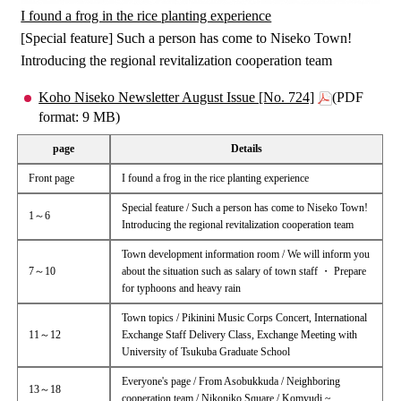
I found a frog in the rice planting experience
[Special feature] Such a person has come to Niseko Town!
Introducing the regional revitalization cooperation team
Koho Niseko Newsletter August Issue [No. 724]
(PDF
format: 9 MB)
page
Details
Front page
I found a frog in the rice planting experience
Special feature / Such a person has come to Niseko Town!
1～6
Introducing the regional revitalization cooperation team
Town development information room / We will inform you
7～10
about the situation such as salary of town staff ・ Prepare
for typhoons and heavy rain
Town topics / Pikinini Music Corps Concert, International
11～12
Exchange Staff Delivery Class, Exchange Meeting with
University of Tsukuba Graduate School
Everyone's page / From Asobukkuda / Neighboring
13～18
cooperation team / Nikoniko Square / Komyudi ~