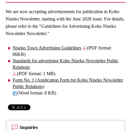
We are now accepting advertisements for publication in Koho
Niseko Newsletter, starting with the June 2026 issue. For details,
please refer to the "Guidelines for Advertising Koho Niseko
Newsletter Newsletter."
Niseko Town Advertising Guidelines
(PDF format:
86KB)
Standards for advertising Koho Niseko Newsletter Public
Relations
(PDF format: 1 MB)
Form No. 1 (Application Form for Koho Niseko Newsletter
Public Relations)
(Word format: 8 KB)
Inquiries