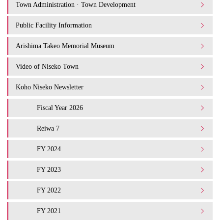
Town Administration · Town Development
Public Facility Information
Arishima Takeo Memorial Museum
Video of Niseko Town
Koho Niseko Newsletter
Fiscal Year 2026
Reiwa 7
FY 2024
FY 2023
FY 2022
FY 2021