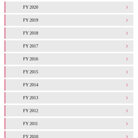
FY 2020
FY 2019
FY 2018
FY 2017
FY 2016
FY 2015
FY 2014
FY 2013
FY 2012
FY 2011
FY 2010