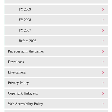
FY 2009
FY 2008
FY 2007
Before 2006
Put your ad in the banner
Downloads
Live camera
Privacy Policy
Copyright, links, etc.
Web Accessibility Policy