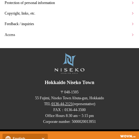
Protection of personal information
Copyright, links, etc.
Feedback / inquiries
Access
Hokkaido Niseko Town
〒048-1595
55 Fujimi, Niseko Town Abuta-gun, Hokkaido
TEL:
0136-44-2121
(representative)
FAX：0136-44-3500
Office Hours 8:30 am ~ 5:15 pm
Corporate number: 5000020013951
Copyrights (C) NISEKO Town
English