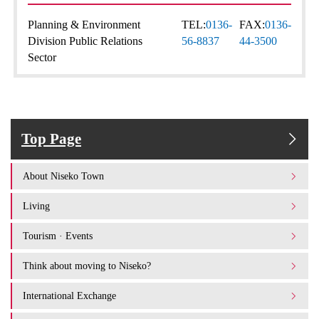
Planning & Environment
TEL:
0136-
FAX:
0136-
Division Public Relations
56-8837
44-3500
Sector
Top Page
About Niseko Town
Living
Tourism · Events
Think about moving to Niseko?
International Exchange