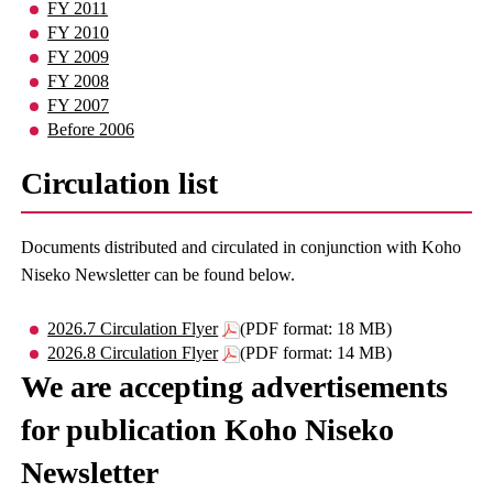
FY 2011
FY 2010
FY 2009
FY 2008
FY 2007
Before 2006
Circulation list
Documents distributed and circulated in conjunction with Koho
Niseko Newsletter can be found below.
2026.7 Circulation Flyer
(PDF format: 18 MB)
2026.8 Circulation Flyer
(PDF format: 14 MB)
We are accepting advertisements
for publication Koho Niseko
Newsletter