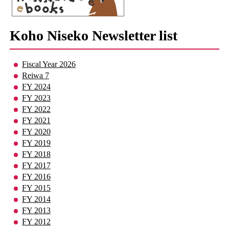
Koho Niseko Newsletter list
Fiscal Year 2026
Reiwa 7
FY 2024
FY 2023
FY 2022
FY 2021
FY 2020
FY 2019
FY 2018
FY 2017
FY 2016
FY 2015
FY 2014
FY 2013
FY 2012