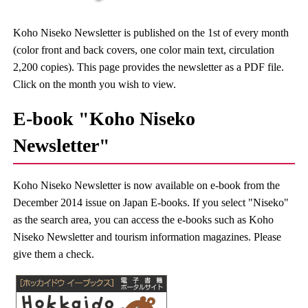
Koho Niseko Newsletter is published on the 1st of every month
(color front and back covers, one color main text, circulation
2,200 copies). This page provides the newsletter as a PDF file.
Click on the month you wish to view.
E-book "Koho Niseko
Newsletter"
Koho Niseko Newsletter is now available on e-book from the
December 2014 issue on Japan E-books. If you select "Niseko"
as the search area, you can access the e-books such as Koho
Niseko Newsletter and tourism information magazines. Please
give them a check.