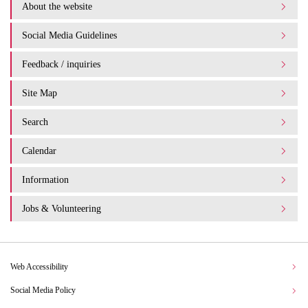
About the website
Social Media Guidelines
Feedback / inquiries
Site Map
Search
Calendar
Information
Jobs & Volunteering
Web Accessibility
Social Media Policy