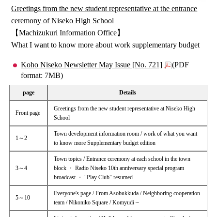
Greetings from the new student representative at the entrance
ceremony of Niseko High School
【Machizukuri Information Office】
What I want to know more about work supplementary budget
Koho Niseko Newsletter May Issue [No. 721]
(PDF
format: 7MB)
page
Details
Greetings from the new student representative at Niseko High
Front page
School
Town development information room / work of what you want
1～2
to know more Supplementary budget edition
Town topics / Entrance ceremony at each school in the town
3～4
block ・ Radio Niseko 10th anniversary special program
broadcast ・ "Play Club" resumed
Everyone's page / From Asobukkuda / Neighboring cooperation
5～10
team / Nikoniko Square / Komyudi ~