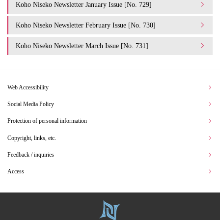
Koho Niseko Newsletter January Issue [No. 729]
Koho Niseko Newsletter February Issue [No. 730]
Koho Niseko Newsletter March Issue [No. 731]
Web Accessibility
Social Media Policy
Protection of personal information
Copyright, links, etc.
Feedback / inquiries
Access