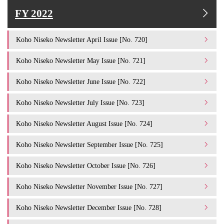
FY 2022
Koho Niseko Newsletter April Issue [No. 720]
Koho Niseko Newsletter May Issue [No. 721]
Koho Niseko Newsletter June Issue [No. 722]
Koho Niseko Newsletter July Issue [No. 723]
Koho Niseko Newsletter August Issue [No. 724]
Koho Niseko Newsletter September Issue [No. 725]
Koho Niseko Newsletter October Issue [No. 726]
Koho Niseko Newsletter November Issue [No. 727]
Koho Niseko Newsletter December Issue [No. 728]