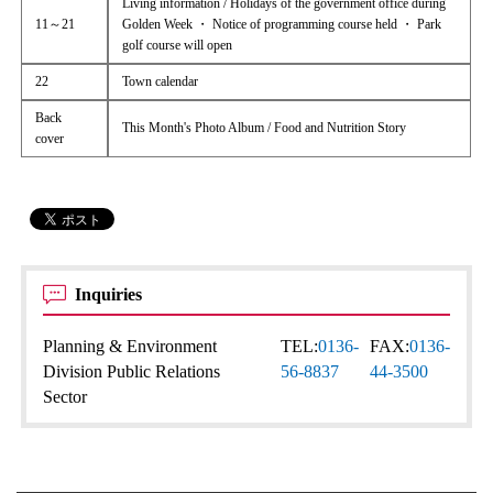
Living information / Holidays of the government office during
11～21
Golden Week ・ Notice of programming course held ・ Park
golf course will open
22
Town calendar
Back
This Month's Photo Album / Food and Nutrition Story
cover
Inquiries
Planning & Environment
TEL:
0136-
FAX:
0136-
Division Public Relations
56-8837
44-3500
Sector