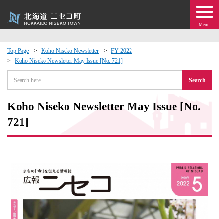
Menu
Top Page
Koho Niseko Newsletter
FY 2022
Koho Niseko Newsletter May Issue [No. 721]
 · Events
Search
about moving to Niseko?
Koho Niseko Newsletter May Issue [No.
tional Exchange
721]
dministration · Town Development
ation
 Volunteering