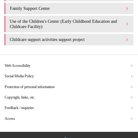
Family Support Center
Use of the Children's Center (Early Childhood Education and
Childcare Facility)
Childcare support activities support project
Web Accessibility
Social Media Policy
Protection of personal information
Copyright, links, etc.
Feedback / inquiries
Access