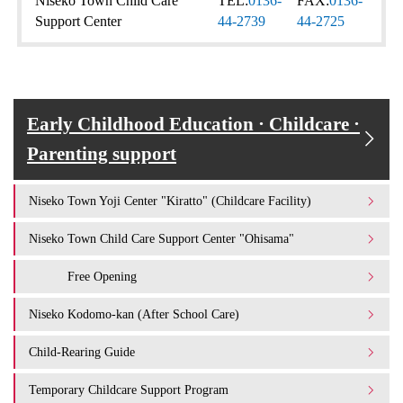
Niseko Town Child Care
TEL:
0136-
FAX:
0136-
Support Center
44-2739
44-2725
Early Childhood Education · Childcare ·
Parenting support
Niseko Town Yoji Center "Kiratto" (Childcare Facility)
Niseko Town Child Care Support Center "Ohisama"
Free Opening
Niseko Kodomo-kan (After School Care)
Child-Rearing Guide
Temporary Childcare Support Program