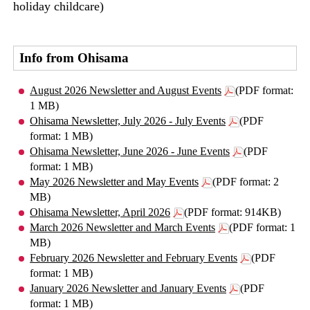
holiday childcare)
Info from Ohisama
August 2026 Newsletter and August Events
(PDF format:
1 MB)
Ohisama Newsletter, July 2026 - July Events
(PDF
format: 1 MB)
Ohisama Newsletter, June 2026 - June Events
(PDF
format: 1 MB)
May 2026 Newsletter and May Events
(PDF format: 2
MB)
Ohisama Newsletter, April 2026
(PDF format: 914KB)
March 2026 Newsletter and March Events
(PDF format: 1
MB)
February 2026 Newsletter and February Events
(PDF
format: 1 MB)
January 2026 Newsletter and January Events
(PDF
format: 1 MB)