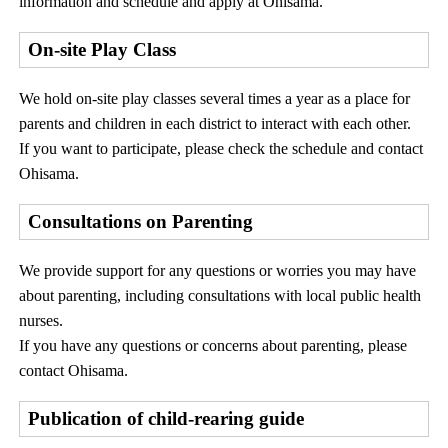
information and schedule and apply at Ohisama.
On-site Play Class
We hold on-site play classes several times a year as a place for
parents and children in each district to interact with each other.
If you want to participate, please check the schedule and contact
Ohisama.
Consultations on Parenting
We provide support for any questions or worries you may have
about parenting, including consultations with local public health
nurses.
If you have any questions or concerns about parenting, please
contact Ohisama.
Publication of child-rearing guide