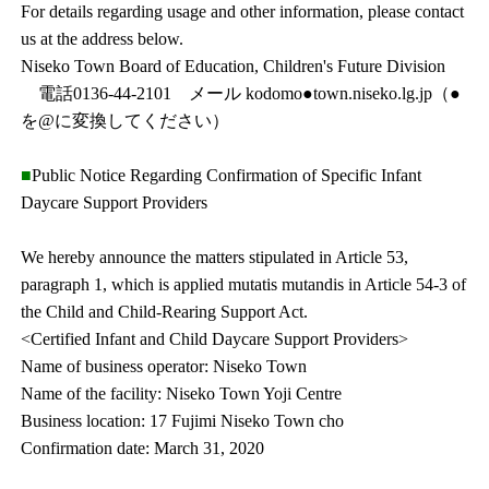
For details regarding usage and other information, please contact
us at the address below.
Niseko Town Board of Education, Children's Future Division
電話0136-44-2101 メール kodomo●town.niseko.lg.jp（●
を@に変換してください）
■
Public Notice Regarding Confirmation of Specific Infant
Daycare Support Providers
We hereby announce the matters stipulated in Article 53,
paragraph 1, which is applied mutatis mutandis in Article 54-3 of
the Child and Child-Rearing Support Act.
<Certified Infant and Child Daycare Support Providers>
Name of business operator: Niseko Town
Name of the facility: Niseko Town Yoji Centre
Business location: 17 Fujimi Niseko Town cho
Confirmation date: March 31, 2020