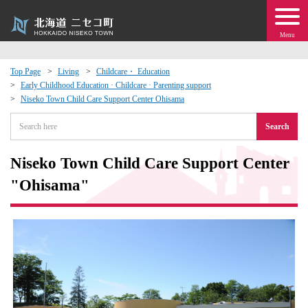
Menu
Top Page
Living
Childcare・ Education
Early Childhood Education · Childcare · Parenting support
 · Events
Niseko Town Child Care Support Center Ohisama
Search
about moving to Niseko?
Niseko Town Child Care Support Center
tional Exchange
"Ohisama"
dministration · Town Development
ation
 Volunteering