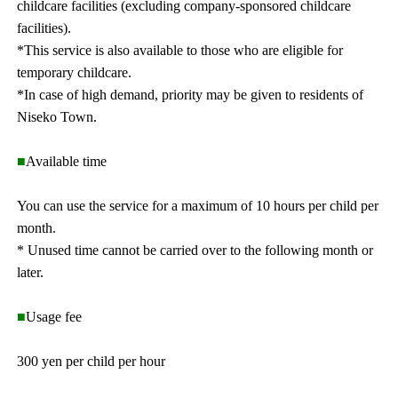
childcare facilities (excluding company-sponsored childcare
facilities).
*This service is also available to those who are eligible for
temporary childcare.
*In case of high demand, priority may be given to residents of
Niseko Town.
■
Available time
You can use the service for a maximum of 10 hours per child per
month.
* Unused time cannot be carried over to the following month or
later.
■
Usage fee
300 yen per child per hour