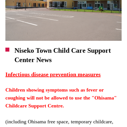
Niseko Town Child Care Support
Center News
Infectious disease prevention measures
Children showing symptoms such as fever or
coughing will not be allowed to use the "Ohisama"
Childcare Support Centre.
(including Ohisama free space, temporary childcare,