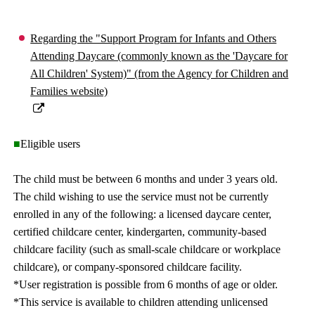
Regarding the "Support Program for Infants and Others
Attending Daycare (commonly known as the 'Daycare for
All Children' System)" (from the Agency for Children and
Families website)
■
Eligible users
The child must be between 6 months and under 3 years old.
The child wishing to use the service must not be currently
enrolled in any of the following: a licensed daycare center,
certified childcare center, kindergarten, community-based
childcare facility (such as small-scale childcare or workplace
childcare), or company-sponsored childcare facility.
*User registration is possible from 6 months of age or older.
*This service is available to children attending unlicensed