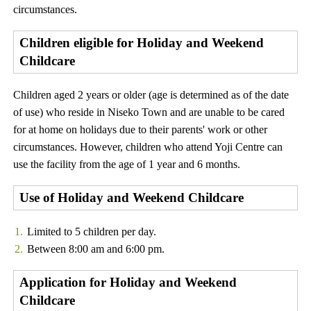
circumstances.
Children eligible for Holiday and Weekend
Childcare
Children aged 2 years or older (age is determined as of the date
of use) who reside in Niseko Town and are unable to be cared
for at home on holidays due to their parents' work or other
circumstances. However, children who attend Yoji Centre can
use the facility from the age of 1 year and 6 months.
Use of Holiday and Weekend Childcare
Limited to 5 children per day.
Between 8:00 am and 6:00 pm.
Application for Holiday and Weekend
Childcare