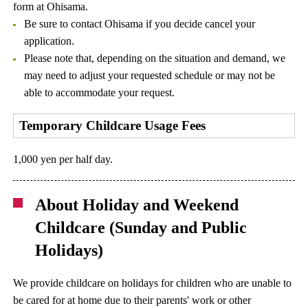
form at Ohisama.
Be sure to contact Ohisama if you decide cancel your
application.
Please note that, depending on the situation and demand, we
may need to adjust your requested schedule or may not be
able to accommodate your request.
Temporary Childcare Usage Fees
1,000 yen per half day.
About Holiday and Weekend
Childcare (Sunday and Public
Holidays)
We provide childcare on holidays for children who are unable to
be cared for at home due to their parents' work or other