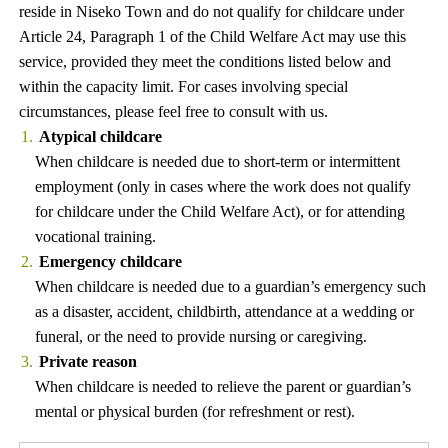
reside in Niseko Town and do not qualify for childcare under
Article 24, Paragraph 1 of the Child Welfare Act may use this
service, provided they meet the conditions listed below and
within the capacity limit. For cases involving special
circumstances, please feel free to consult with us.
Atypical childcare
When childcare is needed due to short-term or intermittent
employment (only in cases where the work does not qualify
for childcare under the Child Welfare Act), or for attending
vocational training.
Emergency childcare
When childcare is needed due to a guardian’s emergency such
as a disaster, accident, childbirth, attendance at a wedding or
funeral, or the need to provide nursing or caregiving.
Private reason
When childcare is needed to relieve the parent or guardian’s
mental or physical burden (for refreshment or rest).