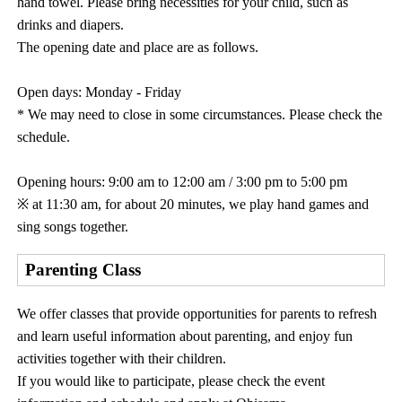
hand towel. Please bring necessities for your child, such as
drinks and diapers.
The opening date and place are as follows.
Open days: Monday - Friday
* We may need to close in some circumstances. Please check the
schedule.
Opening hours: 9:00 am to 12:00 am / 3:00 pm to 5:00 pm
※ at 11:30 am, for about 20 minutes, we play hand games and
sing songs together.
Parenting Class
We offer classes that provide opportunities for parents to refresh
and learn useful information about parenting, and enjoy fun
activities together with their children.
If you would like to participate, please check the event