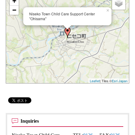
+
−
×
Niseko Town Child Care Support Center
"Ohisama"
Leaflet
| Tiles ©
Esri Japan
Inquiries