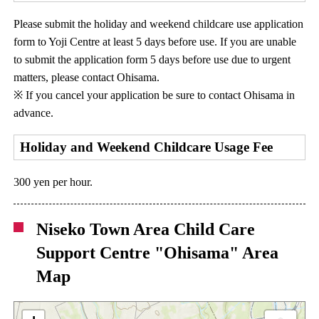
Please submit the holiday and weekend childcare use application
form to Yoji Centre at least 5 days before use. If you are unable
to submit the application form 5 days before use due to urgent
matters, please contact Ohisama.
※ If you cancel your application be sure to contact Ohisama in
advance.
Holiday and Weekend Childcare Usage Fee
300 yen per hour.
Niseko Town Area Child Care
Support Centre "Ohisama" Area
Map