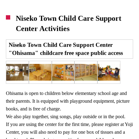
Niseko Town Child Care Support
Center Activities
Niseko Town Child Care Support Center
"Ohisama" childcare free space public access
Ohisama is open to children below elementary school age and
their parents. It is equipped with playground equipment, picture
books, and is free of charge.
We also play together, sing songs, play outside or in the pool.
If you are using the center for the first time, please register at Yoji
Center, you will also need to pay for one box of tissues and a