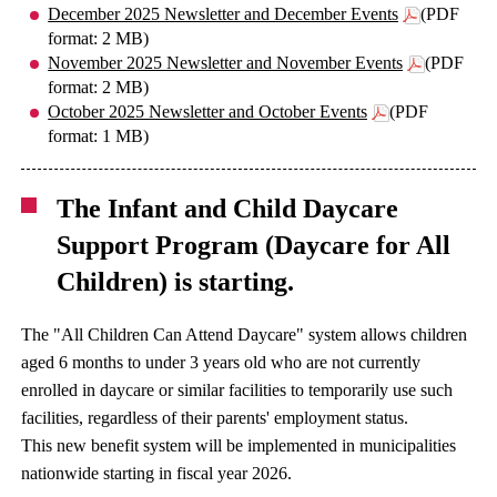
December 2025 Newsletter and December Events
(PDF
format: 2 MB)
November 2025 Newsletter and November Events
(PDF
format: 2 MB)
October 2025 Newsletter and October Events
(PDF
format: 1 MB)
The Infant and Child Daycare
Support Program (Daycare for All
Children) is starting.
The "All Children Can Attend Daycare" system allows children
aged 6 months to under 3 years old who are not currently
enrolled in daycare or similar facilities to temporarily use such
facilities, regardless of their parents' employment status.
This new benefit system will be implemented in municipalities
nationwide starting in fiscal year 2026.