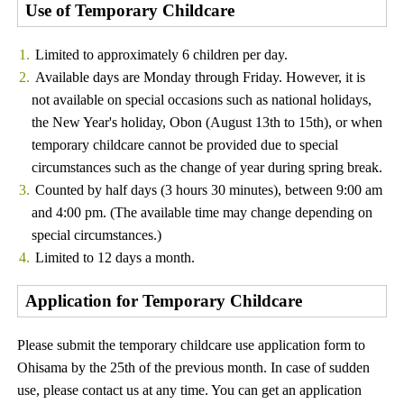
Use of Temporary Childcare
Limited to approximately 6 children per day.
Available days are Monday through Friday. However, it is
not available on special occasions such as national holidays,
the New Year's holiday, Obon (August 13th to 15th), or when
temporary childcare cannot be provided due to special
circumstances such as the change of year during spring break.
Counted by half days (3 hours 30 minutes), between 9:00 am
and 4:00 pm. (The available time may change depending on
special circumstances.)
Limited to 12 days a month.
Application for Temporary Childcare
Please submit the temporary childcare use application form to
Ohisama by the 25th of the previous month. In case of sudden
use, please contact us at any time. You can get an application