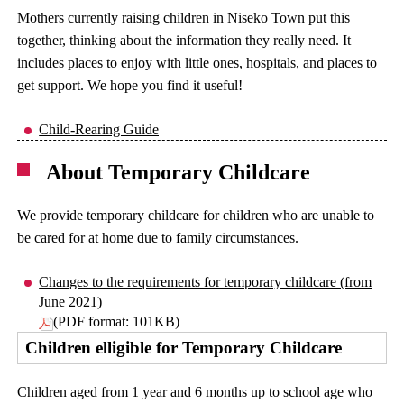
Mothers currently raising children in Niseko Town put this
together, thinking about the information they really need. It
includes places to enjoy with little ones, hospitals, and places to
get support. We hope you find it useful!
Child-Rearing Guide
About Temporary Childcare
We provide temporary childcare for children who are unable to
be cared for at home due to family circumstances.
Changes to the requirements for temporary childcare (from
June 2021)
(PDF format: 101KB)
Children elligible for Temporary Childcare
Children aged from 1 year and 6 months up to school age who