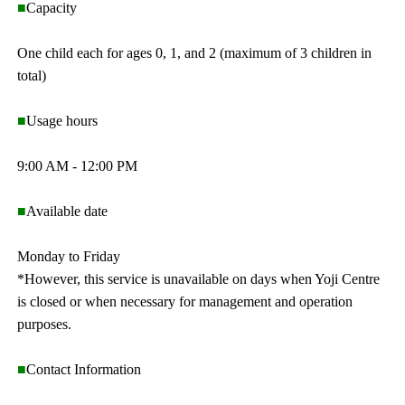
■
Capacity
One child each for ages 0, 1, and 2 (maximum of 3 children in
total)
■
Usage hours
9:00 AM - 12:00 PM
■
Available date
Monday to Friday
*However, this service is unavailable on days when Yoji Centre
is closed or when necessary for management and operation
purposes.
■
Contact Information