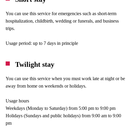
You can use this service for emergencies such as short-term
hospitalization, childbirth, wedding or funerals, and business
trips.
Usage period: up to 7 days in principle
Twilight stay
You can use this service when you must work late at night or be
away from home on weekends or holidays.
Usage hours
Weekdays (Monday to Saturday) from 5:00 pm to 9:00 pm
Holidays (Sundays and public holidays) from 9:00 am to 9:00
pm