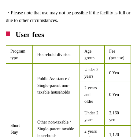
・Please note that use may not be possible if the facility is full or
due to other circumstances.
User fees
Program
Age
Fee
Household division
type
group
(per use)
Under 2
0 Yen
years
Public Assistance /
Single-parent non-
2 years
taxable households
and
0 Yen
older
Under 2
2,160
years
yen
Other non-taxable /
Short
Single-parent taxable
2 years
Stay
1,120
households