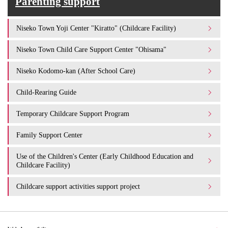
Parenting support
Niseko Town Yoji Center "Kiratto" (Childcare Facility)
Niseko Town Child Care Support Center "Ohisama"
Niseko Kodomo-kan (After School Care)
Child-Rearing Guide
Temporary Childcare Support Program
Family Support Center
Use of the Children's Center (Early Childhood Education and
Childcare Facility)
Childcare support activities support project