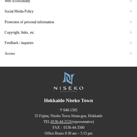
Web Accessibility
Social Media Policy
Protection of personal information
Copyright, links, etc.
Feedback / inquiries
Access
Hokkaido Niseko Town
〒048-1595
55 Fujimi, Niseko Town Abuta-gun, Hokkaido
TEL:
0136-44-2121
(representative)
FAX：0136-44-3500
Office Hours 8:30 am ~ 5:15 pm