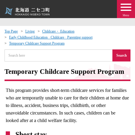
Menu
Top Page
Living
Childcare・ Education
Early Childhood Education · Childcare · Parenting support
 · Events
Temporary Childcare Support Program
Search
about moving to Niseko?
Temporary Childcare Support Program
tional Exchange
dministration · Town Development
This program provides short-term childcare services for families
who are temporarily unable to care for their children at home due
ation
to illness, accident, business trips, childbirth, or other
unavoidable circumstances. In such cases, children can be
looked after at a child welfare facility.
 Volunteering
Short stay