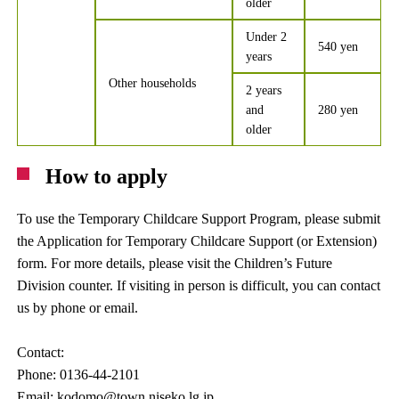
older
Under 2
540 yen
years
Other households
2 years
and
280 yen
older
How to apply
To use the Temporary Childcare Support Program, please submit
the Application for Temporary Childcare Support (or Extension)
form. For more details, please visit the Children’s Future
Division counter. If visiting in person is difficult, you can contact
us by phone or email.
Contact:
Phone: 0136-44-2101
Email: kodomo@town.niseko.lg.jp