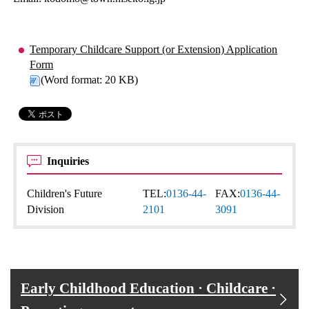
Temporary Childcare Support (or Extension) Application
Form
(Word format: 20 KB)
Inquiries
Children's Future
TEL:
0136-44-
FAX:
0136-44-
Division
2101
3091
Early Childhood Education · Childcare ·