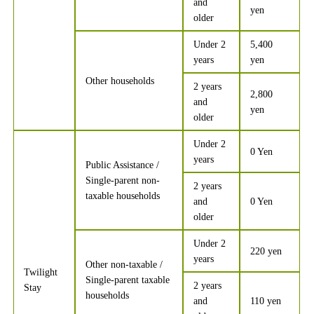
and
yen
older
Under 2
5,400
years
yen
Other households
2 years
2,800
and
yen
older
Under 2
0 Yen
years
Public Assistance /
Single-parent non-
2 years
taxable households
and
0 Yen
older
Under 2
220 yen
years
Other non-taxable /
Twilight
Single-parent taxable
2 years
Stay
households
and
110 yen