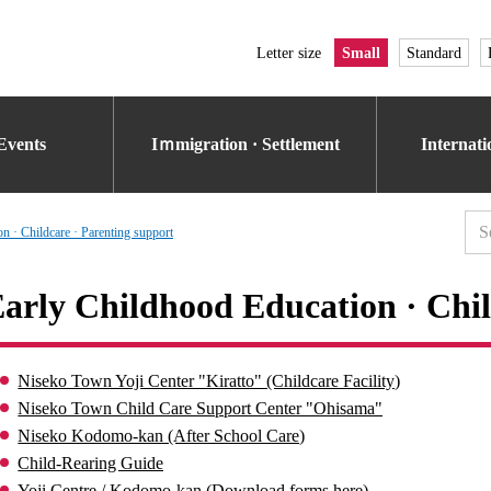
Letter size
Small
Standard
Events
Iｍmigration · Settlement
Internat
n · Childcare · Parenting support
arly Childhood Education · Chil
Niseko Town Yoji Center "Kiratto" (Childcare Facility)
Niseko Town Child Care Support Center "Ohisama"
Niseko Kodomo-kan (After School Care)
Child-Rearing Guide
Yoji Centre / Kodomo-kan (Download forms here)