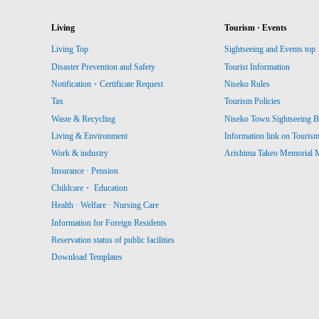
Living
Tourism · Events
Living Top
Sightseeing and Events top
Disaster Prevention and Safety
Tourist Information
Notification・Certificate Request
Niseko Rules
Tax
Tourism Policies
Waste & Recycling
Niseko Town Sightseeing B
Living & Environment
Information link on Touris
Work & industry
Arishima Takeo Memorial
Insurance · Pension
Childcare・ Education
Health · Welfare · Nursing Care
Information for Foreign Residents
Reservation status of public facilities
Download Templates