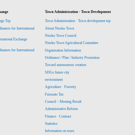
hange
Town Administration · Town Development
nge Top
Town Administration · Town development top
ators for International
About Niseko Town
Niseko Town Council
ernational Exchange
Niseko Town Agricultural Committee
ators for International
Organisation Information
Ordinance / Plan / Industry Promotion
Toward autonomous creation
SDGs future city
environment
Agriculture · Forestry
Furusato Tax
Council・Meeting Result
Administrative Reform
Finance · Contract
Statistics
Information on tours