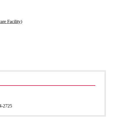
are Facility)
4-2725