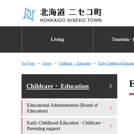
Living
Tourism · 
Top Page
Living
Childcare・ Education
Early Childhood Educatio
E
Childcare・ Education
Educational Administration (Board of
Education)
Early Childhood Education · Childcare ·
Parenting support