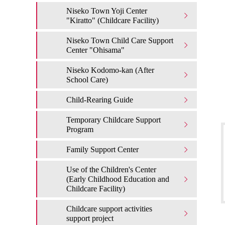
Niseko Town Yoji Center
"Kiratto" (Childcare Facility)
Niseko Town Child Care Support
Center "Ohisama"
Niseko Kodomo-kan (After
School Care)
Child-Rearing Guide
Temporary Childcare Support
Program
Family Support Center
Use of the Children's Center
(Early Childhood Education and
Childcare Facility)
Childcare support activities
support project