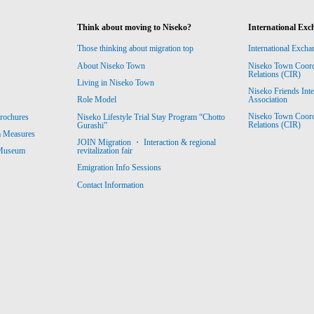
Think about moving to Niseko?
International Exc
Those thinking about migration top
International Excha
About Niseko Town
Niseko Town Coordin
Relations (CIR)
Living in Niseko Town
Niseko Friends Int
Association
Role Model
Niseko Town Coordin
rochures
Niseko Lifestyle Trial Stay Program “Chotto
Relations (CIR)
Gurashi”
m Measures
JOIN Migration ・ Interaction & regional
revitalization fair
 Museum
Emigration Info Sessions
Contact Information