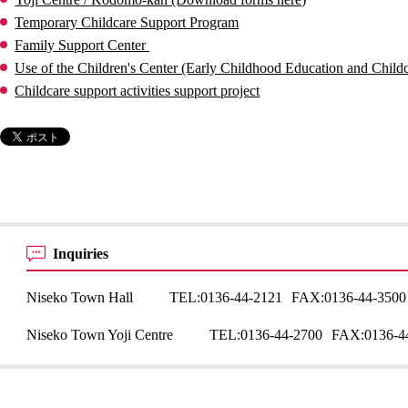
Temporary Childcare Support Program
Family Support Center
Use of the Children's Center (Early Childhood Education and Childc
Childcare support activities support project
Inquiries
Niseko Town Hall
TEL:
0136-44-2121
FAX:
0136-44-3500
Niseko Town Yoji Centre
TEL:
0136-44-2700
FAX:
0136-4