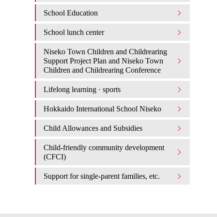
School Education
School lunch center
Niseko Town Children and Childrearing
Support Project Plan and Niseko Town
Children and Childrearing Conference
Lifelong learning · sports
Hokkaido International School Niseko
Child Allowances and Subsidies
Child-friendly community development
(CFCI)
Support for single-parent families, etc.