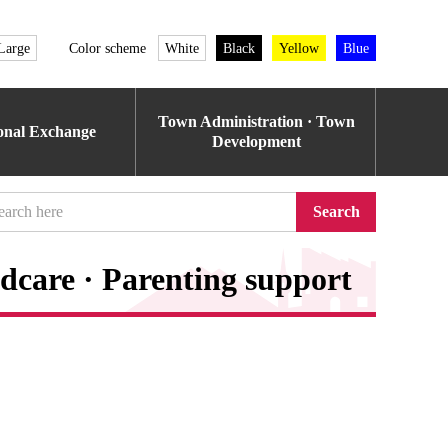
Large
Color scheme
White
Black
Yellow
Blue
Town Administration · Town
ional Exchange
Development
Search
dcare · Parenting support