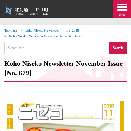
Menu
Top Page
Koho Niseko Newsletter
FY 2018
Koho Niseko Newsletter November Issue [No. 679]
 · Events
Search
about moving to Niseko?
Koho Niseko Newsletter November Issue
tional Exchange
[No. 679]
dministration · Town Development
ation
 Volunteering