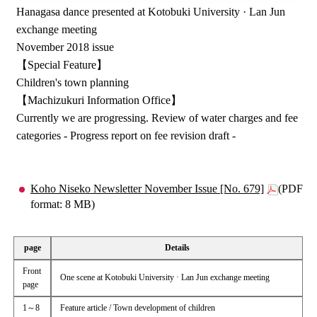
Hanagasa dance presented at Kotobuki University · Lan Jun
exchange meeting
November 2018 issue
【Special Feature】
Children's town planning
【Machizukuri Information Office】
Currently we are progressing. Review of water charges and fee
categories - Progress report on fee revision draft -
Koho Niseko Newsletter November Issue [No. 679]
(PDF
format: 8 MB)
page
Details
Front
One scene at Kotobuki University · Lan Jun exchange meeting
page
1～8
Feature article / Town development of children