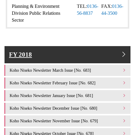
Planning & Environment
TEL:
0136-
FAX:
0136-
Division Public Relations
56-8837
44-3500
Sector
FY 2018
Koho Niseko Newsletter March Issue [No. 683]
Koho Niseko Newsletter February Issue [No. 682]
Koho Niseko Newsletter January Issue [No. 681]
Koho Niseko Newsletter December Issue [No. 680]
Koho Niseko Newsletter November Issue [No. 679]
Koho Niseko Newsletter October Issue [No. 678]