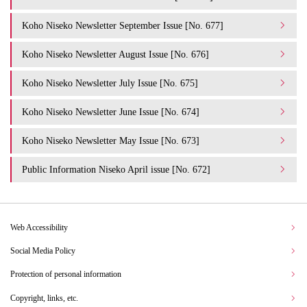
Koho Niseko Newsletter September Issue [No. 677]
Koho Niseko Newsletter August Issue [No. 676]
Koho Niseko Newsletter July Issue [No. 675]
Koho Niseko Newsletter June Issue [No. 674]
Koho Niseko Newsletter May Issue [No. 673]
Public Information Niseko April issue [No. 672]
Web Accessibility
Social Media Policy
Protection of personal information
Copyright, links, etc.