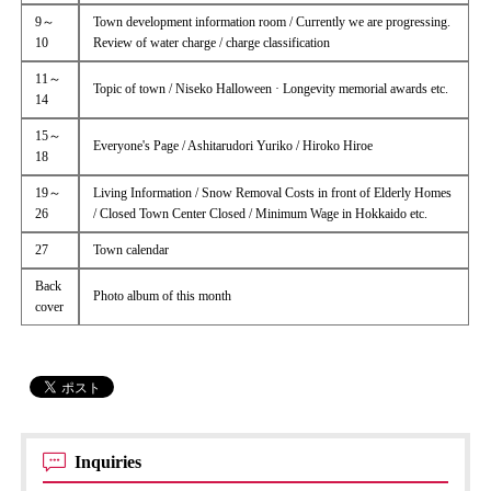
9～
Town development information room / Currently we are progressing.
10
Review of water charge / charge classification
11～
Topic of town / Niseko Halloween · Longevity memorial awards etc.
14
15～
Everyone's Page / Ashitarudori Yuriko / Hiroko Hiroe
18
19～
Living Information / Snow Removal Costs in front of Elderly Homes
26
/ Closed Town Center Closed / Minimum Wage in Hokkaido etc.
27
Town calendar
Back
Photo album of this month
cover
Inquiries