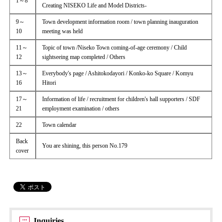
1～8
Creating NISEKO Life and Model Districts-
9～
Town development information room / town planning inauguration
10
meeting was held
11～
Topic of town /Niseko Town coming-of-age ceremony / Child
12
sightseeing map completed / Others
13～
Everybody's page / Ashitokodayori / Konko-ko Square / Komyu
16
Hitori
17～
Information of life / recruitment for children's hall supporters / SDF
21
employment examination / others
22
Town calendar
Back
You are shining, this person No.179
cover
Inquiries