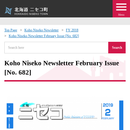
Menu
Top Page
Koho Niseko Newsletter
FY 2018
Koho Niseko Newsletter February Issue [No. 682]
 · Events
Search
about moving to Niseko?
Koho Niseko Newsletter February Issue
tional Exchange
[No. 682]
dministration · Town Development
ation
 Volunteering