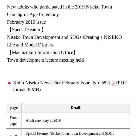
New adults who participated in the 2019 Niseko Town
Coming-of-Age Ceremony
February 2019 issue
【Special Feature】
Niseko Town Development and SDGs-Creating a NISEKO
Life and Model District-
【Machizukuri Information Office】
Town development lecture meeting held
Koho Niseko Newsletter February Issue [No. 682]
(PDF
format: 8 MB)
page
Details
Front
Adult ceremony in 2019
page
Special Feature /Niseko Town Town Development and SDGs-