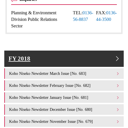
Planning & Environment
TEL:
0136-
FAX:
0136-
Division Public Relations
56-8837
44-3500
Sector
FY 2018
Koho Niseko Newsletter March Issue [No. 683]
Koho Niseko Newsletter February Issue [No. 682]
Koho Niseko Newsletter January Issue [No. 681]
Koho Niseko Newsletter December Issue [No. 680]
Koho Niseko Newsletter November Issue [No. 679]