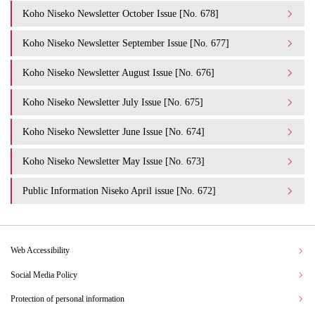
Koho Niseko Newsletter October Issue [No. 678]
Koho Niseko Newsletter September Issue [No. 677]
Koho Niseko Newsletter August Issue [No. 676]
Koho Niseko Newsletter July Issue [No. 675]
Koho Niseko Newsletter June Issue [No. 674]
Koho Niseko Newsletter May Issue [No. 673]
Public Information Niseko April issue [No. 672]
Web Accessibility
Social Media Policy
Protection of personal information