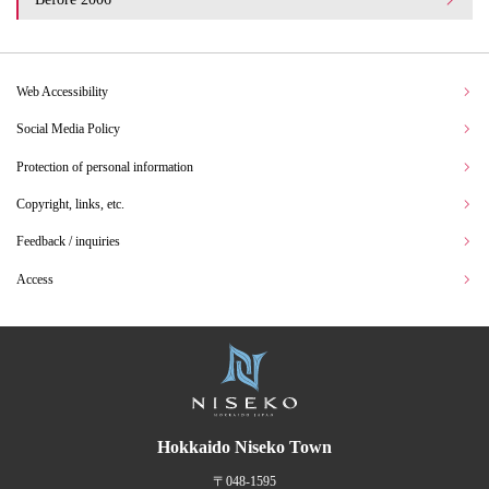
Web Accessibility
Social Media Policy
Protection of personal information
Copyright, links, etc.
Feedback / inquiries
Access
Hokkaido Niseko Town
〒048-1595