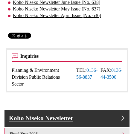
Koho Niseko Newsletter June Issue [No. 638]
Koho Niseko Newsletter May Issue [No. 637]
Koho Niseko Newsletter April Issue [No. 636]
Inquiries
Planning & Environment
TEL:
0136-
FAX:
0136-
Division Public Relations
56-8837
44-3500
Sector
Koho Niseko Newsletter
Fiscal Year 2026