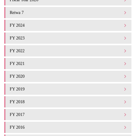
Reiwa 7
FY 2024
FY 2023
FY 2022
FY 2021
FY 2020
FY 2019
FY 2018
FY 2017
FY 2016