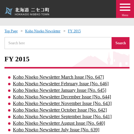
Menu
Top Page
Koho Niseko Newsletter
FY 2015
 · Events
Search
about moving to Niseko?
FY 2015
tional Exchange
Koho Niseko Newsletter March Issue [No. 647]
Koho Niseko Newsletter February Issue [No. 646]
dministration · Town Development
Koho Niseko Newsletter January Issue [No. 645]
Koho Niseko Newsletter December Issue [No. 644]
Koho Niseko Newsletter November Issue [No. 643]
ation
Koho Niseko Newsletter October Issue [No. 642]
Koho Niseko Newsletter September Issue [No. 641]
 Volunteering
Koho Niseko Newsletter August Issue [No. 640]
Koho Niseko Newsletter July Issue [No. 639]