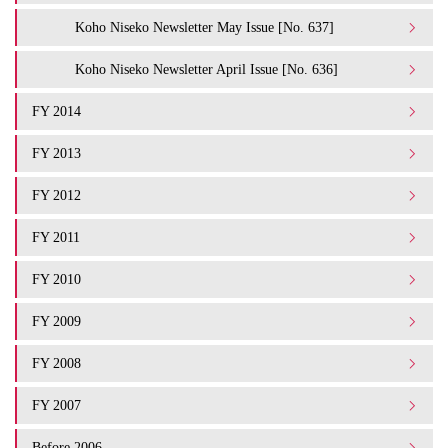
Koho Niseko Newsletter May Issue [No. 637]
Koho Niseko Newsletter April Issue [No. 636]
FY 2014
FY 2013
FY 2012
FY 2011
FY 2010
FY 2009
FY 2008
FY 2007
Before 2006