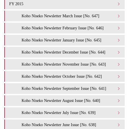
FY 2015
Koho Niseko Newsletter March Issue [No. 647]
Koho Niseko Newsletter February Issue [No. 646]
Koho Niseko Newsletter January Issue [No. 645]
Koho Niseko Newsletter December Issue [No. 644]
Koho Niseko Newsletter November Issue [No. 643]
Koho Niseko Newsletter October Issue [No. 642]
Koho Niseko Newsletter September Issue [No. 641]
Koho Niseko Newsletter August Issue [No. 640]
Koho Niseko Newsletter July Issue [No. 639]
Koho Niseko Newsletter June Issue [No. 638]