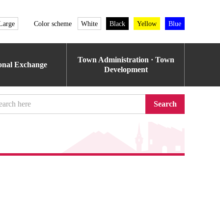
Large
Color scheme
White
Black
Yellow
Blue
Town Administration · Town
ional Exchange
Development
Search