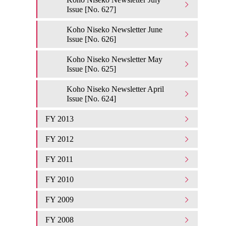
Issue [No. 627]
Koho Niseko Newsletter June
Issue [No. 626]
Koho Niseko Newsletter May
Issue [No. 625]
Koho Niseko Newsletter April
Issue [No. 624]
FY 2013
FY 2012
FY 2011
FY 2010
FY 2009
FY 2008