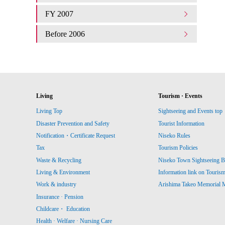
FY 2007
Before 2006
Living
Tourism · Events
Living Top
Sightseeing and Events top
Disaster Prevention and Safety
Tourist Information
Notification・Certificate Request
Niseko Rules
Tax
Tourism Policies
Waste & Recycling
Niseko Town Sightseeing B
Living & Environment
Information link on Touris
Work & industry
Arishima Takeo Memorial
Insurance · Pension
Childcare・ Education
Health · Welfare · Nursing Care