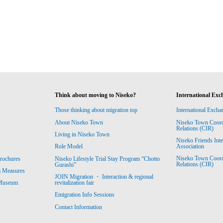
Think about moving to Niseko?
International Exc
Those thinking about migration top
International Excha
About Niseko Town
Niseko Town Coordin
Relations (CIR)
Living in Niseko Town
Niseko Friends Int
Association
Role Model
Niseko Town Coordin
rochures
Niseko Lifestyle Trial Stay Program “Chotto
Relations (CIR)
Gurashi”
m Measures
JOIN Migration ・ Interaction & regional
revitalization fair
 Museum
Emigration Info Sessions
Contact Information