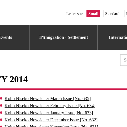
Letter size
Small
Standard
Events
Iｍmigration · Settlement
Internat
FY 2014
Koho Niseko Newsletter March Issue [No. 635]
Koho Niseko Newsletter February Issue [No. 634]
Koho Niseko Newsletter January Issue [No. 633]
Koho Niseko Newsletter December Issue [No. 632]
Koho Niseko Newsletter November Issue [No. 631]