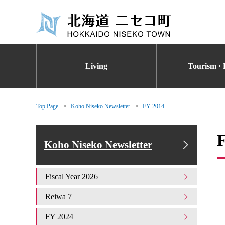
Living
Tourism · 
Top Page
Koho Niseko Newsletter
FY 2014
Koho Niseko Newsletter
Fiscal Year 2026
Reiwa 7
FY 2024