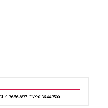
EL:
0136-56-8837
FAX:
0136-44-3500