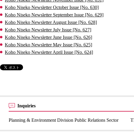
Koho Niseko Newsletter October Issue [No. 630]
Koho Niseko Newsletter September Issue [No. 629]
Koho Niseko Newsletter August Issue [No. 628]
Koho Niseko Newsletter July Issue [No. 627]
Koho Niseko Newsletter June Issue [No. 626]
Koho Niseko Newsletter May Issue [No. 625]
Koho Niseko Newsletter April Issue [No. 624]
Inquiries
Planning & Environment Division Public Relations Sector
T