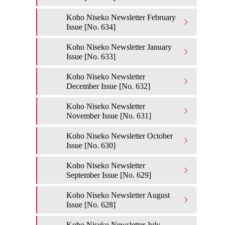
Koho Niseko Newsletter February
Issue [No. 634]
Koho Niseko Newsletter January
Issue [No. 633]
Koho Niseko Newsletter
December Issue [No. 632]
Koho Niseko Newsletter
November Issue [No. 631]
Koho Niseko Newsletter October
Issue [No. 630]
Koho Niseko Newsletter
September Issue [No. 629]
Koho Niseko Newsletter August
Issue [No. 628]
Koho Niseko Newsletter July