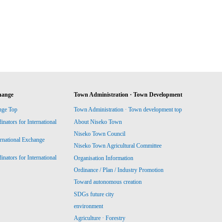
hange
Town Administration · Town Development
nge Top
Town Administration · Town development top
ators for International
About Niseko Town
Niseko Town Council
ernational Exchange
Niseko Town Agricultural Committee
ators for International
Organisation Information
Ordinance / Plan / Industry Promotion
Toward autonomous creation
SDGs future city
environment
Agriculture · Forestry