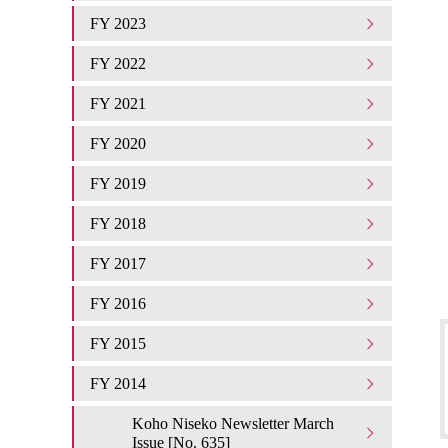
FY 2023
FY 2022
FY 2021
FY 2020
FY 2019
FY 2018
FY 2017
FY 2016
FY 2015
FY 2014
Koho Niseko Newsletter March
Issue [No. 635]