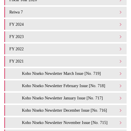
Reiwa 7
FY 2024
FY 2023
FY 2022
FY 2021
Koho Niseko Newsletter March Issue [No. 719]
Koho Niseko Newsletter February Issue [No. 718]
Koho Niseko Newsletter January Issue [No. 717]
Koho Niseko Newsletter December Issue [No. 716]
Koho Niseko Newsletter November Issue [No. 715]