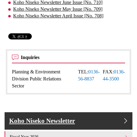
Koho Niseko Newsletter June Issue [No. 710]
Koho Niseko Newsletter May Issue [No. 709]
Koho Niseko Newsletter April Issue [No. 708]
Inquiries
Planning & Environment
TEL:
0136-
FAX:
0136-
Division Public Relations
56-8837
44-3500
Sector
Koho Niseko Newsletter
Fiscal Year 2026