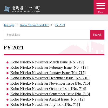
Menu
Top Page
Koho Niseko Newsletter
FY 2021
 · Events
Search
about moving to Niseko?
FY 2021
tional Exchange
Koho Niseko Newsletter March Issue [No. 719]
Koho Niseko Newsletter February Issue [No. 718]
dministration · Town Development
Koho Niseko Newsletter January Issue [No. 717]
Koho Niseko Newsletter December Issue [No. 716]
Koho Niseko Newsletter November Issue [No. 715]
ation
Koho Niseko Newsletter October Issue [No. 714]
Koho Niseko Newsletter September Issue [No. 713]
 Volunteering
Koho Niseko Newsletter August Issue [No. 712]
Koho Niseko Newsletter July Issue [No. 711]