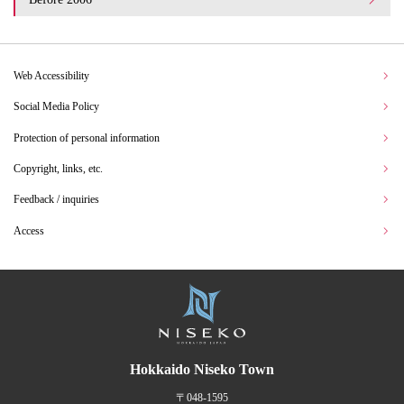
Web Accessibility
Social Media Policy
Protection of personal information
Copyright, links, etc.
Feedback / inquiries
Access
Hokkaido Niseko Town
〒048-1595