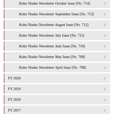
Koho Niseko Newsletter October Issue [No. 714]
Koho Niseko Newsletter September Issue [No. 713]
Koho Niseko Newsletter August Issue [No. 712]
Koho Niseko Newsletter July Issue [No. 711]
Koho Niseko Newsletter June Issue [No. 710]
Koho Niseko Newsletter May Issue [No. 709]
Koho Niseko Newsletter April Issue [No. 708]
FY 2020
FY 2019
FY 2018
FY 2017