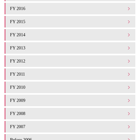
FY 2016
FY 2015
FY 2014
FY 2013
FY 2012
FY 2011
FY 2010
FY 2009
FY 2008
FY 2007
Before 2006