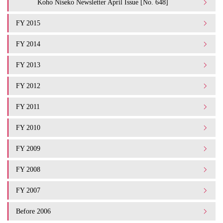
Koho Niseko Newsletter April Issue [No. 648]
FY 2015
FY 2014
FY 2013
FY 2012
FY 2011
FY 2010
FY 2009
FY 2008
FY 2007
Before 2006