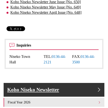
Koho Niseko Newsletter June Issue [No. 650]
Koho Niseko Newsletter May Issue [No. 649]
Koho Niseko Newsletter April Issue [No. 648]
Inquiries
Niseko Town
TEL:
0136-44-
FAX:
0136-44-
Hall
2121
3500
Koho Niseko Newsletter
Fiscal Year 2026