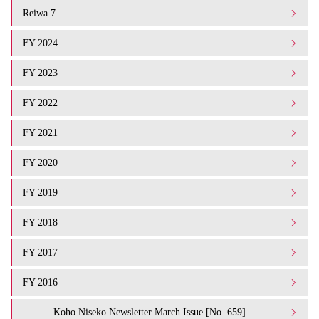
Reiwa 7
FY 2024
FY 2023
FY 2022
FY 2021
FY 2020
FY 2019
FY 2018
FY 2017
FY 2016
Koho Niseko Newsletter March Issue [No. 659]