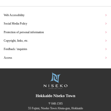
Web Accessibility
Social Media Policy
Protection of personal information
Copyright, links, etc.
Feedback / inquiries
Access
Hokkaido Niseko Town
〒048-1595
55 Fujimi, Niseko Town Abuta-gun, Hokkaido