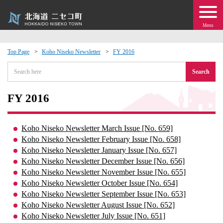
Menu
Top Page
Koho Niseko Newsletter
FY 2016
 · Events
Search
about moving to Niseko?
FY 2016
tional Exchange
Koho Niseko Newsletter March Issue [No. 659]
Koho Niseko Newsletter February Issue [No. 658]
dministration · Town Development
Koho Niseko Newsletter January Issue [No. 657]
Koho Niseko Newsletter December Issue [No. 656]
Koho Niseko Newsletter November Issue [No. 655]
ation
Koho Niseko Newsletter October Issue [No. 654]
Koho Niseko Newsletter September Issue [No. 653]
 Volunteering
Koho Niseko Newsletter August Issue [No. 652]
Koho Niseko Newsletter July Issue [No. 651]