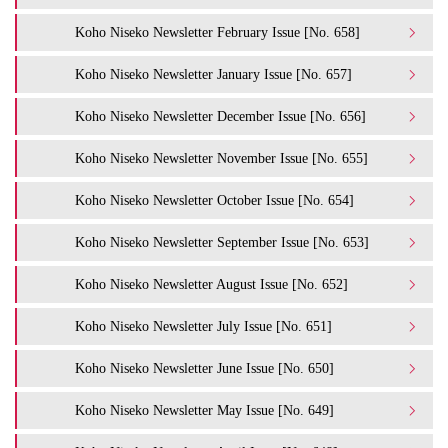
Koho Niseko Newsletter February Issue [No. 658]
Koho Niseko Newsletter January Issue [No. 657]
Koho Niseko Newsletter December Issue [No. 656]
Koho Niseko Newsletter November Issue [No. 655]
Koho Niseko Newsletter October Issue [No. 654]
Koho Niseko Newsletter September Issue [No. 653]
Koho Niseko Newsletter August Issue [No. 652]
Koho Niseko Newsletter July Issue [No. 651]
Koho Niseko Newsletter June Issue [No. 650]
Koho Niseko Newsletter May Issue [No. 649]