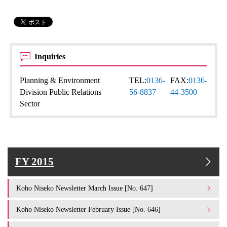
Inquiries
Planning & Environment
TEL:
0136-
FAX:
0136-
Division Public Relations
56-8837
44-3500
Sector
FY 2015
Koho Niseko Newsletter March Issue [No. 647]
Koho Niseko Newsletter February Issue [No. 646]