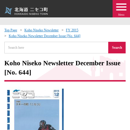
Menu
Top Page
Koho Niseko Newsletter
FY 2015
Koho Niseko Newsletter December Issue [No. 644]
 · Events
Search
about moving to Niseko?
Koho Niseko Newsletter December Issue
tional Exchange
[No. 644]
dministration · Town Development
ation
 Volunteering