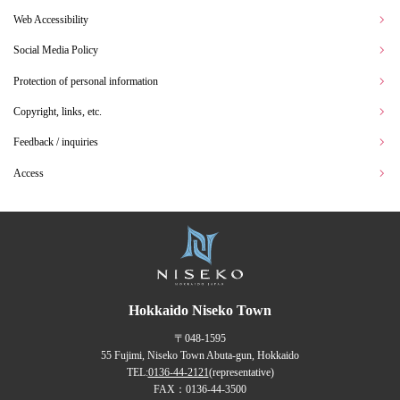
Web Accessibility
Social Media Policy
Protection of personal information
Copyright, links, etc.
Feedback / inquiries
Access
Hokkaido Niseko Town
〒048-1595
55 Fujimi, Niseko Town Abuta-gun, Hokkaido
TEL:
0136-44-2121
(representative)
FAX：0136-44-3500