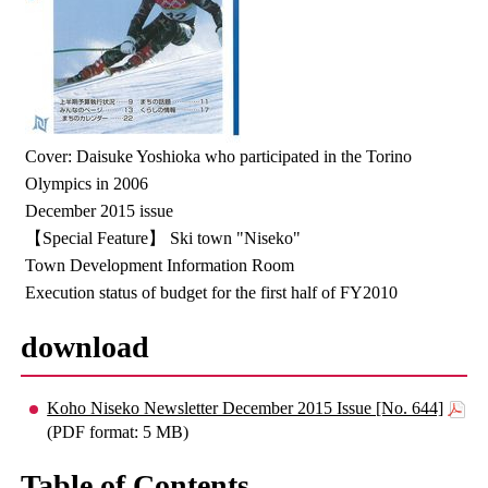
Cover: Daisuke Yoshioka who participated in the Torino
Olympics in 2006
December 2015 issue
【Special Feature】 Ski town "Niseko"
Town Development Information Room
Execution status of budget for the first half of FY2010
download
Koho Niseko Newsletter December 2015 Issue [No. 644]
(PDF format: 5 MB)
Table of Contents