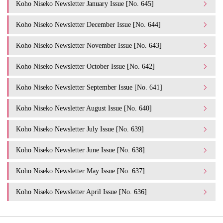
Koho Niseko Newsletter January Issue [No. 645]
Koho Niseko Newsletter December Issue [No. 644]
Koho Niseko Newsletter November Issue [No. 643]
Koho Niseko Newsletter October Issue [No. 642]
Koho Niseko Newsletter September Issue [No. 641]
Koho Niseko Newsletter August Issue [No. 640]
Koho Niseko Newsletter July Issue [No. 639]
Koho Niseko Newsletter June Issue [No. 638]
Koho Niseko Newsletter May Issue [No. 637]
Koho Niseko Newsletter April Issue [No. 636]