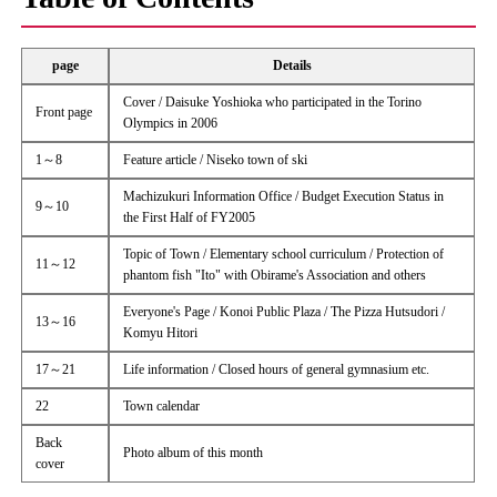
page
Details
Cover / Daisuke Yoshioka who participated in the Torino
Front page
Olympics in 2006
1～8
Feature article / Niseko town of ski
Machizukuri Information Office / Budget Execution Status in
9～10
the First Half of FY2005
Topic of Town / Elementary school curriculum / Protection of
11～12
phantom fish "Ito" with Obirame's Association and others
Everyone's Page / Konoi Public Plaza / The Pizza Hutsudori /
13～16
Komyu Hitori
17～21
Life information / Closed hours of general gymnasium etc.
22
Town calendar
Back
Photo album of this month
cover