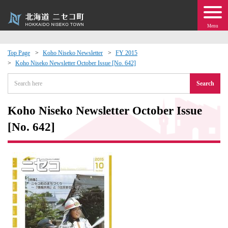
Menu
Top Page
Koho Niseko Newsletter
FY 2015
Koho Niseko Newsletter October Issue [No. 642]
 · Events
Search
about moving to Niseko?
Koho Niseko Newsletter October Issue
tional Exchange
[No. 642]
dministration · Town Development
ation
 Volunteering