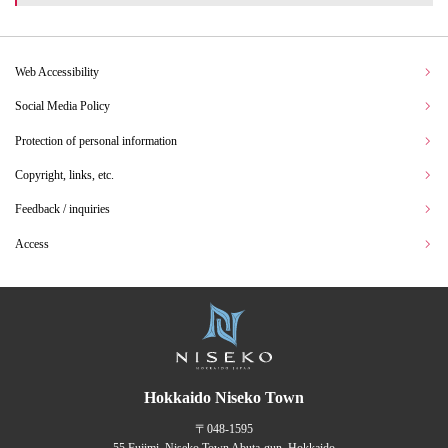
Web Accessibility
Social Media Policy
Protection of personal information
Copyright, links, etc.
Feedback / inquiries
Access
Hokkaido Niseko Town
〒048-1595
55 Fujimi, Niseko Town Abuta-gun, Hokkaido