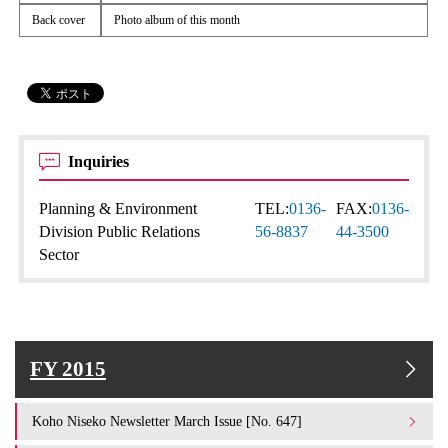
Back cover
Photo album of this month
Inquiries
Planning & Environment
TEL:
0136-
FAX:
0136-
Division Public Relations
56-8837
44-3500
Sector
FY 2015
Koho Niseko Newsletter March Issue [No. 647]