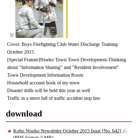
Cover: Boys Firefighting Club Water Discharge Training
October 2015
[Special Feature]Niseko Town Town Development-Thinking
about "Information Sharing" and "Resident Involvement"
Town Development Information Room
Household account book of my town
Disaster drills will be held this year as well
Traffic in a street full of traffic accident stop line
download
Koho Niseko Newsletter October 2015 Issue [No. 642]
(PDF format: 5 MB)