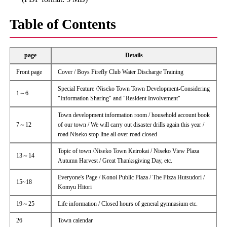
Table of Contents
page
Details
Front page
Cover / Boys Firefly Club Water Discharge Training
Special Feature /Niseko Town Town Development-Considering
1～6
"Information Sharing" and "Resident Involvement"
Town development information room / household account book
7～12
of our town / We will carry out disaster drills again this year /
road Niseko stop line all over road closed
Topic of town /Niseko Town Keirokai / Niseko View Plaza
13～14
Autumn Harvest / Great Thanksgiving Day, etc.
Everyone's Page / Konoi Public Plaza / The Pizza Hutsudori /
15~18
Komyu Hitori
19～25
Life information / Closed hours of general gymnasium etc.
26
Town calendar