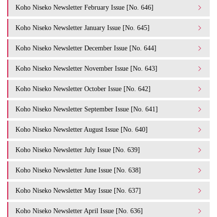
Koho Niseko Newsletter February Issue [No. 646]
Koho Niseko Newsletter January Issue [No. 645]
Koho Niseko Newsletter December Issue [No. 644]
Koho Niseko Newsletter November Issue [No. 643]
Koho Niseko Newsletter October Issue [No. 642]
Koho Niseko Newsletter September Issue [No. 641]
Koho Niseko Newsletter August Issue [No. 640]
Koho Niseko Newsletter July Issue [No. 639]
Koho Niseko Newsletter June Issue [No. 638]
Koho Niseko Newsletter May Issue [No. 637]
Koho Niseko Newsletter April Issue [No. 636]