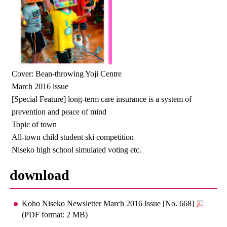
Cover: Bean-throwing Yoji Centre
March 2016 issue
[Special Feature] long-term care insurance is a system of
prevention and peace of mind
Topic of town
All-town child student ski competition
Niseko high school simulated voting etc.
download
Koho Niseko Newsletter March 2016 Issue [No. 668]
(PDF format: 2 MB)