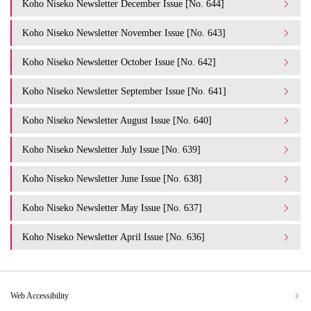
Koho Niseko Newsletter December Issue [No. 644]
Koho Niseko Newsletter November Issue [No. 643]
Koho Niseko Newsletter October Issue [No. 642]
Koho Niseko Newsletter September Issue [No. 641]
Koho Niseko Newsletter August Issue [No. 640]
Koho Niseko Newsletter July Issue [No. 639]
Koho Niseko Newsletter June Issue [No. 638]
Koho Niseko Newsletter May Issue [No. 637]
Koho Niseko Newsletter April Issue [No. 636]
Web Accessibility