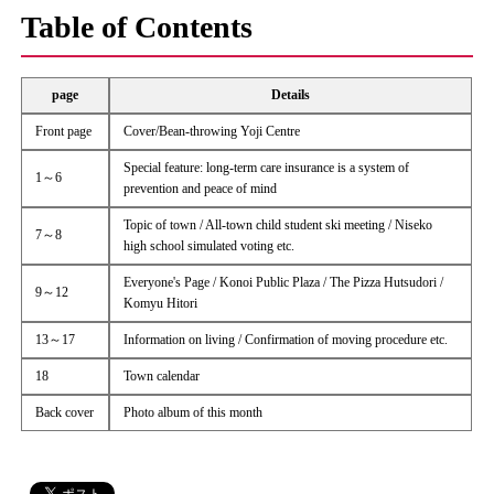
Table of Contents
page
Details
Front page
Cover/Bean-throwing Yoji Centre
Special feature: long-term care insurance is a system of
1～6
prevention and peace of mind
Topic of town / All-town child student ski meeting / Niseko
7～8
high school simulated voting etc.
Everyone's Page / Konoi Public Plaza / The Pizza Hutsudori /
9～12
Komyu Hitori
13～17
Information on living / Confirmation of moving procedure etc.
18
Town calendar
Back cover
Photo album of this month