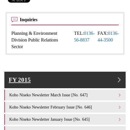
Inquiries
Planning & Environment
TEL:
0136-
FAX:
0136-
Division Public Relations
56-8837
44-3500
Sector
FY 2015
Koho Niseko Newsletter March Issue [No. 647]
Koho Niseko Newsletter February Issue [No. 646]
Koho Niseko Newsletter January Issue [No. 645]