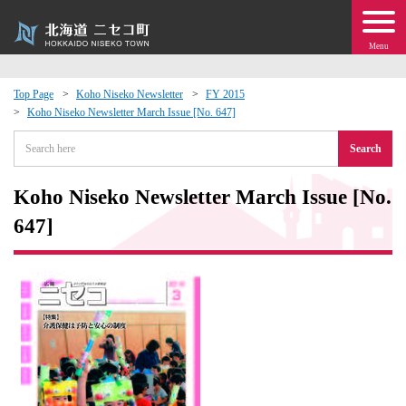
Menu
Top Page
Koho Niseko Newsletter
FY 2015
Koho Niseko Newsletter March Issue [No. 647]
 · Events
Search
about moving to Niseko?
Koho Niseko Newsletter March Issue [No.
tional Exchange
647]
dministration · Town Development
ation
 Volunteering