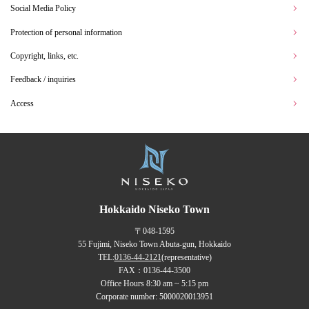
Social Media Policy
Protection of personal information
Copyright, links, etc.
Feedback / inquiries
Access
Hokkaido Niseko Town
〒048-1595
55 Fujimi, Niseko Town Abuta-gun, Hokkaido
TEL:
0136-44-2121
(representative)
FAX：0136-44-3500
Office Hours 8:30 am ~ 5:15 pm
Corporate number: 5000020013951