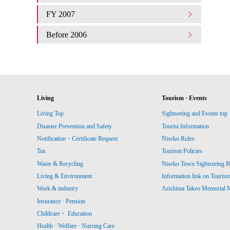
FY 2007
Before 2006
Living
Tourism · Events
Living Top
Sightseeing and Events top
Disaster Prevention and Safety
Tourist Information
Notification・Certificate Request
Niseko Rules
Tax
Tourism Policies
Waste & Recycling
Niseko Town Sightseeing B
Living & Environment
Information link on Touris
Work & industry
Arishima Takeo Memorial
Insurance · Pension
Childcare・ Education
Health · Welfare · Nursing Care