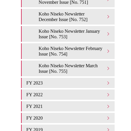
November Issue [No. 751]
Koho Niseko Newsletter
December Issue [No. 752]
Koho Niseko Newsletter January
Issue [No. 753]
Koho Niseko Newsletter February
Issue [No. 754]
Koho Niseko Newsletter March
Issue [No. 755]
FY 2023
FY 2022
FY 2021
FY 2020
FY 2019