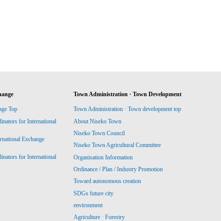
hange
Town Administration · Town Development
nge Top
Town Administration · Town development top
ators for International
About Niseko Town
Niseko Town Council
ernational Exchange
Niseko Town Agricultural Committee
ators for International
Organisation Information
Ordinance / Plan / Industry Promotion
Toward autonomous creation
SDGs future city
environment
Agriculture · Forestry