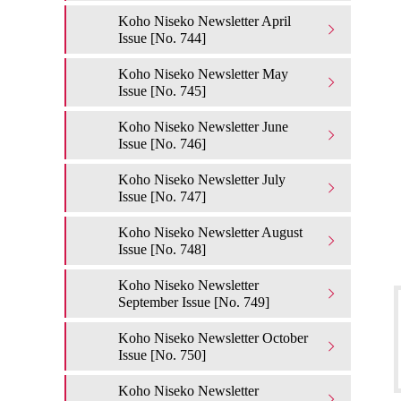
Koho Niseko Newsletter April
Issue [No. 744]
Koho Niseko Newsletter May
Issue [No. 745]
Koho Niseko Newsletter June
Issue [No. 746]
Koho Niseko Newsletter July
Issue [No. 747]
Koho Niseko Newsletter August
Issue [No. 748]
Koho Niseko Newsletter
September Issue [No. 749]
Koho Niseko Newsletter October
Issue [No. 750]
Koho Niseko Newsletter