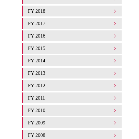
FY 2018
FY 2017
FY 2016
FY 2015
FY 2014
FY 2013
FY 2012
FY 2011
FY 2010
FY 2009
FY 2008