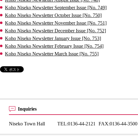
Koho Niseko Newsletter September Issue [No. 749]
Koho Niseko Newsletter October Issue [No. 750]
Koho Niseko Newsletter November Issue [No. 751]
Koho Niseko Newsletter December Issue [No. 752]
Koho Niseko Newsletter January Issue [No. 753]
Koho Niseko Newsletter February Issue [No. 754]
Koho Niseko Newsletter March Issue [No. 755]
Inquiries
Niseko Town Hall
TEL:
0136-44-2121
FAX:
0136-44-3500