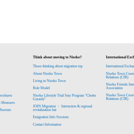
Think about moving to Niseko?
International Exc
Those thinking about migration top
International Excha
About Niseko Town
Niseko Town Coordin
Relations (CIR)
Living in Niseko Town
Niseko Friends Int
Association
Role Model
Niseko Town Coordin
rochures
Niseko Lifestyle Trial Stay Program “Chotto
Relations (CIR)
Gurashi”
m Measures
JOIN Migration ・ Interaction & regional
revitalization fair
 Museum
Emigration Info Sessions
Contact Information