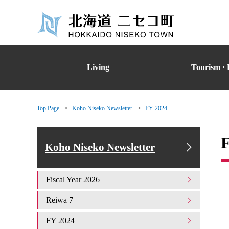
Living
Tourism · 
Top Page
Koho Niseko Newsletter
FY 2024
Koho Niseko Newsletter
Fiscal Year 2026
Reiwa 7
FY 2024