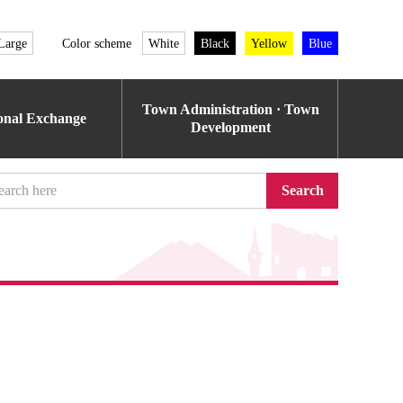
Large
Color scheme
White
Black
Yellow
Blue
Town Administration · Town
ional Exchange
Development
Search