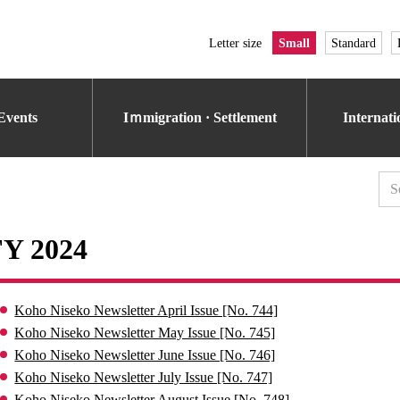
Letter size
Small
Standard
Events
Iｍmigration · Settlement
Internat
FY 2024
Koho Niseko Newsletter April Issue [No. 744]
Koho Niseko Newsletter May Issue [No. 745]
Koho Niseko Newsletter June Issue [No. 746]
Koho Niseko Newsletter July Issue [No. 747]
Koho Niseko Newsletter August Issue [No. 748]