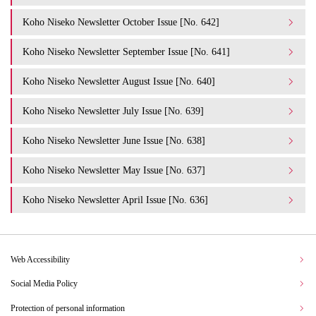
Koho Niseko Newsletter October Issue [No. 642]
Koho Niseko Newsletter September Issue [No. 641]
Koho Niseko Newsletter August Issue [No. 640]
Koho Niseko Newsletter July Issue [No. 639]
Koho Niseko Newsletter June Issue [No. 638]
Koho Niseko Newsletter May Issue [No. 637]
Koho Niseko Newsletter April Issue [No. 636]
Web Accessibility
Social Media Policy
Protection of personal information