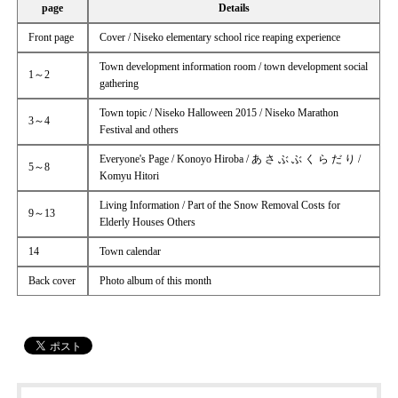
page
Details
Front page
Cover / Niseko elementary school rice reaping experience
Town development information room / town development social
1～2
gathering
Town topic / Niseko Halloween 2015 / Niseko Marathon
3～4
Festival and others
Everyone's Page / Konoyo Hiroba / あ さ ぶ ぶ く ら だ り /
5～8
Komyu Hitori
Living Information / Part of the Snow Removal Costs for
9～13
Elderly Houses Others
14
Town calendar
Back cover
Photo album of this month