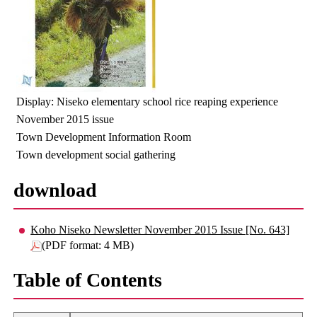
Display: Niseko elementary school rice reaping experience
November 2015 issue
Town Development Information Room
Town development social gathering
download
Koho Niseko Newsletter November 2015 Issue [No. 643]
(PDF format: 4 MB)
Table of Contents