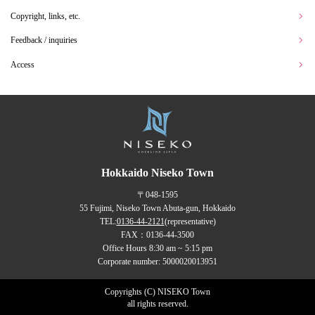
Copyright, links, etc.
Feedback / inquiries
Access
Hokkaido Niseko Town
〒048-1595
55 Fujimi, Niseko Town Abuta-gun, Hokkaido
TEL:
0136-44-2121
(representative)
FAX：0136-44-3500
Office Hours 8:30 am ~ 5:15 pm
Corporate number: 5000020013951
Copyrights (C) NISEKO Town
all rights reserved.