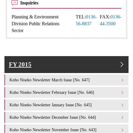
Inquiries
Planning & Environment
TEL:
0136-
FAX:
0136-
Division Public Relations
56-8837
44-3500
Sector
FY 2015
Koho Niseko Newsletter March Issue [No. 647]
Koho Niseko Newsletter February Issue [No. 646]
Koho Niseko Newsletter January Issue [No. 645]
Koho Niseko Newsletter December Issue [No. 644]
Koho Niseko Newsletter November Issue [No. 643]