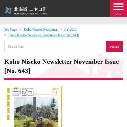
Menu
Top Page
Koho Niseko Newsletter
FY 2015
Koho Niseko Newsletter November Issue [No. 643]
 · Events
Search
about moving to Niseko?
Koho Niseko Newsletter November Issue
tional Exchange
[No. 643]
dministration · Town Development
ation
 Volunteering