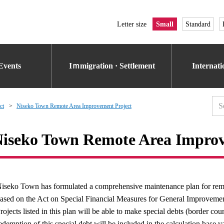
Letter size
Small
Standard
Events
Iｍmigration · Settlement
Internat
ct
Niseko Town Remote Area Improvement Project
iseko Town Remote Area Improv
iseko Town has formulated a comprehensive maintenance plan for remote
ased on the Act on Special Financial Measures for General Improvement
rojects listed in this plan will be able to make special debts (border co
edemption of this special debt will be included in the calculation base v