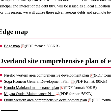
rincipal and interest of the debt 80% will be issued as a local allocation
or this reason, we will utilize these advantageous debts and promote t
Edge map
Edge map
(PDF format: 508KB)
Overland site comprehensive plan of
Niseko western area comprehensive development plan
(PDF form
Soga Homesu General Development Plan
(PDF format: 90KB)
Kondo Mainland maintenance plan
(PDF format: 90KB)
Miyata Outlet Maintenance Plan
(PDF format: 58KB)
Fukui western area comprehensive development plan
(PDF forma