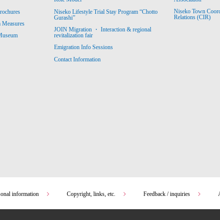
Niseko Town Coordin
rochures
Niseko Lifestyle Trial Stay Program “Chotto
Relations (CIR)
Gurashi”
m Measures
JOIN Migration ・ Interaction & regional
revitalization fair
 Museum
Emigration Info Sessions
Contact Information
sonal information
Copyright, links, etc.
Feedback / inquiries