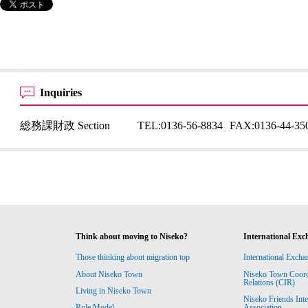
Inquiries
総務課財政 Section
TEL:
0136-56-8834
FAX:
0136-44-35
Think about moving to Niseko?
International Exc
Those thinking about migration top
International Excha
About Niseko Town
Niseko Town Coordin
Relations (CIR)
Living in Niseko Town
Niseko Friends Int
Association
Role Model