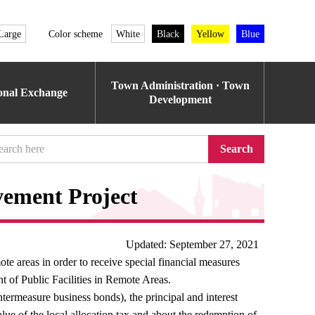
Large
Color scheme
White
Black
Yellow
Blue
Town Administration · Town
ional Exchange
Development
Search
ement Project
Updated: September 27, 2021
 areas in order to receive special financial measures
 of Public Facilities in Remote Areas.
untermeasure business bonds), the principal and interest
alue of the local allocation tax and about the redemption of