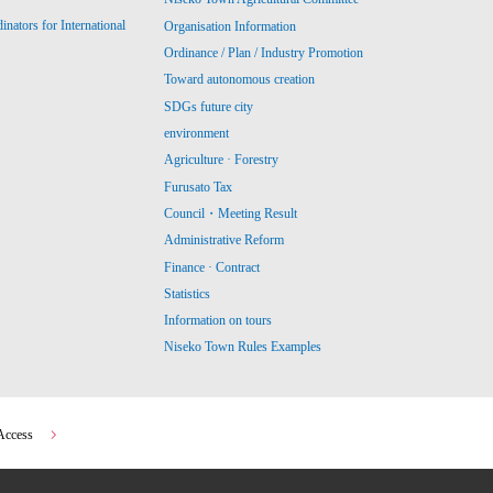
ators for International
Organisation Information
Ordinance / Plan / Industry Promotion
Toward autonomous creation
SDGs future city
environment
Agriculture · Forestry
Furusato Tax
Council・Meeting Result
Administrative Reform
Finance · Contract
Statistics
Information on tours
Niseko Town Rules Examples
Access