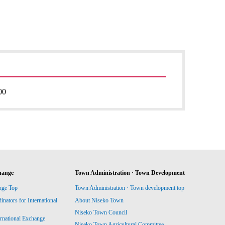
00
hange
Town Administration · Town Development
nge Top
Town Administration · Town development top
ators for International
About Niseko Town
Niseko Town Council
ernational Exchange
Niseko Town Agricultural Committee