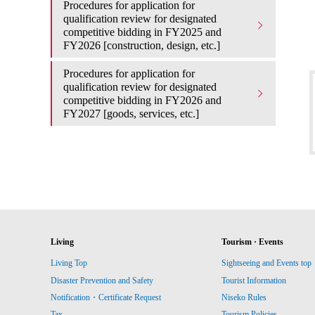
Procedures for application for
qualification review for designated
competitive bidding in FY2025 and
FY2026 [construction, design, etc.]
Procedures for application for
qualification review for designated
competitive bidding in FY2026 and
FY2027 [goods, services, etc.]
Living
Tourism · Events
Living Top
Sightseeing and Events top
Disaster Prevention and Safety
Tourist Information
Notification・Certificate Request
Niseko Rules
Tax
Tourism Policies