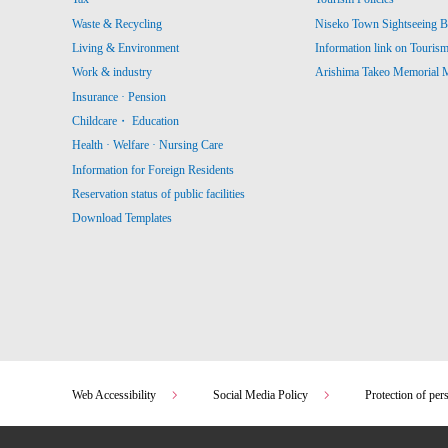
Waste & Recycling
Niseko Town Sightseeing B
Living & Environment
Information link on Touris
Work & industry
Arishima Takeo Memorial
Insurance · Pension
Childcare・ Education
Health · Welfare · Nursing Care
Information for Foreign Residents
Reservation status of public facilities
Download Templates
Web Accessibility
Social Media Policy
Protection of per