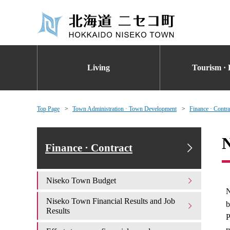
Living
Tourism · 
Top Page
Town Administration · Town Development
Finance · Contra
N
Finance · Contract
Niseko Town Budget
N
Niseko Town Financial Results and Job
b
Results
P
r