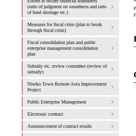
Efforts to secure financial soundness
(ratio of judgment on soundness and ratio
p
of fund shortage etc.)
F
Measures for fiscal crisis (plan to break
through fiscal crisis)
Fiscal consolidation plan and public
enterprise management consolidation
plan
Subsidy etc. review committee (review of
subsidy)
Niseko Town Remote Area Improvement
Project
Public Enterprise Management
Electronic contract
Announcement of contract results