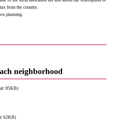
 tax from the country.
own planning.
 each neighborhood
at: 85KB)
t: 62KB)