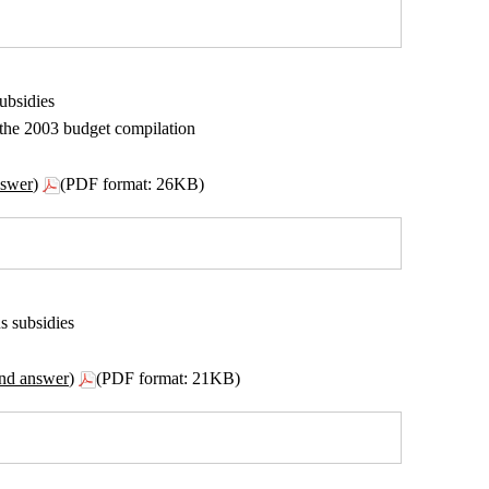
ubsidies
n the 2003 budget compilation
nswer)
(PDF format: 26KB)
s subsidies
ond answer)
(PDF format: 21KB)