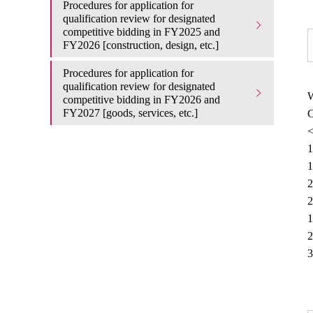
Procedures for application for
qualification review for designated
competitive bidding in FY2025 and
FY2026 [construction, design, etc.]
Procedures for application for
qualification review for designated
W
competitive bidding in FY2026 and
FY2027 [goods, services, etc.]
C
<
1
1
2
2
1
2
3