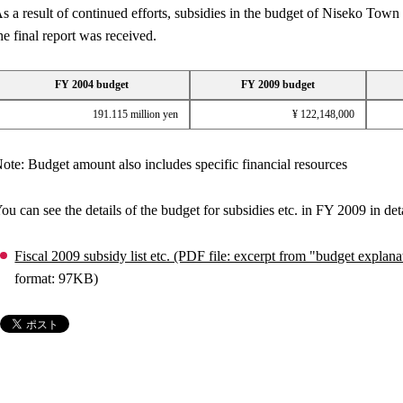
s a result of continued efforts, subsidies in the budget of Niseko To
he final report was received.
FY 2004 budget
FY 2009 budget
191.115 million yen
¥ 122,148,000
ote: Budget amount also includes specific financial resources
ou can see the details of the budget for subsidies etc. in FY 2009 in deta
Fiscal 2009 subsidy list etc. (PDF file: excerpt from "budget expl
format: 97KB)