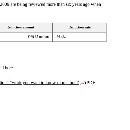
wn 2009 are being reviewed more than six years ago when
Reduction amount
Reduction rate
¥ 69.67 million
36.4%
il here.
anation" "work you want to know more about)
(PDF