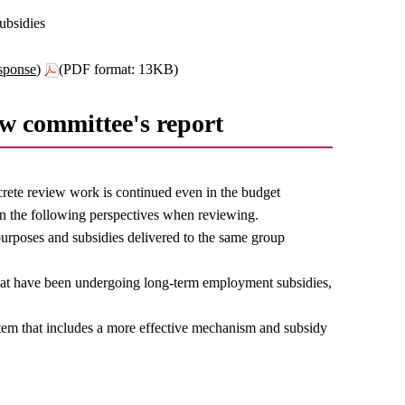
ubsidies
sponse)
(PDF format: 13KB)
ew committee's report
rete review work is continued even in the budget
n the following perspectives when reviewing.
purposes and subsidies delivered to the same group
that have been undergoing long-term employment subsidies,
stem that includes a more effective mechanism and subsidy