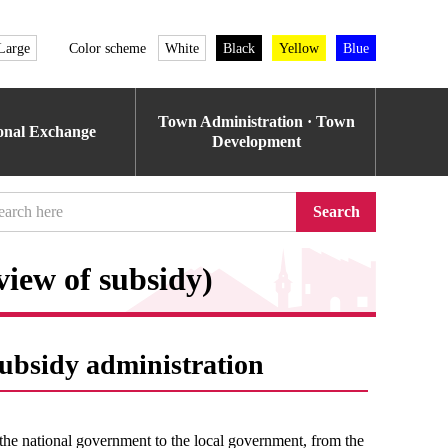
Large
Color scheme
White
Black
Yellow
Blue
Town Administration · Town
ional Exchange
Development
Search
view of subsidy)
subsidy administration
the national government to the local government, from the