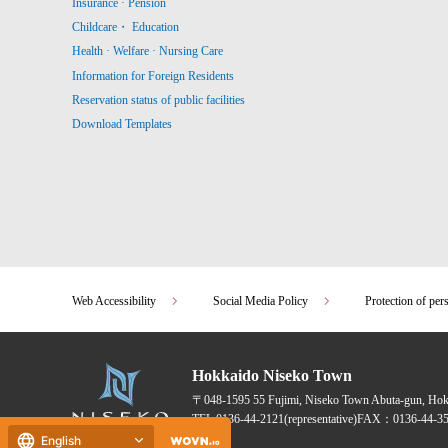
Insurance · Pension
Childcare・ Education
Health · Welfare · Nursing Care
Information for Foreign Residents
Reservation status of public facilities
Download Templates
Web Accessibility
Social Media Policy
Protection of per
Hokkaido Niseko Town
〒048-1595
55 Fujimi, Niseko Town Abuta-gun, Ho
TEL:
0136-44-2121
(representative)
FAX：0136-44-35
English