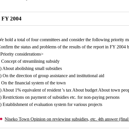
FY 2004
e hold a total of four committees and consider the following priority m
onfirm the status and problems of the results of the report in FY 2004 
Priority considerations>
 Concept of streamlining subsidy
) About abolishing small subsidies
) On the direction of group assistance and institutional aid
 On the financial system of the town
) About 1% equivalent of resident 's tax About budget About town peop
) Restrictions on payment of subsidies etc. for non-paying persons
) Establishment of evaluation system for various projects
Niseko Town Opinion on reviewing subsidies, etc. 4th answer (final 