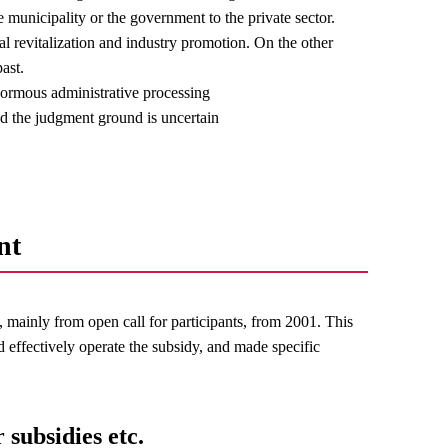
e municipality or the government to the private sector.
nal revitalization and industry promotion. On the other
ast.
normous administrative processing
and the judgment ground is uncertain
nt
mainly from open call for participants, from 2001. This
d effectively operate the subsidy, and made specific
 subsidies etc.