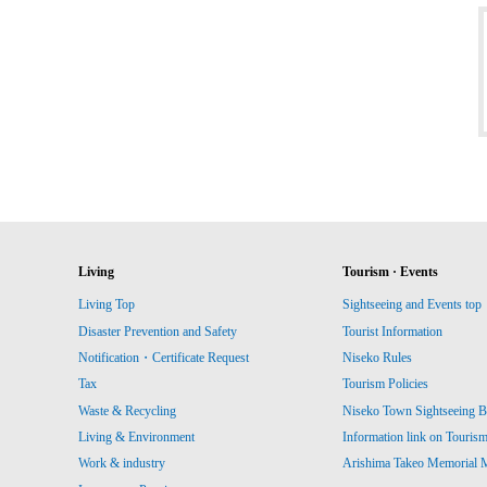
Living
Tourism · Events
Living Top
Sightseeing and Events top
Disaster Prevention and Safety
Tourist Information
Notification・Certificate Request
Niseko Rules
Tax
Tourism Policies
Waste & Recycling
Niseko Town Sightseeing B
Living & Environment
Information link on Touris
Work & industry
Arishima Takeo Memorial