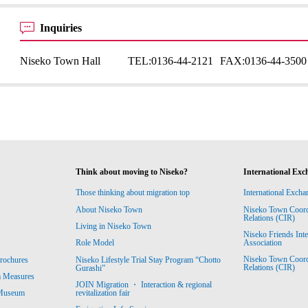
Inquiries
Niseko Town Hall
TEL:
0136-44-2121
FAX:
0136-44-3500
Think about moving to Niseko?
International Exc
Those thinking about migration top
International Excha
About Niseko Town
Niseko Town Coordin
Relations (CIR)
Living in Niseko Town
Niseko Friends Int
Association
Role Model
Niseko Town Coordin
rochures
Niseko Lifestyle Trial Stay Program “Chotto
Relations (CIR)
Gurashi”
m Measures
JOIN Migration ・ Interaction & regional
revitalization fair
 Museum