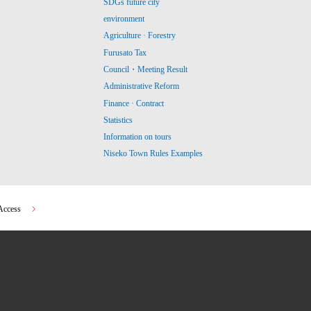
SDGs future city
environment
Agriculture · Forestry
Furusato Tax
Council・Meeting Result
Administrative Reform
Finance · Contract
Statistics
Information on tours
Niseko Town Rules Examples
Access