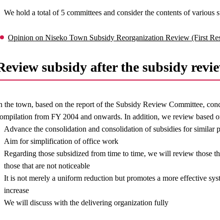
We hold a total of 5 committees and consider the contents of various s
Opinion on Niseko Town Subsidy Reorganization Review (First Re
Review subsidy after the subsidy revi
n the town, based on the report of the Subsidy Review Committee, conc
ompilation from FY 2004 and onwards. In addition, we review based o
Advance the consolidation and consolidation of subsidies for similar 
Aim for simplification of office work
Regarding those subsidized from time to time, we will review those 
those that are not noticeable
It is not merely a uniform reduction but promotes a more effective sy
increase
We will discuss with the delivering organization fully