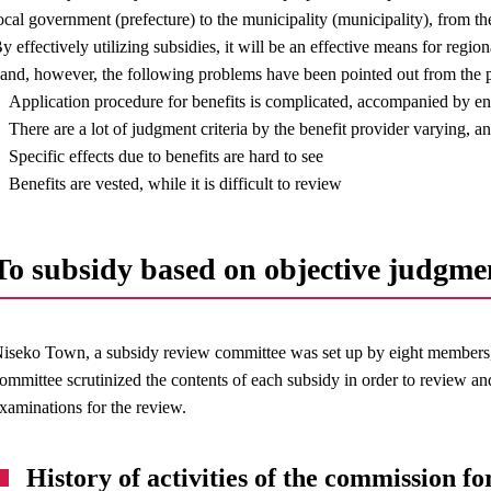
ocal government (prefecture) to the municipality (municipality), from th
y effectively utilizing subsidies, it will be an effective means for regio
and, however, the following problems have been pointed out from the p
Application procedure for benefits is complicated, accompanied by e
There are a lot of judgment criteria by the benefit provider varying, 
Specific effects due to benefits are hard to see
Benefits are vested, while it is difficult to review
To subsidy based on objective judgme
iseko Town, a subsidy review committee was set up by eight members, 
ommittee scrutinized the contents of each subsidy in order to review an
xaminations for the review.
History of activities of the commission for