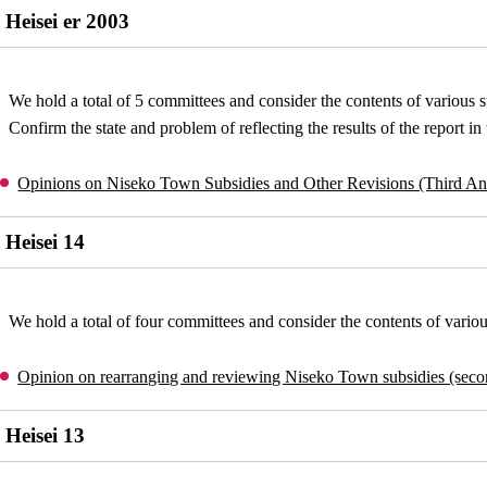
Heisei er 2003
We hold a total of 5 committees and consider the contents of various s
Confirm the state and problem of reflecting the results of the report i
Opinions on Niseko Town Subsidies and Other Revisions (Third A
Heisei 14
We hold a total of four committees and consider the contents of variou
Opinion on rearranging and reviewing Niseko Town subsidies (sec
Heisei 13