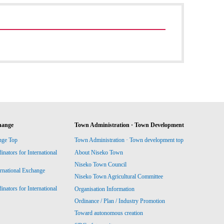
hange
Town Administration · Town Development
nge Top
Town Administration · Town development top
ators for International
About Niseko Town
Niseko Town Council
ernational Exchange
Niseko Town Agricultural Committee
ators for International
Organisation Information
Ordinance / Plan / Industry Promotion
Toward autonomous creation