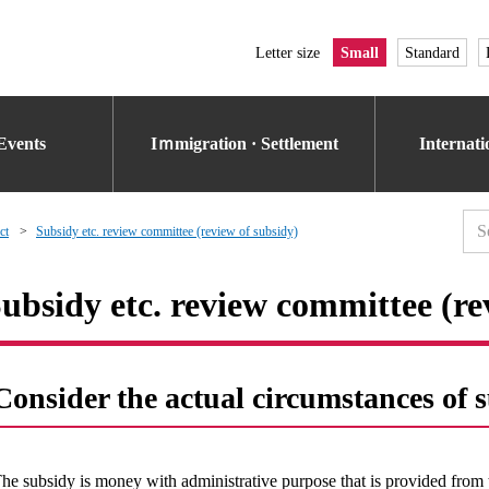
Letter size
Small
Standard
Events
Iｍmigration · Settlement
Internat
ct
Subsidy etc. review committee (review of subsidy)
ubsidy etc. review committee (re
Consider the actual circumstances of 
he subsidy is money with administrative purpose that is provided from 