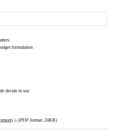
atters
budget formulation
le decide to use
report)
(PDF format: 24KB)