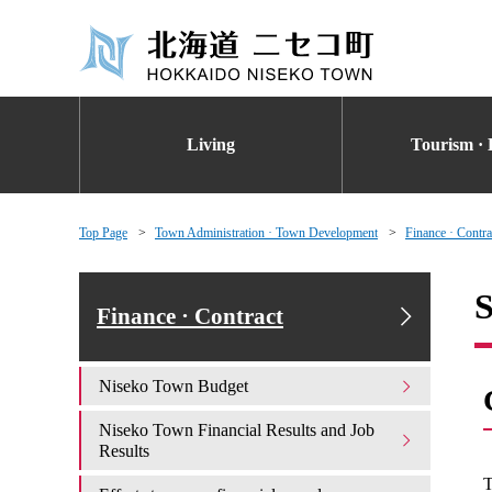
Living
Tourism · 
Top Page
Town Administration · Town Development
Finance · Contra
S
Finance · Contract
Niseko Town Budget
Niseko Town Financial Results and Job
Results
T