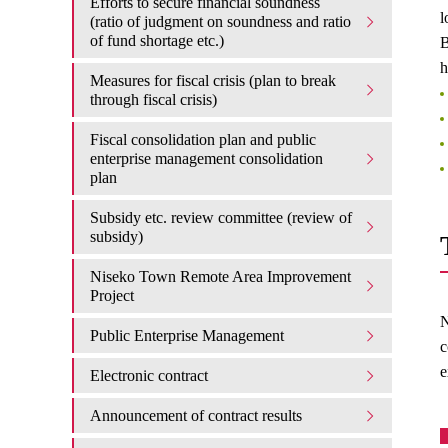
Efforts to secure financial soundness
l
(ratio of judgment on soundness and ratio
of fund shortage etc.)
B
h
Measures for fiscal crisis (plan to break
through fiscal crisis)
Fiscal consolidation plan and public
enterprise management consolidation
plan
Subsidy etc. review committee (review of
subsidy)
Niseko Town Remote Area Improvement
Project
N
Public Enterprise Management
c
e
Electronic contract
Announcement of contract results