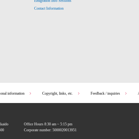
Emigration Info Sessions
Contact Information
sonal information
Copyright, links, etc.
Feedback / inquiries
kkaido
Office Hours 8:30 am ~ 5:15 pm
00
Corporate number: 5000020013951