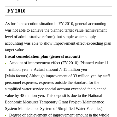
FY 2010
As for the execution situation in FY 2010, general accounting
was not able to achieve the planned target value (achievement
level of administrative reform), but simple water supply
accounting was able to show improvement effect exceeding plan
target value.
Fiscal consolidation plan (general account)
Amount of improvement effect (FY 2010): Planned value 11
million yen → Actual amount △ 15 million yen
[Main factors] Although improvement of 33 million yen by staff
personnel expenses, expenses outside the standard for the
simplified water service special account exceeded the planned
value by 48 million yen. This deposit is due to the National
Economic Measures Temporary Grant Project (Maintenance
System Maintenance System of Simplified Water Facilities).
Degree of achievement of improvement amount in the whole