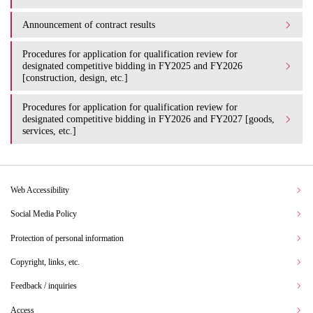
Announcement of contract results
Procedures for application for qualification review for
designated competitive bidding in FY2025 and FY2026
[construction, design, etc.]
Procedures for application for qualification review for
designated competitive bidding in FY2026 and FY2027 [goods,
services, etc.]
Web Accessibility
Social Media Policy
Protection of personal information
Copyright, links, etc.
Feedback / inquiries
Access