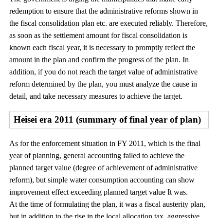
redemption to ensure that the administrative reforms shown in
the fiscal consolidation plan etc. are executed reliably. Therefore,
as soon as the settlement amount for fiscal consolidation is
known each fiscal year, it is necessary to promptly reflect the
amount in the plan and confirm the progress of the plan. In
addition, if you do not reach the target value of administrative
reform determined by the plan, you must analyze the cause in
detail, and take necessary measures to achieve the target.
Heisei era 2011 (summary of final year of plan)
As for the enforcement situation in FY 2011, which is the final
year of planning, general accounting failed to achieve the
planned target value (degree of achievement of administrative
reform), but simple water consumption accounting can show
improvement effect exceeding planned target value It was.
At the time of formulating the plan, it was a fiscal austerity plan,
but in addition to the rise in the local allocation tax, aggressive