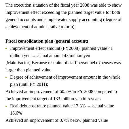
The execution situation of the fiscal year 2008 was able to show
improvement effect exceeding the planned target value for both
general accounts and simple water supply accounting (degree of
achievement of administrative reform).
Fiscal consolidation plan (general account)
Improvement effect amount (FY2008): planned value 41
million yen → actual amount 43 million yen
[Main Factor] Because restraint of staff personnel expenses was
larger than planned value
Degree of achievement of improvement amount in the whole
plan (until FY 2011):
Achieved an improvement of 60.2% in FY 2008 compared to
the improvement target of 133 million yen in 5 years
Real debt cost ratio: planned value 17.3% → actual value
16.6%
Achieved an improvement of 0.7% below planned value