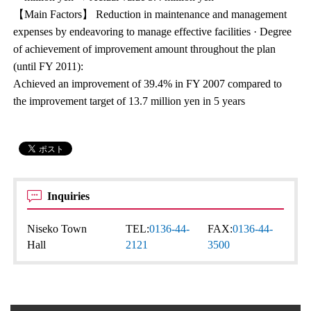
【Main Factors】 Reduction in maintenance and management
expenses by endeavoring to manage effective facilities · Degree
of achievement of improvement amount throughout the plan
(until FY 2011):
Achieved an improvement of 39.4% in FY 2007 compared to
the improvement target of 13.7 million yen in 5 years
Inquiries
Niseko Town
TEL:
0136-44-
FAX:
0136-44-
Hall
2121
3500