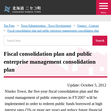
Menu
Top Page
Town Administration · Town Development
Finance · Contract
Fiscal consolidation plan and public enterprise management consolidation plan
 · Events
Search
about moving to Niseko?
Fiscal consolidation plan and public
tional Exchange
enterprise management consolidation
plan
dministration · Town Development
Update: October 5, 2012
ation
Niseko Town, the five-year fiscal consolidation plan and the
sound management of public enterprises in FY2007 will be
 Volunteering
implemented in order to redeem public funds borrowed at high
interest rates (5% or more per year) and reduce future financial