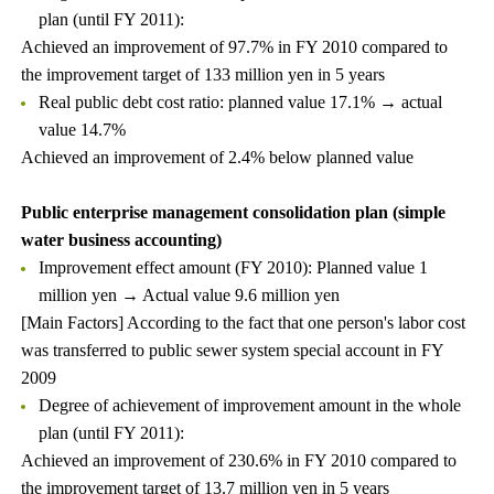
plan (until FY 2011):
Achieved an improvement of 97.7% in FY 2010 compared to
the improvement target of 133 million yen in 5 years
Real public debt cost ratio: planned value 17.1% → actual
value 14.7%
Achieved an improvement of 2.4% below planned value
Public enterprise management consolidation plan (simple
water business accounting)
Improvement effect amount (FY 2010): Planned value 1
million yen → Actual value 9.6 million yen
[Main Factors] According to the fact that one person's labor cost
was transferred to public sewer system special account in FY
2009
Degree of achievement of improvement amount in the whole
plan (until FY 2011):
Achieved an improvement of 230.6% in FY 2010 compared to
the improvement target of 13.7 million yen in 5 years