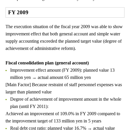
FY 2009
The execution situation of the fiscal year 2009 was able to show
improvement effect that both general account and simple water
supply accounting exceeded the planned target value (degree of
achievement of administrative reform).
Fiscal consolidation plan (general account)
Improvement effect amount (FY 2009): planned value 13
million yen → actual amount 65 million yen
[Main Factor] Because restraint of staff personnel expenses was
larger than planned value
Degree of achievement of improvement amount in the whole
plan (until FY 2011):
Achieved an improvement of 109.0% in FY 2009 compared to
the improvement target of 133 million yen in 5 years
Real debt cost ratio: planned value 16.7% → actual value