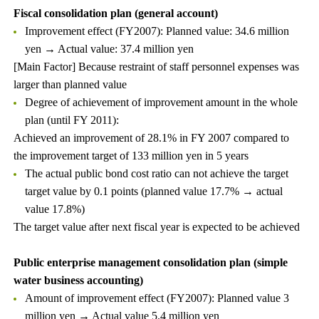
Fiscal consolidation plan (general account)
Improvement effect (FY2007): Planned value: 34.6 million
yen → Actual value: 37.4 million yen
[Main Factor] Because restraint of staff personnel expenses was
larger than planned value
Degree of achievement of improvement amount in the whole
plan (until FY 2011):
Achieved an improvement of 28.1% in FY 2007 compared to
the improvement target of 133 million yen in 5 years
The actual public bond cost ratio can not achieve the target
target value by 0.1 points (planned value 17.7% → actual
value 17.8%)
The target value after next fiscal year is expected to be achieved
Public enterprise management consolidation plan (simple
water business accounting)
Amount of improvement effect (FY2007): Planned value 3
million yen → Actual value 5.4 million yen