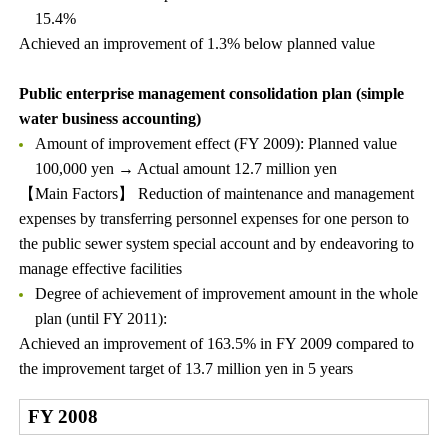
15.4%
Achieved an improvement of 1.3% below planned value
Public enterprise management consolidation plan (simple
water business accounting)
Amount of improvement effect (FY 2009): Planned value
100,000 yen → Actual amount 12.7 million yen
【Main Factors】 Reduction of maintenance and management
expenses by transferring personnel expenses for one person to
the public sewer system special account and by endeavoring to
manage effective facilities
Degree of achievement of improvement amount in the whole
plan (until FY 2011):
Achieved an improvement of 163.5% in FY 2009 compared to
the improvement target of 13.7 million yen in 5 years
FY 2008