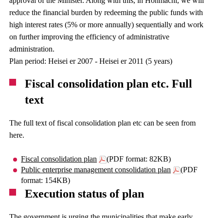
approval of the Minister. Along with this, in Honmachi, we will
reduce the financial burden by redeeming the public funds with
high interest rates (5% or more annually) sequentially and work
on further improving the efficiency of administrative
administration.
Plan period: Heisei er 2007 - Heisei er 2011 (5 years)
Fiscal consolidation plan etc. Full
text
The full text of fiscal consolidation plan etc can be seen from
here.
Fiscal consolidation plan
(PDF format: 82KB)
Public enterprise management consolidation plan
(PDF
format: 154KB)
Execution status of plan
The government is urging the municipalities that make early