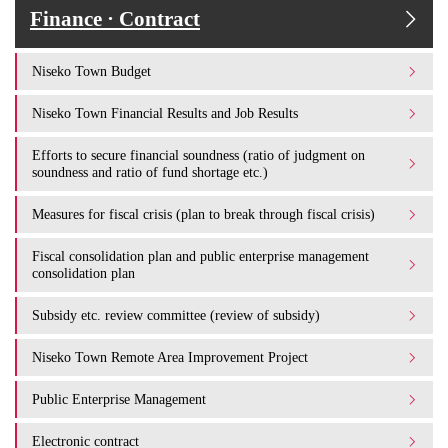
Finance · Contract
Niseko Town Budget
Niseko Town Financial Results and Job Results
Efforts to secure financial soundness (ratio of judgment on
soundness and ratio of fund shortage etc.)
Measures for fiscal crisis (plan to break through fiscal crisis)
Fiscal consolidation plan and public enterprise management
consolidation plan
Subsidy etc. review committee (review of subsidy)
Niseko Town Remote Area Improvement Project
Public Enterprise Management
Electronic contract