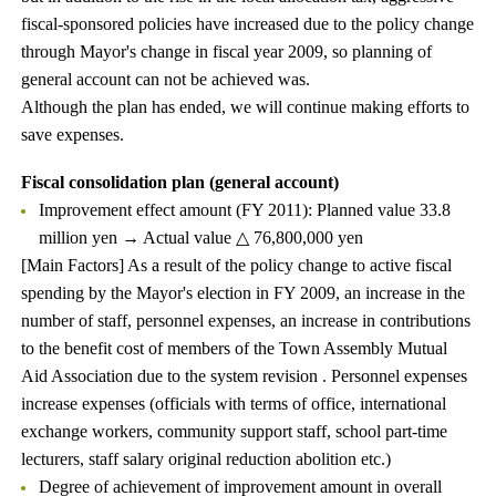
fiscal-sponsored policies have increased due to the policy change
through Mayor's change in fiscal year 2009, so planning of
general account can not be achieved was.
Although the plan has ended, we will continue making efforts to
save expenses.
Fiscal consolidation plan (general account)
Improvement effect amount (FY 2011): Planned value 33.8
million yen → Actual value △ 76,800,000 yen
[Main Factors] As a result of the policy change to active fiscal
spending by the Mayor's election in FY 2009, an increase in the
number of staff, personnel expenses, an increase in contributions
to the benefit cost of members of the Town Assembly Mutual
Aid Association due to the system revision . Personnel expenses
increase expenses (officials with terms of office, international
exchange workers, community support staff, school part-time
lecturers, staff salary original reduction abolition etc.)
Degree of achievement of improvement amount in overall