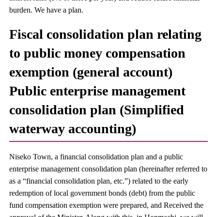
burden. We have a plan.
Fiscal consolidation plan relating
to public money compensation
exemption (general account)
Public enterprise management
consolidation plan (Simplified
waterway accounting)
Niseko Town, a financial consolidation plan and a public
enterprise management consolidation plan (hereinafter referred to
as a “financial consolidation plan, etc.”) related to the early
redemption of local government bonds (debt) from the public
fund compensation exemption were prepared, and Received the