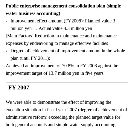
Public enterprise management consolidation plan (simple
water business accounting)
Improvement effect amount (FY2008): Planned value 3
million yen → Actual value 4.3 million yen
[Main Factors] Reduction in maintenance and maintenance
expenses by endeavoring to manage effective facilities
Degree of achievement of improvement amount in the whole
plan (until FY 2011):
Achieved an improvement of 70.8% in FY 2008 against the
improvement target of 13.7 million yen in five years
FY 2007
We were able to demonstrate the effect of improving the
execution situation in fiscal year 2007 (degree of achievement of
administrative reform) exceeding the planned target value for
both general accounts and simple water supply accounting.