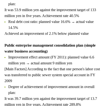
plan:
It was 53.9 million yen against the improvement target of 133
million yen in five years. Achievement rate 40.5%
Real debt cost ratio: planned value 16.6% → actual value
14.5%
Achieved an improvement of 2.1% below planned value
Public enterprise management consolidation plan (simple
water business accounting)
Improvement effect amount (FY 2011): planned value 6.6
million yen → actual amount 9 million yen
[Main Factors] According to the fact that one person's labor cost
was transferred to public sewer system special account in FY
2009
Degree of achievement of improvement amount in overall
plan:
It was 39.7 million yen against the improvement target of 13.7
million yen in five years. Achievement rate 289.8%