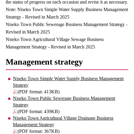
the status of progress on each occasion and revise it as necessary.
Note: Niseko Town Simple Water Supply Business Management
Strategy - Revised in March 2025
Niseko Town Public Sewerage Business Management Strategy -
Revised in March 2025
Niseko Town Agricultural Village Sewage Business
Management Strategy - Revised in March 2025
Management strategy
Niseko Town Simple Water Supply Business Management
Strategy
(PDF format: 413KB)
Niseko Town Public Sewerage Business Management
Strategy
(PDF format: 439KB)
Niseko Town Agricultural Village Drainage Business
Management Strategy
(PDF format: 367KB)