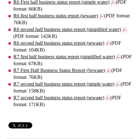
R6 First half business status report (simple water)
(PDF
format: 66KB)
R6 first half business status report (sewage)
(PDF format:
76KB)
R6 second half business status report (simplified water)
(PDF format: 142KB)
R6 second half business status report (sewage)
(PDF
format: 104KB)
R7 first half business status report (simplified water)
(PDF
format: 67KB)
R7 First Half Business Status Report (Sewage)
(PDF
format: 76KB)
R7 second half business status report (simple water)
(PDF
format: 158KB)
R7 second half business status report (sewage)
(PDF
format: 171KB)