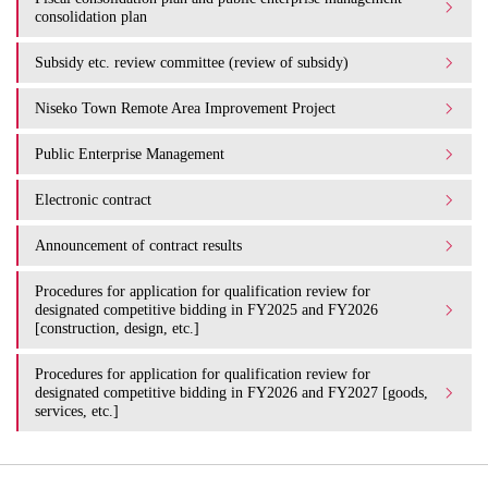
consolidation plan
Subsidy etc. review committee (review of subsidy)
Niseko Town Remote Area Improvement Project
Public Enterprise Management
Electronic contract
Announcement of contract results
Procedures for application for qualification review for
designated competitive bidding in FY2025 and FY2026
[construction, design, etc.]
Procedures for application for qualification review for
designated competitive bidding in FY2026 and FY2027 [goods,
services, etc.]