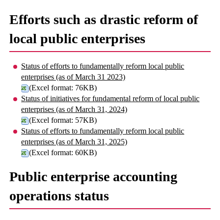
Efforts such as drastic reform of
local public enterprises
Status of efforts to fundamentally reform local public
enterprises (as of March 31 2023)
(Excel format: 76KB)
Status of initiatives for fundamental reform of local public
enterprises (as of March 31, 2024)
(Excel format: 57KB)
Status of efforts to fundamentally reform local public
enterprises (as of March 31, 2025)
(Excel format: 60KB)
Public enterprise accounting
operations status