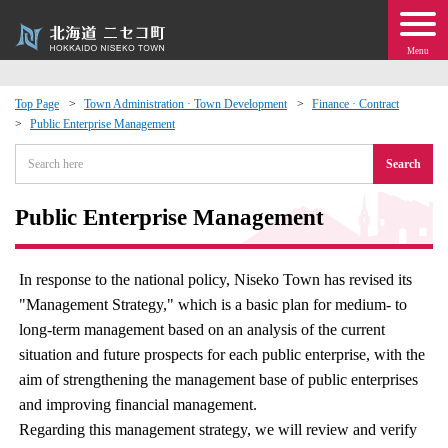
Menu
Top Page
Town Administration · Town Development
Finance · Contract
Public Enterprise Management
 · Events
Search
about moving to Niseko?
Public Enterprise Management
tional Exchange
In response to the national policy, Niseko Town has revised its
dministration · Town Development
"Management Strategy," which is a basic plan for medium- to
long-term management based on an analysis of the current
ation
situation and future prospects for each public enterprise, with the
aim of strengthening the management base of public enterprises
 Volunteering
and improving financial management.
Regarding this management strategy, we will review and verify