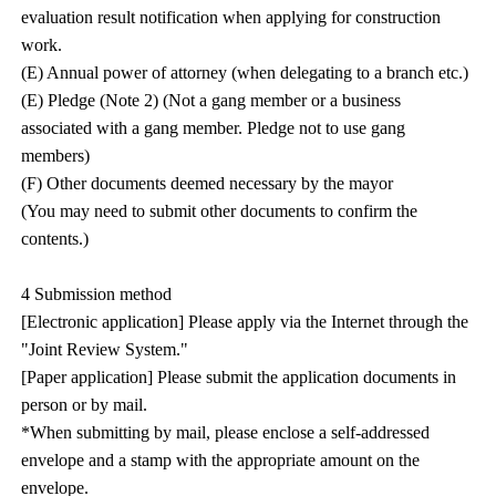
evaluation result notification when applying for construction
work.
(E) Annual power of attorney (when delegating to a branch etc.)
(E) Pledge (Note 2) (Not a gang member or a business
associated with a gang member. Pledge not to use gang
members)
(F) Other documents deemed necessary by the mayor
(You may need to submit other documents to confirm the
contents.)
4 Submission method
[Electronic application] Please apply via the Internet through the
"Joint Review System."
[Paper application] Please submit the application documents in
person or by mail.
*When submitting by mail, please enclose a self-addressed
envelope and a stamp with the appropriate amount on the
envelope.