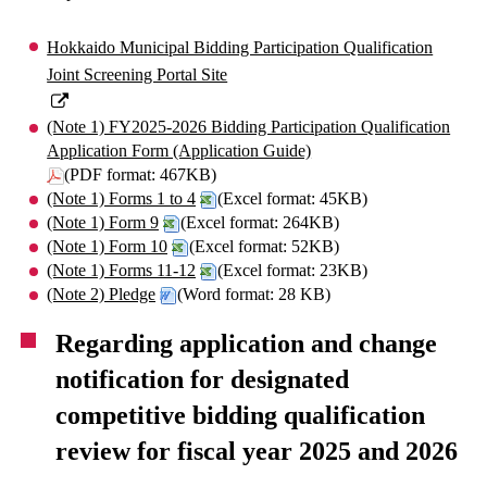
Hokkaido Municipal Bidding Participation Qualification
Joint Screening Portal Site
(Note 1) FY2025-2026 Bidding Participation Qualification
Application Form (Application Guide)
(PDF format: 467KB)
(Note 1) Forms 1 to 4
(Excel format: 45KB)
(Note 1) Form 9
(Excel format: 264KB)
(Note 1) Form 10
(Excel format: 52KB)
(Note 1) Forms 11-12
(Excel format: 23KB)
(Note 2) Pledge
(Word format: 28 KB)
Regarding application and change
notification for designated
competitive bidding qualification
review for fiscal year 2025 and 2026