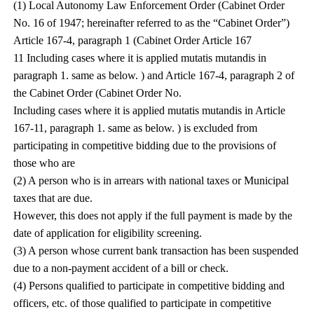
(1) Local Autonomy Law Enforcement Order (Cabinet Order
No. 16 of 1947; hereinafter referred to as the “Cabinet Order”)
Article 167-4, paragraph 1 (Cabinet Order Article 167
11 Including cases where it is applied mutatis mutandis in
paragraph 1. same as below. ) and Article 167-4, paragraph 2 of
the Cabinet Order (Cabinet Order No.
Including cases where it is applied mutatis mutandis in Article
167-11, paragraph 1. same as below. ) is excluded from
participating in competitive bidding due to the provisions of
those who are
(2) A person who is in arrears with national taxes or Municipal
taxes that are due.
However, this does not apply if the full payment is made by the
date of application for eligibility screening.
(3) A person whose current bank transaction has been suspended
due to a non-payment accident of a bill or check.
(4) Persons qualified to participate in competitive bidding and
officers, etc. of those qualified to participate in competitive