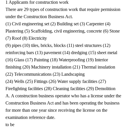
1 Applicants for construction work
There are 29 types of construction work that require permission
under the Construction Business Act.
(1) Civil engineering set (2) Building set (3) Carpenter (4)
Plastering (5) Scaffolding, civil engineering, concrete (6) Stone
(7) Roof (8) Electricity
(9) pipes (10) tiles, bricks, blocks (11) steel structures (12)
reinforcing bars (13) pavement (14) dredging (15) sheet metal
(16) Glass (17) Painting (18) Waterproofing (19) Interior
finishing (20) Machinery installation (21) Thermal insulation
(22) Telecommunications (23) Landscaping
(24) Wells (25) Fittings (26) Water supply facilities (27)
Firefighting facilities (28) Cleaning facilities (29) Demolition
A. A construction business operator who has a license under the
Construction Business Act and has been operating the business
for more than one year since receiving the license on the
examination reference date.
to be