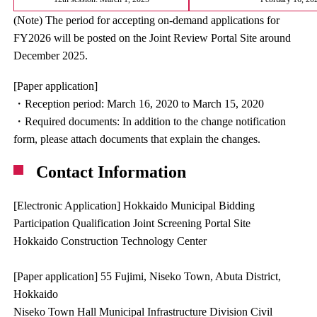
(Note) The period for accepting on-demand applications for
FY2026 will be posted on the Joint Review Portal Site around
December 2025.
[Paper application]
・Reception period: March 16, 2020 to March 15, 2020
・Required documents: In addition to the change notification
form, please attach documents that explain the changes.
Contact Information
[Electronic Application] Hokkaido Municipal Bidding
Participation Qualification Joint Screening Portal Site
Hokkaido Construction Technology Center
[Paper application] 55 Fujimi, Niseko Town, Abuta District,
Hokkaido
Niseko Town Hall Municipal Infrastructure Division Civil