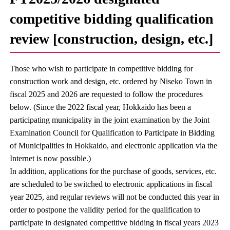
competitive bidding qualification
review [construction, design, etc.]
Those who wish to participate in competitive bidding for
construction work and design, etc. ordered by Niseko Town in
fiscal 2025 and 2026 are requested to follow the procedures
below. (Since the 2022 fiscal year, Hokkaido has been a
participating municipality in the joint examination by the Joint
Examination Council for Qualification to Participate in Bidding
of Municipalities in Hokkaido, and electronic application via the
Internet is now possible.)
In addition, applications for the purchase of goods, services, etc.
are scheduled to be switched to electronic applications in fiscal
year 2025, and regular reviews will not be conducted this year in
order to postpone the validity period for the qualification to
participate in designated competitive bidding in fiscal years 2023