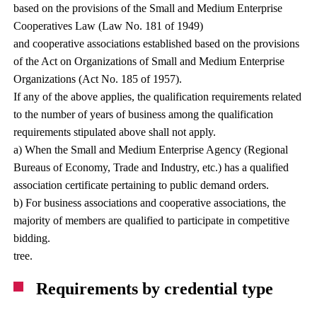
based on the provisions of the Small and Medium Enterprise
Cooperatives Law (Law No. 181 of 1949)
and cooperative associations established based on the provisions
of the Act on Organizations of Small and Medium Enterprise
Organizations (Act No. 185 of 1957).
If any of the above applies, the qualification requirements related
to the number of years of business among the qualification
requirements stipulated above shall not apply.
a) When the Small and Medium Enterprise Agency (Regional
Bureaus of Economy, Trade and Industry, etc.) has a qualified
association certificate pertaining to public demand orders.
b) For business associations and cooperative associations, the
majority of members are qualified to participate in competitive
bidding.
tree.
Requirements by credential type