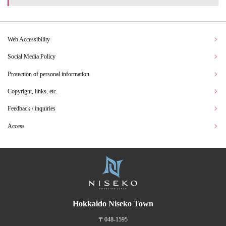
Web Accessibility
Social Media Policy
Protection of personal information
Copyright, links, etc.
Feedback / inquiries
Access
Hokkaido Niseko Town
〒048-1595