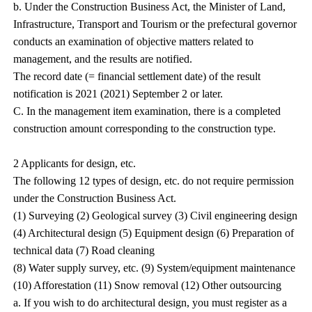
b. Under the Construction Business Act, the Minister of Land,
Infrastructure, Transport and Tourism or the prefectural governor
conducts an examination of objective matters related to
management, and the results are notified.
The record date (= financial settlement date) of the result
notification is 2021 (2021) September 2 or later.
C. In the management item examination, there is a completed
construction amount corresponding to the construction type.
2 Applicants for design, etc.
The following 12 types of design, etc. do not require permission
under the Construction Business Act.
(1) Surveying (2) Geological survey (3) Civil engineering design
(4) Architectural design (5) Equipment design (6) Preparation of
technical data (7) Road cleaning
(8) Water supply survey, etc. (9) System/equipment maintenance
(10) Afforestation (11) Snow removal (12) Other outsourcing
a. If you wish to do architectural design, you must register as a