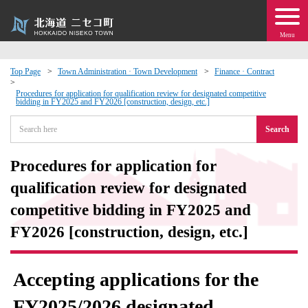
Menu
Top Page
Town Administration · Town Development
Finance · Contract
 · Events
Procedures for application for qualification review for designated competitive
bidding in FY2025 and FY2026 [construction, design, etc.]
Search
about moving to Niseko?
Procedures for application for
tional Exchange
qualification review for designated
dministration · Town Development
competitive bidding in FY2025 and
FY2026 [construction, design, etc.]
ation
Accepting applications for the
 Volunteering
FY2025/2026 designated