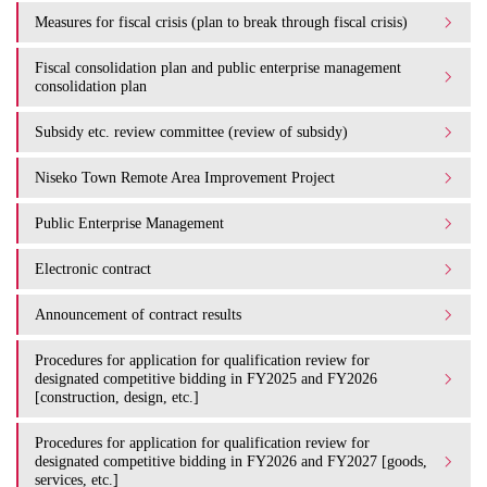
Measures for fiscal crisis (plan to break through fiscal crisis)
Fiscal consolidation plan and public enterprise management
consolidation plan
Subsidy etc. review committee (review of subsidy)
Niseko Town Remote Area Improvement Project
Public Enterprise Management
Electronic contract
Announcement of contract results
Procedures for application for qualification review for
designated competitive bidding in FY2025 and FY2026
[construction, design, etc.]
Procedures for application for qualification review for
designated competitive bidding in FY2026 and FY2027 [goods,
services, etc.]