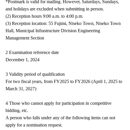
*Postmark is valid for mailing. However, Saturdays, Sundays,
and holidays are excluded when submitting in person.
(2) Reception hours 9:00 a.m. to 4:00 p.m.
(3) Reception location: 55 Fujimi, Niseko Town, Niseko Town
Hall, Municipal Infrastructure Division Engineering
Management Section
2 Examination reference date
December 1, 2024
3 Validity period of qualification
For two fiscal years, from FY2025 to FY2026 (April 1, 2025 to
March 31, 2027)
4 Those who cannot apply for participation in competitive
bidding, etc.
A person who falls under any of the following items can not
apply for a nomination request.