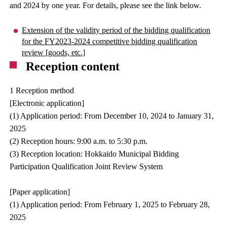
and 2024 by one year. For details, please see the link below.
Extension of the validity period of the bidding qualification
for the FY2023-2024 competitive bidding qualification
review [goods, etc.]
Reception content
1 Reception method
[Electronic application]
(1) Application period: From December 10, 2024 to January 31,
2025
(2) Reception hours: 9:00 a.m. to 5:30 p.m.
(3) Reception location: Hokkaido Municipal Bidding
Participation Qualification Joint Review System
[Paper application]
(1) Application period: From February 1, 2025 to February 28,
2025