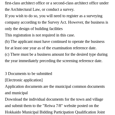
first-class architect office or a second-class architect office under
the Architectural Law, or conduct a survey.
If you wish to do so, you will need to register as a surveying
company according to the Survey Act. However, the business is
only the design of building facilities
This registration is not required in this case.
(b) The applicant must have continued to operate the business
for at least one year as of the examination reference date.
(c) There must be a business amount for the desired type during
the year immediately preceding the screening reference date.
3 Documents to be submitted
[Electronic application]
Application documents are the municipal common documents
and municipal
Download the individual documents for the town and village
and submit them to the "Reiwa 7/8" website posted on the
Hokkaido Municipal Bidding Participation Qualification Joint