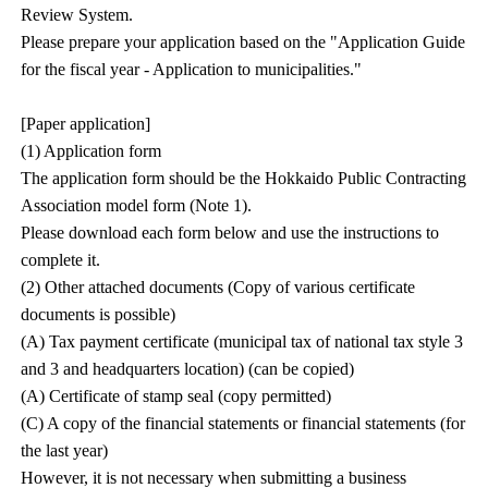
Review System.
Please prepare your application based on the "Application Guide
for the fiscal year - Application to municipalities."
[Paper application]
(1) Application form
The application form should be the Hokkaido Public Contracting
Association model form (Note 1).
Please download each form below and use the instructions to
complete it.
(2) Other attached documents (Copy of various certificate
documents is possible)
(A) Tax payment certificate (municipal tax of national tax style 3
and 3 and headquarters location) (can be copied)
(A) Certificate of stamp seal (copy permitted)
(C) A copy of the financial statements or financial statements (for
the last year)
However, it is not necessary when submitting a business