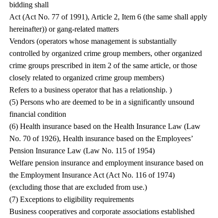
bidding shall
Act (Act No. 77 of 1991), Article 2, Item 6 (the same shall apply
hereinafter)) or gang-related matters
Vendors (operators whose management is substantially
controlled by organized crime group members, other organized
crime groups prescribed in item 2 of the same article, or those
closely related to organized crime group members)
Refers to a business operator that has a relationship. )
(5) Persons who are deemed to be in a significantly unsound
financial condition
(6) Health insurance based on the Health Insurance Law (Law
No. 70 of 1926), Health insurance based on the Employees’
Pension Insurance Law (Law No. 115 of 1954)
Welfare pension insurance and employment insurance based on
the Employment Insurance Act (Act No. 116 of 1974)
(excluding those that are excluded from use.)
(7) Exceptions to eligibility requirements
Business cooperatives and corporate associations established