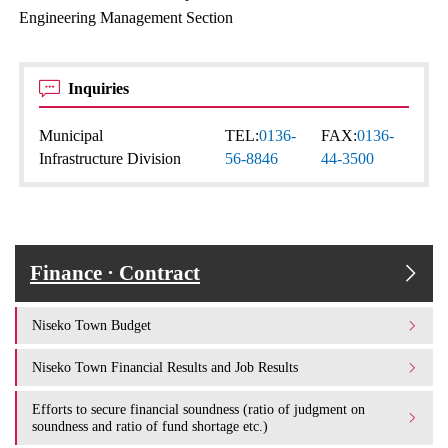
Engineering Management Section
Inquiries
Municipal
TEL:
0136-
FAX:
0136-
Infrastructure Division
56-8846
44-3500
Finance · Contract
Niseko Town Budget
Niseko Town Financial Results and Job Results
Efforts to secure financial soundness (ratio of judgment on
soundness and ratio of fund shortage etc.)