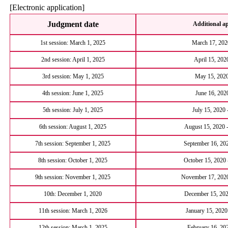
[Electronic application]
Judgment date
Additional ap
1st session: March 1, 2025
March 17, 2020
2nd session: April 1, 2025
April 15, 202
3rd session: May 1, 2025
May 15, 2020
4th session: June 1, 2025
June 16, 2020
5th session: July 1, 2025
July 15, 2020 
6th session: August 1, 2025
August 15, 2020 
7th session: September 1, 2025
September 16, 202
8th session: October 1, 2025
October 15, 2020
9th session: November 1, 2025
November 17, 2020
10th: December 1, 2020
December 15, 202
11th session: March 1, 2026
January 15, 2020
12th session: March 1, 2025
February 16, 20