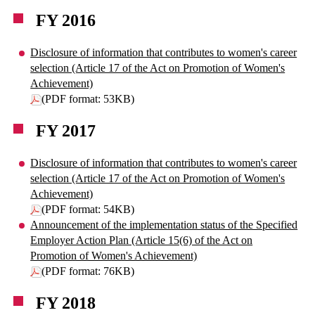
FY 2016
Disclosure of information that contributes to women's career
selection (Article 17 of the Act on Promotion of Women's
Achievement)
(PDF format: 53KB)
FY 2017
Disclosure of information that contributes to women's career
selection (Article 17 of the Act on Promotion of Women's
Achievement)
(PDF format: 54KB)
Announcement of the implementation status of the Specified
Employer Action Plan (Article 15(6) of the Act on
Promotion of Women's Achievement)
(PDF format: 76KB)
FY 2018