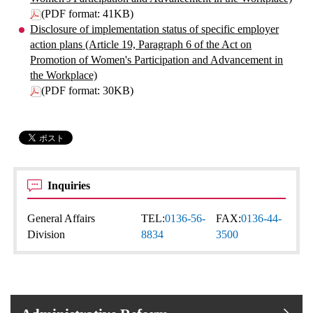
(PDF format: 41KB)
Disclosure of implementation status of specific employer
action plans (Article 19, Paragraph 6 of the Act on
Promotion of Women's Participation and Advancement in
the Workplace)
(PDF format: 30KB)
Inquiries
General Affairs
TEL:
0136-56-
FAX:
0136-44-
Division
8834
3500