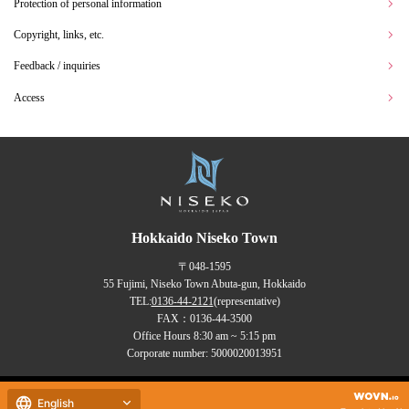
Protection of personal information
Copyright, links, etc.
Feedback / inquiries
Access
Hokkaido Niseko Town
〒048-1595
55 Fujimi, Niseko Town Abuta-gun, Hokkaido
TEL:
0136-44-2121
(representative)
FAX：0136-44-3500
Office Hours 8:30 am ~ 5:15 pm
Corporate number: 5000020013951
Copyrights (C) NISEKO Town
English
all rights reserved.