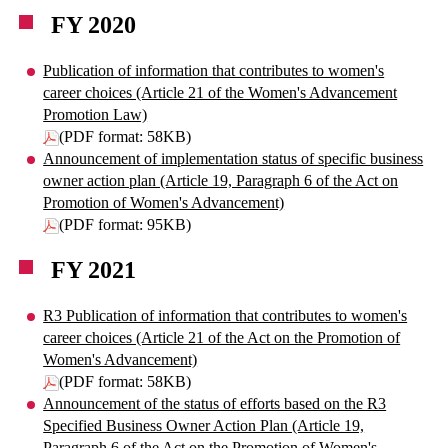
FY 2020
Publication of information that contributes to women's
career choices (Article 21 of the Women's Advancement
Promotion Law)
(PDF format: 58KB)
Announcement of implementation status of specific business
owner action plan (Article 19, Paragraph 6 of the Act on
Promotion of Women's Advancement)
(PDF format: 95KB)
FY 2021
R3 Publication of information that contributes to women's
career choices (Article 21 of the Act on the Promotion of
Women's Advancement)
(PDF format: 58KB)
Announcement of the status of efforts based on the R3
Specified Business Owner Action Plan (Article 19,
Paragraph 6 of the Act on the Promotion of Women's