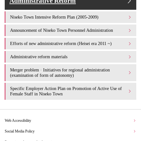
Administrative Reform
Niseko Town Intensive Reform Plan (2005-2009)
Announcement of Niseko Town Personnel Administration
Efforts of new administrative reform (Heisei era 2011 ~)
Administrative reform materials
Merger problem · Initiatives for regional administration
(examination of form of autonomy)
Specific Employer Action Plan on Promotion of Active Use of
Female Staff in Niseko Town
Web Accessibility
Social Media Policy