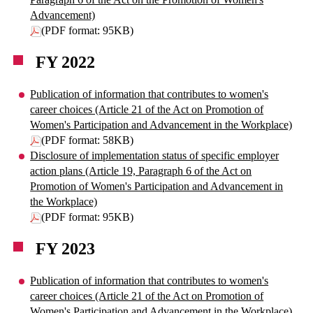
Advancement)
(PDF format: 95KB)
FY 2022
Publication of information that contributes to women's
career choices (Article 21 of the Act on Promotion of
Women's Participation and Advancement in the Workplace)
(PDF format: 58KB)
Disclosure of implementation status of specific employer
action plans (Article 19, Paragraph 6 of the Act on
Promotion of Women's Participation and Advancement in
the Workplace)
(PDF format: 95KB)
FY 2023
Publication of information that contributes to women's
career choices (Article 21 of the Act on Promotion of
Women's Participation and Advancement in the Workplace)