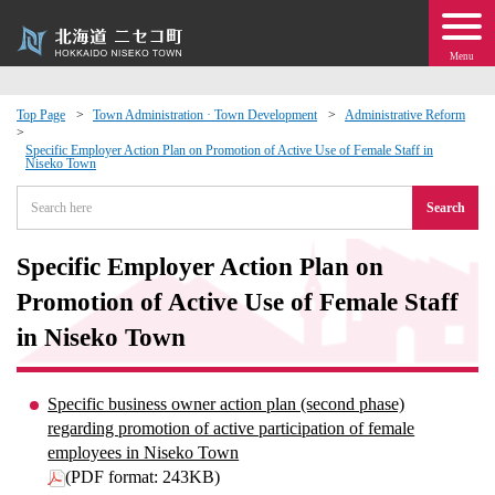
Menu
Top Page
Town Administration · Town Development
Administrative Reform
 · Events
Specific Employer Action Plan on Promotion of Active Use of Female Staff in
Niseko Town
Search
about moving to Niseko?
Specific Employer Action Plan on
tional Exchange
Promotion of Active Use of Female Staff
dministration · Town Development
in Niseko Town
ation
Specific business owner action plan (second phase)
regarding promotion of active participation of female
 Volunteering
employees in Niseko Town
(PDF format: 243KB)