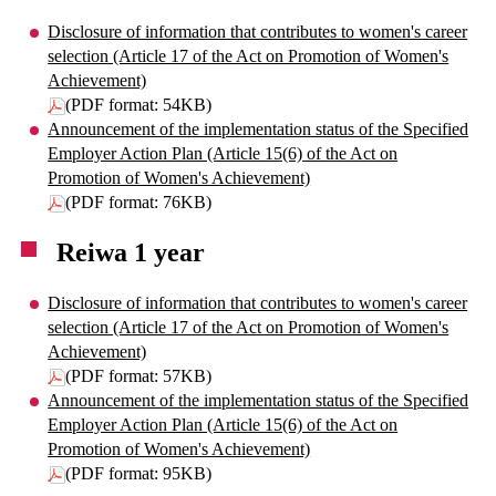
Disclosure of information that contributes to women's career
selection (Article 17 of the Act on Promotion of Women's
Achievement)
(PDF format: 54KB)
Announcement of the implementation status of the Specified
Employer Action Plan (Article 15(6) of the Act on
Promotion of Women's Achievement)
(PDF format: 76KB)
Reiwa 1 year
Disclosure of information that contributes to women's career
selection (Article 17 of the Act on Promotion of Women's
Achievement)
(PDF format: 57KB)
Announcement of the implementation status of the Specified
Employer Action Plan (Article 15(6) of the Act on
Promotion of Women's Achievement)
(PDF format: 95KB)