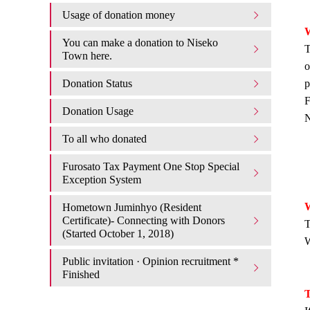
Usage of donation money
W
You can make a donation to Niseko
T
Town here.
o
Donation Status
p
F
Donation Usage​ ​
N
To all who donated
Furosato Tax Payment One Stop Special
Exception System
W
Hometown Juminhyo (Resident
Certificate)- Connecting with Donors
T
(Started October 1, 2018)
W
Public invitation · Opinion recruitment *
Finished
T