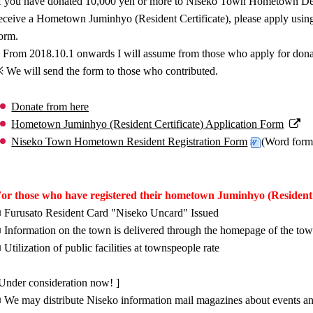
f you have donated 10,000 yen or more to Niseko Town Hometown Dev
eceive a Hometown Juminhyo (Resident Certificate), please apply using t
orm.
 From 2018.10.1 onwards I will assume from those who apply for dona
 We will send the form to those who contributed.
Donate from here
Hometown Juminhyo (Resident Certificate) Application Form
Niseko Town Hometown Resident Registration Form
(Word form
or those who have registered their hometown Juminhyo (Resident C
 Furusato Resident Card "Niseko Uncard" Issued
 Information on the town is delivered through the homepage of the to
 Utilization of public facilities at townspeople rate
Under consideration now! ]
 We may distribute Niseko information mail magazines about events a