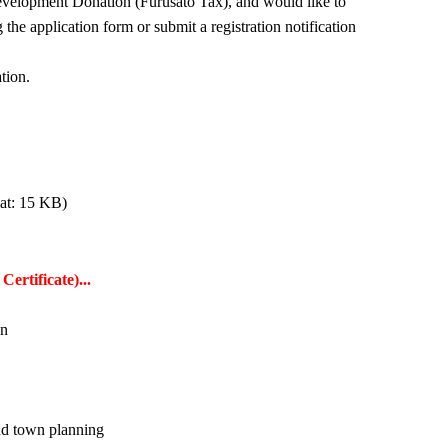
elopment Donation (Furusato Tax), and would like to
he application form or submit a registration notification
tion.
at: 15 KB)
ertificate)...
wn
nd town planning