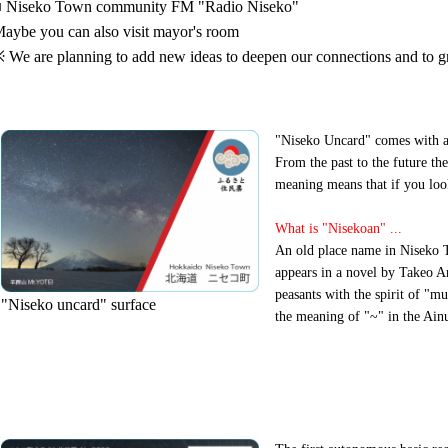
 Niseko Town community FM "Radio Niseko"
aybe you can also visit mayor's room
 We are planning to add new ideas to deepen our connections and to g
"Niseko Uncard" comes with a 
From the past to the future the
meaning means that if you loo
What is "Nisekoan" ...
An old place name in Niseko 
appears in a novel by Takeo Ar
peasants with the spirit of "mu
"Niseko uncard" surface
the meaning of "~" in the Ainu