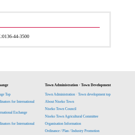
:
0136-44-3500
hange
Town Administration · Town Development
nge Top
Town Administration · Town development top
ators for International
About Niseko Town
Niseko Town Council
ernational Exchange
Niseko Town Agricultural Committee
ators for International
Organisation Information
Ordinance / Plan / Industry Promotion