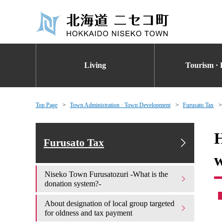
Living
Tourism · 
Top Page
Town Administration · Town Development
Furusato Tax
H
Furusato Tax
w
Niseko Town Furusatozuri -What is the
donation system?-
About designation of local group targeted
for oldness and tax payment