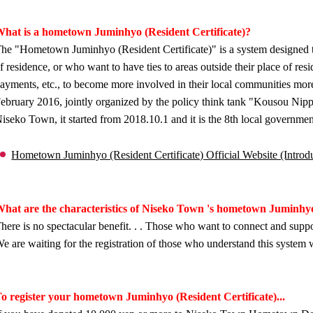
hat is a hometown Juminhyo (Resident Certificate)?
he "Hometown Juminhyo (Resident Certificate)" is a system designed to
f residence, or who want to have ties to areas outside their place of re
ayments, etc., to become more involved in their local communities more
ebruary 2016, jointly organized by the policy think tank "Kousou Nip
iseko Town, it started from 2018.10.1 and it is the 8th local governmen
Hometown Juminhyo (Resident Certificate) Official Website (Introduc
hat are the characteristics of Niseko Town 's hometown Juminhyo
here is no spectacular benefit. . . Those who want to connect and suppo
e are waiting for the registration of those who understand this system 
o register your hometown Juminhyo (Resident Certificate)...