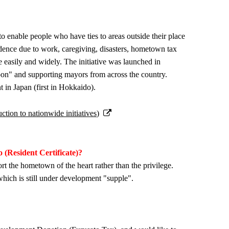
 enable people who have ties to areas outside their place
sidence due to work, caregiving, disasters, hometown tax
 easily and widely. The initiative was launched in
pon" and supporting mayors from across the country.
t in Japan (first in Hokkaido).
tion to nationwide initiatives)
 (Resident Certificate)?
rt the hometown of the heart rather than the privilege.
which is still under development "supple".