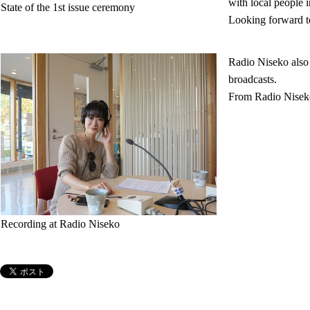
with local people 
State of the 1st issue ceremony
Looking forward to 
Radio Niseko also 
broadcasts.
From Radio Niseko
Recording at Radio Niseko