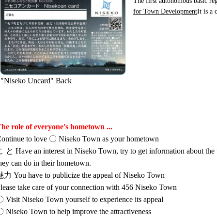
The first autonomous basic reg
for Town Development
It is a
"Niseko Uncard" Back
he role of everyone's hometown ...
ontinue to love 〇 Niseko Town as your hometown
 と Have an interest in Niseko Town, try to get information about the
hey can do in their hometown.
力 You have to publicize the appeal of Niseko Town
lease take care of your connection with 456 Niseko Town
 Visit Niseko Town yourself to experience its appeal
 Niseko Town to help improve the attractiveness