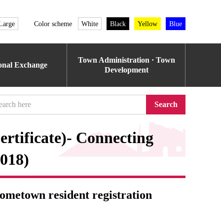
Large
Color scheme
White
Black
Yellow
Blue
Town Administration · Town
ional Exchange
Development
Search
tificate)- Connecting
2018)
metown resident registration