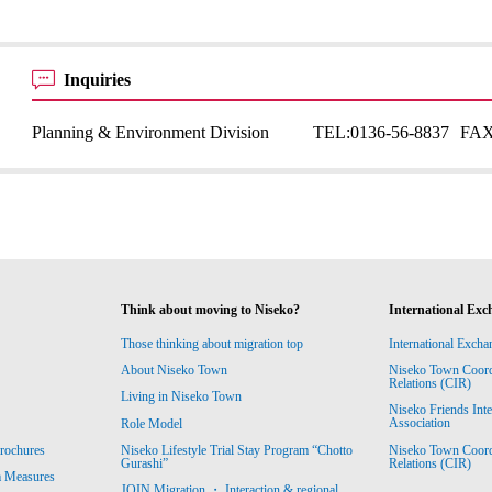
Inquiries
Planning & Environment Division
TEL:
0136-56-8837
FAX
Think about moving to Niseko?
International Exc
Those thinking about migration top
International Excha
About Niseko Town
Niseko Town Coordin
Relations (CIR)
Living in Niseko Town
Niseko Friends Int
Association
Role Model
Niseko Town Coordin
rochures
Niseko Lifestyle Trial Stay Program “Chotto
Relations (CIR)
Gurashi”
m Measures
JOIN Migration ・ Interaction & regional