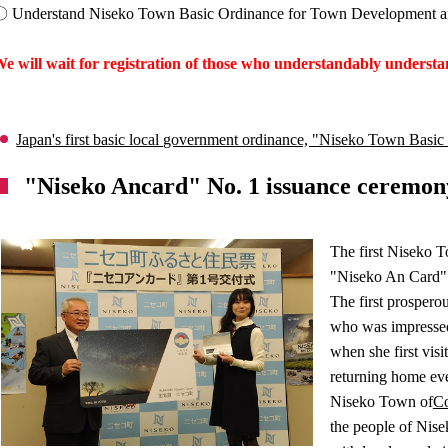
 Understand Niseko Town Basic Ordinance for Town Development and 
e will wait for registration of those who understandably underst
Japan's first basic local government ordinance, "Niseko Town Bas
"Niseko Ancard" No. 1 issuance ceremon
The first Niseko 
"Niseko An Card" 
The first prospero
who was impressed 
when she first vis
returning home eve
Niseko Town of
C
the people of Nisek