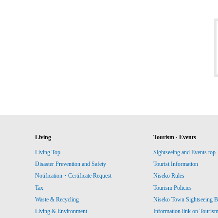
Living
Tourism · Events
Living Top
Sightseeing and Events top
Disaster Prevention and Safety
Tourist Information
Notification・Certificate Request
Niseko Rules
Tax
Tourism Policies
Waste & Recycling
Niseko Town Sightseeing B
Living & Environment
Information link on Touris