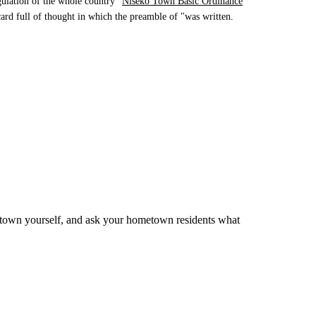
ulation of the whole country "
Niseko Town Basic Ordinance
 card full of thought in which the preamble of "was written.
 town yourself, and ask your hometown residents what