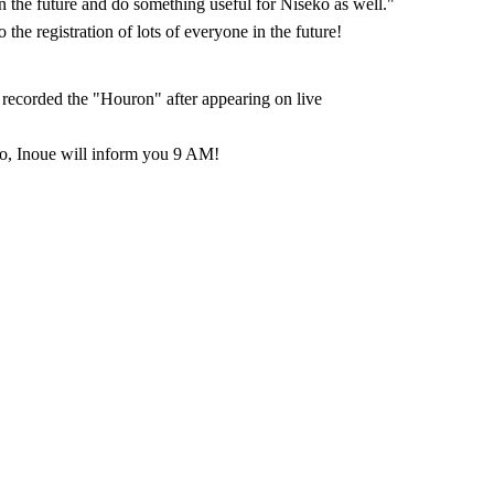
in the future and do something useful for Niseko as well."
the registration of lots of everyone in the future!
recorded the "Houron" after appearing on live
, Inoue will inform you 9 AM!