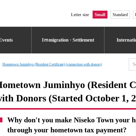
Letter size
Small
Standard
Events
Iｍmigration · Settlement
Internat
Hometown Juminhyo (Resident Certificate) (connection with donors)
ometown Juminhyo (Resident Cer
ith Donors (Started October 1, 
Why don't you make Niseko Town your ho
through your hometown tax payment?