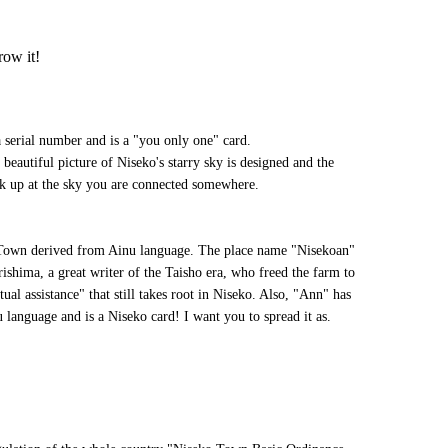
row it!
serial number and is a "you only one" card.
 beautiful picture of Niseko's starry sky is designed and the
k up at the sky you are connected somewhere.
Town derived from Ainu language. The place name "Nisekoan"
ishima, a great writer of the Taisho era, who freed the farm to
tual assistance" that still takes root in Niseko. Also, "Ann" has
 language and is a Niseko card! I want you to spread it as.