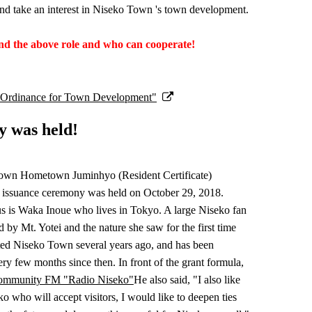
take an interest in Niseko Town 's town development.
and the above role and who can cooperate!
ic Ordinance for Town Development"
y was held!
Town Hometown Juminhyo (Resident Certificate)
issuance ceremony was held on October 29, 2018.
us is Waka Inoue who lives in Tokyo. A large Niseko fan
by Mt. Yotei and the nature she saw for the first time
ited Niseko Town several years ago, and has been
ry few months since then. In front of the grant formula,
ommunity FM "Radio Niseko"
He also said, "I also like
o who will accept visitors, I would like to deepen ties