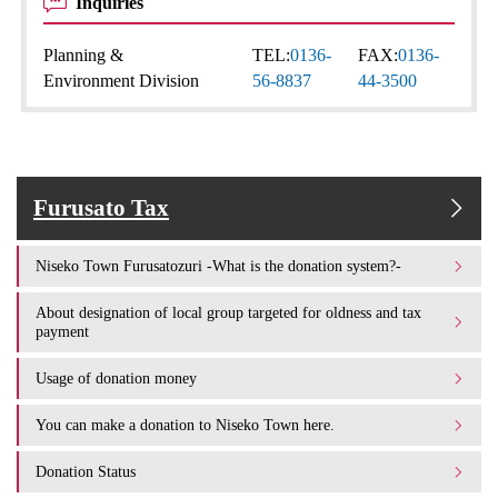
Inquiries
Planning &
TEL:
0136-
FAX:
0136-
Environment Division
56-8837
44-3500
Furusato Tax
Niseko Town Furusatozuri -What is the donation system?-
About designation of local group targeted for oldness and tax
payment
Usage of donation money
You can make a donation to Niseko Town here.
Donation Status