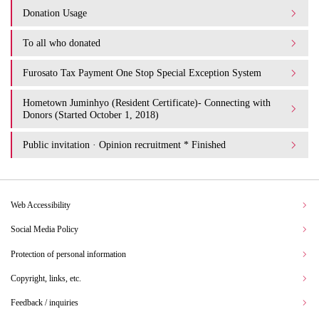
Donation Usage​ ​
To all who donated
Furosato Tax Payment One Stop Special Exception System
Hometown Juminhyo (Resident Certificate)- Connecting with
Donors (Started October 1, 2018)
Public invitation · Opinion recruitment * Finished
Web Accessibility
Social Media Policy
Protection of personal information
Copyright, links, etc.
Feedback / inquiries