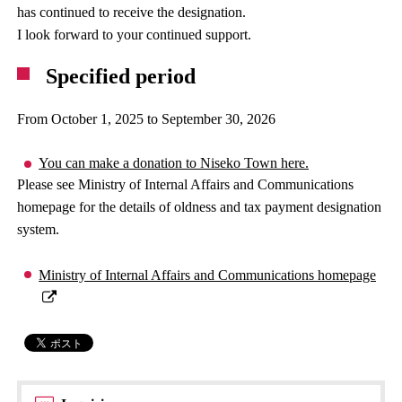
has continued to receive the designation.
I look forward to your continued support.
Specified period
From October 1, 2025 to September 30, 2026
You can make a donation to Niseko Town here.
Please see Ministry of Internal Affairs and Communications
homepage for the details of oldness and tax payment designation
system.
Ministry of Internal Affairs and Communications homepage