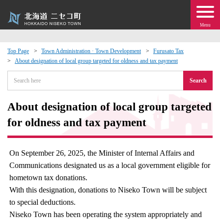
Menu
Top Page
Town Administration · Town Development
Furusato Tax
About designation of local group targeted for oldness and tax payment
 · Events
Search
about moving to Niseko?
About designation of local group targeted
tional Exchange
for oldness and tax payment
dministration · Town Development
On September 26, 2025, the Minister of Internal Affairs and
Communications designated us as a local government eligible for
ation
hometown tax donations.
With this designation, donations to Niseko Town will be subject
 Volunteering
to special deductions.
Niseko Town has been operating the system appropriately and