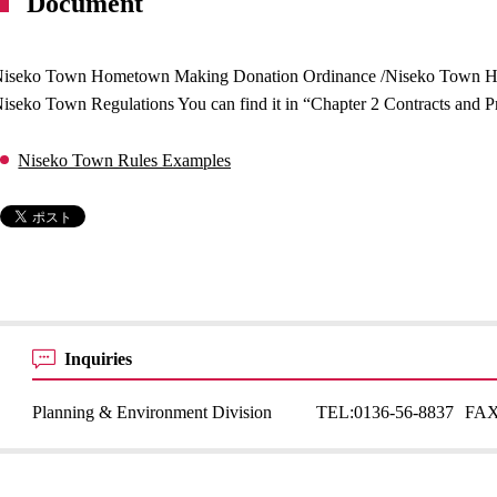
Document
iseko Town Hometown Making Donation Ordinance /Niseko Town 
iseko Town Regulations You can find it in “Chapter 2 Contracts and Pr
Niseko Town Rules Examples
Inquiries
Planning & Environment Division
TEL:
0136-56-8837
FAX