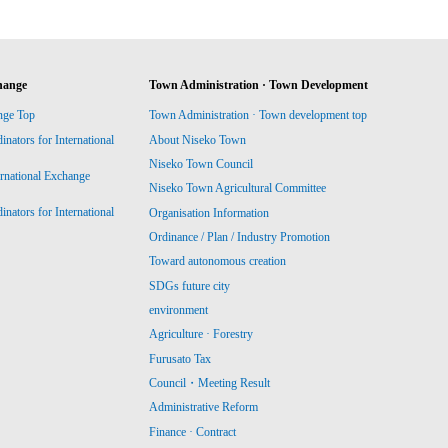
hange
Town Administration · Town Development
nge Top
Town Administration · Town development top
ators for International
About Niseko Town
Niseko Town Council
ernational Exchange
Niseko Town Agricultural Committee
ators for International
Organisation Information
Ordinance / Plan / Industry Promotion
Toward autonomous creation
SDGs future city
environment
Agriculture · Forestry
Furusato Tax
Council・Meeting Result
Administrative Reform
Finance · Contract