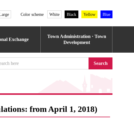
Large
Color scheme
White
Black
Yellow
Blue
Town Administration · Town
ional Exchange
Development
Search
lations: from April 1, 2018)