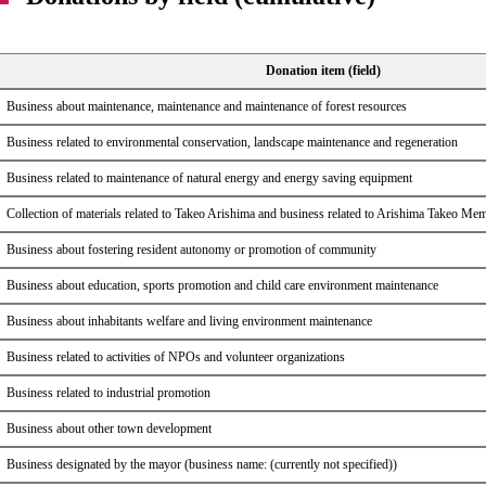
Donation item (field)
Business about maintenance, maintenance and maintenance of forest resources
Business related to environmental conservation, landscape maintenance and regeneration
Business related to maintenance of natural energy and energy saving equipment
Collection of materials related to Takeo Arishima and business related to Arishima Takeo M
Business about fostering resident autonomy or promotion of community
Business about education, sports promotion and child care environment maintenance
Business about inhabitants welfare and living environment maintenance
Business related to activities of NPOs and volunteer organizations
Business related to industrial promotion
Business about other town development
Business designated by the mayor (business name: (currently not specified))