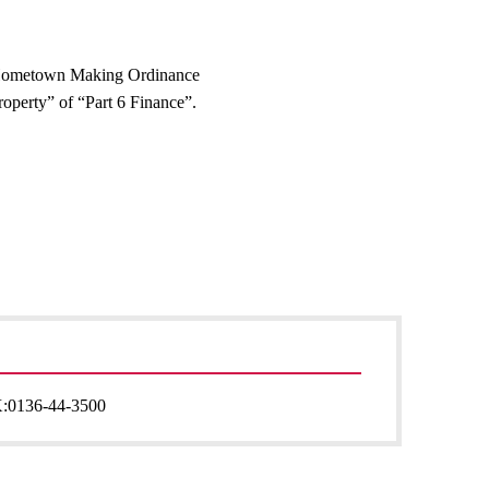
Hometown Making Ordinance
operty” of “Part 6 Finance”.
:
0136-44-3500