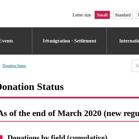
Letter size
Small
Standard
Events
Iｍmigration · Settlement
Internat
Donation Status
onation Status
As of the end of March 2020 (new regu
Donations by field (cumulative)