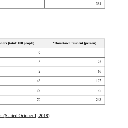
381
ors (total: 100 people)
*Hometown resident (person)
0
-
5
25
2
16
43
127
29
75
79
243
 (Started October 1, 2018)