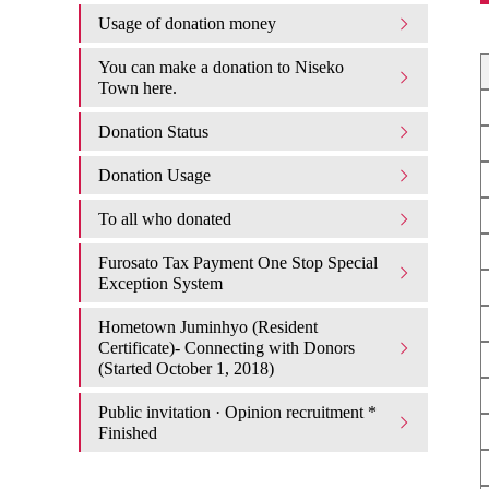
Usage of donation money
You can make a donation to Niseko
Town here.
Donation Status
Donation Usage​ ​
To all who donated
Furosato Tax Payment One Stop Special
Exception System
Hometown Juminhyo (Resident
Certificate)- Connecting with Donors
(Started October 1, 2018)
Public invitation · Opinion recruitment *
Finished