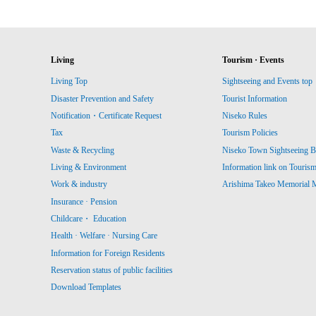
Living
Tourism · Events
Living Top
Sightseeing and Events top
Disaster Prevention and Safety
Tourist Information
Notification・Certificate Request
Niseko Rules
Tax
Tourism Policies
Waste & Recycling
Niseko Town Sightseeing B
Living & Environment
Information link on Touris
Work & industry
Arishima Takeo Memorial
Insurance · Pension
Childcare・ Education
Health · Welfare · Nursing Care
Information for Foreign Residents
Reservation status of public facilities
Download Templates