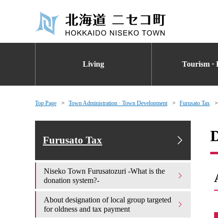
Living
Tourism · 
Top Page
Town Administration · Town Development
Furusato Tax
D
Furusato Tax
Niseko Town Furusatozuri -What is the
donation system?-
About designation of local group targeted
for oldness and tax payment