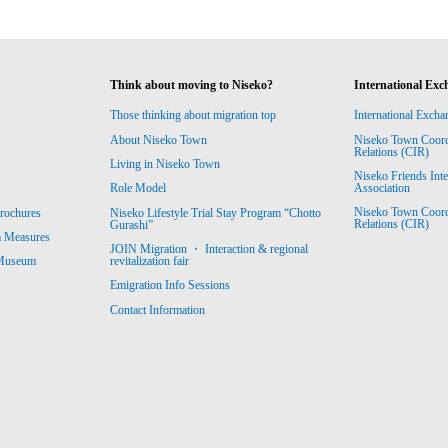
Think about moving to Niseko?
International Exc
Those thinking about migration top
International Excha
About Niseko Town
Niseko Town Coordin
Relations (CIR)
Living in Niseko Town
Niseko Friends Int
Association
Role Model
Niseko Town Coordin
rochures
Niseko Lifestyle Trial Stay Program “Chotto
Relations (CIR)
Gurashi”
m Measures
JOIN Migration ・ Interaction & regional
revitalization fair
 Museum
Emigration Info Sessions
Contact Information