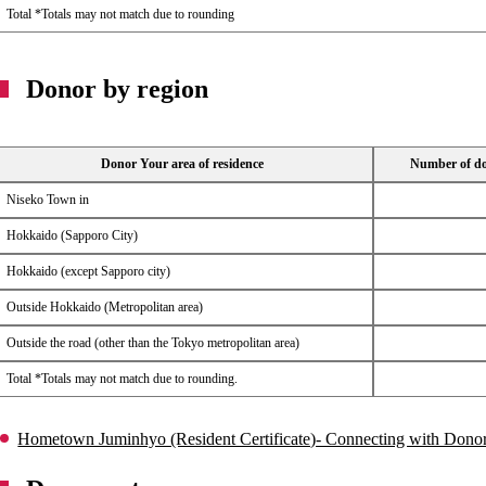
Total *Totals may not match due to rounding
Donor by region
Donor Your area of ​​residence
Number of don
Niseko Town in
Hokkaido (Sapporo City)
Hokkaido (except Sapporo city)
Outside Hokkaido (Metropolitan area)
Outside the road (other than the Tokyo metropolitan area)
Total *Totals may not match due to rounding.
Hometown Juminhyo (Resident Certificate)- Connecting with Donors