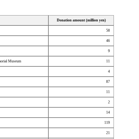
Donation amount (million yen)
58
46
9
emorial Museum
11
4
87
11
2
14
119
21