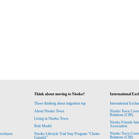
Think about moving to Niseko?
International Exc
Those thinking about migration top
International Excha
About Niseko Town
Niseko Town Coordin
Relations (CIR)
Living in Niseko Town
Niseko Friends Int
Association
Role Model
Niseko Town Coordin
rochures
Niseko Lifestyle Trial Stay Program “Chotto
Relations (CIR)
Gurashi”