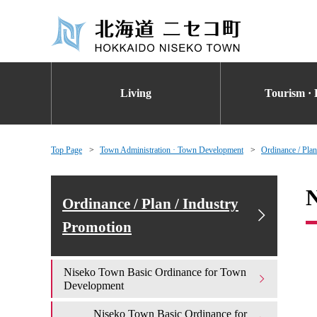
Living
Tourism · 
Top Page
Town Administration · Town Development
Ordinance / Plan
N
Ordinance / Plan / Industry
Promotion
Niseko Town Basic Ordinance for Town
Development
Niseko Town Basic Ordinance for