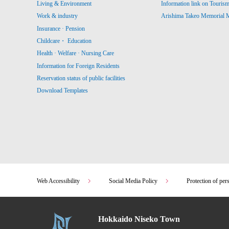
Living & Environment
Information link on Touris
Work & industry
Arishima Takeo Memorial
Insurance · Pension
Childcare・ Education
Health · Welfare · Nursing Care
Information for Foreign Residents
Reservation status of public facilities
Download Templates
Web Accessibility
Social Media Policy
Protection of per
Hokkaido Niseko Town