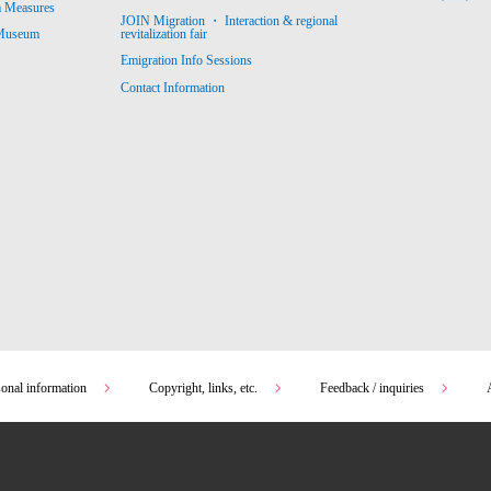
m Measures
JOIN Migration ・ Interaction & regional
revitalization fair
 Museum
Emigration Info Sessions
Contact Information
sonal information
Copyright, links, etc.
Feedback / inquiries