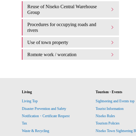
Reuse of Niseko Central Warehouse
Group
Procedures for occupying roads and
rivers
Use of town property
Romote work / worcation
Living
Tourism · Events
Living Top
Sightseeing and Events top
Disaster Prevention and Safety
Tourist Information
Notification・Certificate Request
Niseko Rules
Tax
Tourism Policies
Waste & Recycling
Niseko Town Sightseeing B