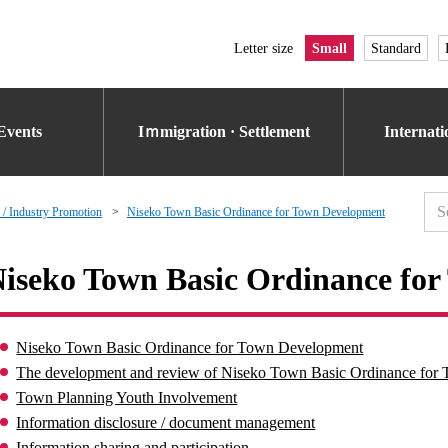
Letter size
Small
Standard
Events
Iｍmigration · Settlement
Internat
 / Industry Promotion
Niseko Town Basic Ordinance for Town Development
iseko Town Basic Ordinance fo
Niseko Town Basic Ordinance for Town Development
The development and review of Niseko Town Basic Ordinance fo
Town Planning Youth Involvement
Information disclosure / document management
Information sharing and participation