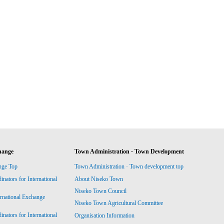
hange
Town Administration · Town Development
nge Top
Town Administration · Town development top
ators for International
About Niseko Town
Niseko Town Council
ernational Exchange
Niseko Town Agricultural Committee
ators for International
Organisation Information