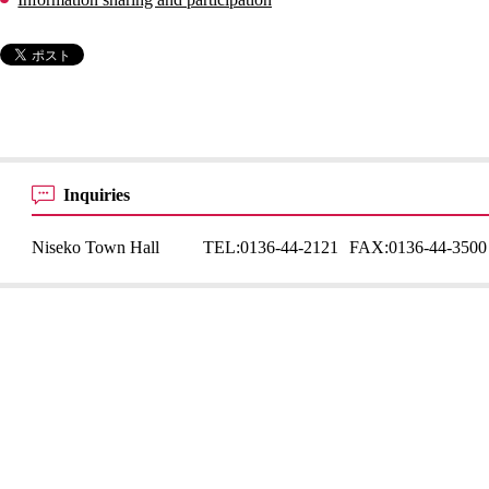
Inquiries
Niseko Town Hall
TEL:
0136-44-2121
FAX:
0136-44-3500