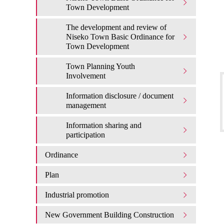
Town Development
The development and review of
Niseko Town Basic Ordinance for
Town Development
Town Planning Youth
Involvement
Information disclosure / document
management
Information sharing and
participation
Ordinance
Plan
Industrial promotion
New Government Building Construction