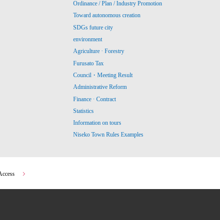
Ordinance / Plan / Industry Promotion
Toward autonomous creation
SDGs future city
environment
Agriculture · Forestry
Furusato Tax
Council・Meeting Result
Administrative Reform
Finance · Contract
Statistics
Information on tours
Niseko Town Rules Examples
Access