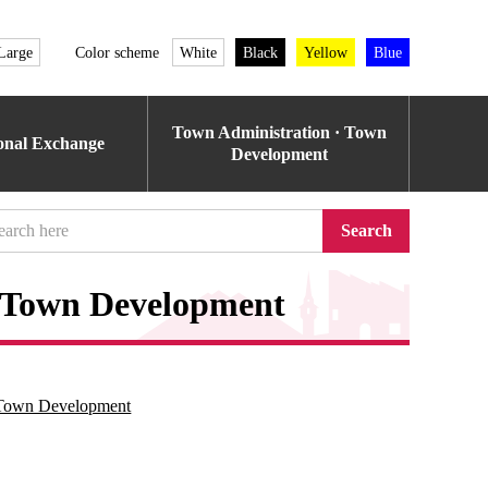
Large
Color scheme
White
Black
Yellow
Blue
Town Administration · Town
ional Exchange
Development
Search
r Town Development
r Town Development