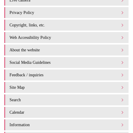
Live camera
Privacy Policy
Copyright, links, etc.
Web Accessibility Policy
About the website
Social Media Guidelines
Feedback / inquiries
Site Map
Search
Calendar
Information