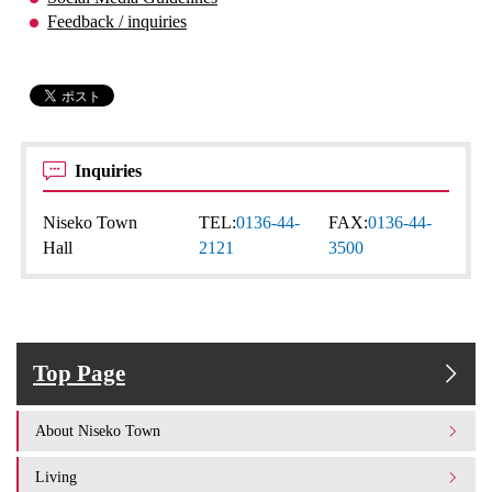
Feedback / inquiries
Inquiries
Niseko Town
TEL:
0136-44-
FAX:
0136-44-
Hall
2121
3500
Top Page
About Niseko Town
Living