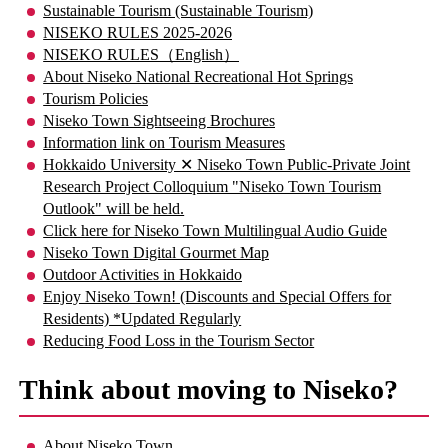
Sustainable Tourism (Sustainable Tourism)
NISEKO RULES 2025-2026
NISEKO RULES（English）
About Niseko National Recreational Hot Springs
Tourism Policies
Niseko Town Sightseeing Brochures
Information link on Tourism Measures
Hokkaido University ✕ Niseko Town Public-Private Joint
Research Project Colloquium "Niseko Town Tourism
Outlook" will be held.
Click here for Niseko Town Multilingual Audio Guide
Niseko Town Digital Gourmet Map
Outdoor Activities in Hokkaido
Enjoy Niseko Town! (Discounts and Special Offers for
Residents) *Updated Regularly
Reducing Food Loss in the Tourism Sector
Think about moving to Niseko?
About Niseko Town