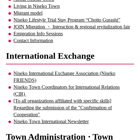
Living in Niseko Town
Migrant model
Niseko Lifestyle Trial Stay Program “Chotto Gurashi”
JOIN Migration ・ Interaction & regional revitalization fair
Emigration Info Sessions
Contact Information
International Exchange
Niseko International Exchange Association (Niseko
FRIENDS)
Niseko Town Coordinators for International Relations
(CIR)
[To all organizations affiliated with specific skills]
Regarding the submission of the "Confirmation of
Cooperation"
Niseko Town International Newsletter
Town Administration · Town