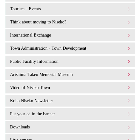
Tourism · Events
Think about moving to Niseko?
International Exchange
Town Administration · Town Development
Public Facility Information
Arishima Takeo Memorial Museum
Video of Niseko Town
Koho Niseko Newsletter
Put your ad in the banner
Downloads