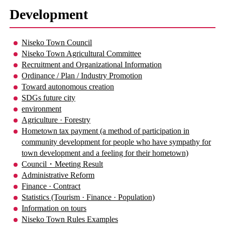
Development
Niseko Town Council
Niseko Town Agricultural Committee
Recruitment and Organizational Information
Ordinance / Plan / Industry Promotion
Toward autonomous creation
SDGs future city
environment
Agriculture · Forestry
Hometown tax payment (a method of participation in
community development for people who have sympathy for
town development and a feeling for their hometown)
Council・Meeting Result
Administrative Reform
Finance · Contract
Statistics (Tourism · Finance · Population)
Information on tours
Niseko Town Rules Examples