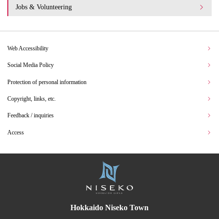
Jobs & Volunteering
Web Accessibility
Social Media Policy
Protection of personal information
Copyright, links, etc.
Feedback / inquiries
Access
Hokkaido Niseko Town