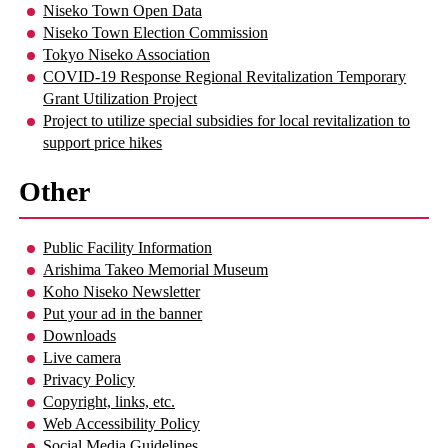
Niseko Town Open Data
Niseko Town Election Commission
Tokyo Niseko Association
COVID-19 Response Regional Revitalization Temporary
Grant Utilization Project
Project to utilize special subsidies for local revitalization to
support price hikes
Other
Public Facility Information
Arishima Takeo Memorial Museum
Koho Niseko Newsletter
Put your ad in the banner
Downloads
Live camera
Privacy Policy
Copyright, links, etc.
Web Accessibility Policy
Social Media Guidelines