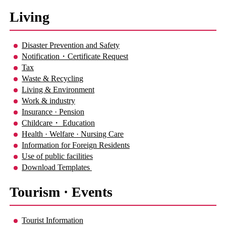
Living
Disaster Prevention and Safety
Notification・Certificate Request
Tax
Waste & Recycling
Living & Environment
Work & industry
Insurance · Pension
Childcare・ Education
Health · Welfare · Nursing Care
Information for Foreign Residents
Use of public facilities
Download Templates
Tourism · Events
Tourist Information