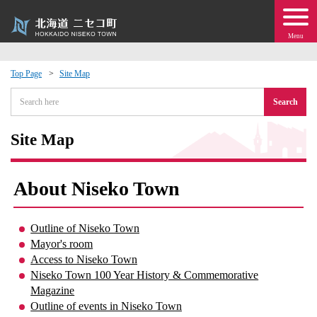
Menu
Top Page
Site Map
 · Events
Search
about moving to Niseko?
Site Map
tional Exchange
About Niseko Town
dministration · Town Development
Outline of Niseko Town
Mayor's room
ation
Access to Niseko Town
Niseko Town 100 Year History & Commemorative
 Volunteering
Magazine
Outline of events in Niseko Town