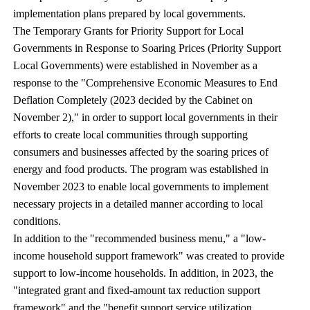
implementation plans prepared by local governments.
The Temporary Grants for Priority Support for Local
Governments in Response to Soaring Prices (Priority Support
Local Governments) were established in November as a
response to the "Comprehensive Economic Measures to End
Deflation Completely (2023 decided by the Cabinet on
November 2)," in order to support local governments in their
efforts to create local communities through supporting
consumers and businesses affected by the soaring prices of
energy and food products. The program was established in
November 2023 to enable local governments to implement
necessary projects in a detailed manner according to local
conditions.
In addition to the "recommended business menu," a "low-
income household support framework" was created to provide
support to low-income households. In addition, in 2023, the
"integrated grant and fixed-amount tax reduction support
framework" and the "benefit support service utilization