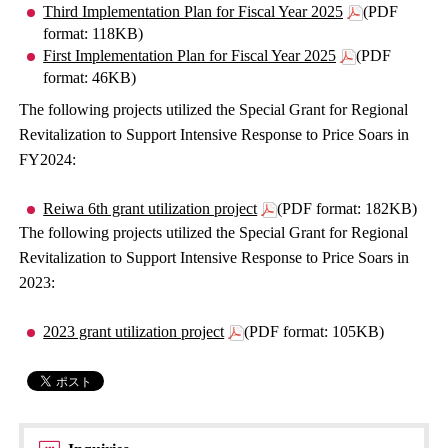
Third Implementation Plan for Fiscal Year 2025
(PDF
format: 118KB)
First Implementation Plan for Fiscal Year 2025
(PDF
format: 46KB)
The following projects utilized the Special Grant for Regional
Revitalization to Support Intensive Response to Price Soars in
FY2024:
Reiwa 6th grant utilization project
(PDF format: 182KB)
The following projects utilized the Special Grant for Regional
Revitalization to Support Intensive Response to Price Soars in
2023:
2023 grant utilization project
(PDF format: 105KB)