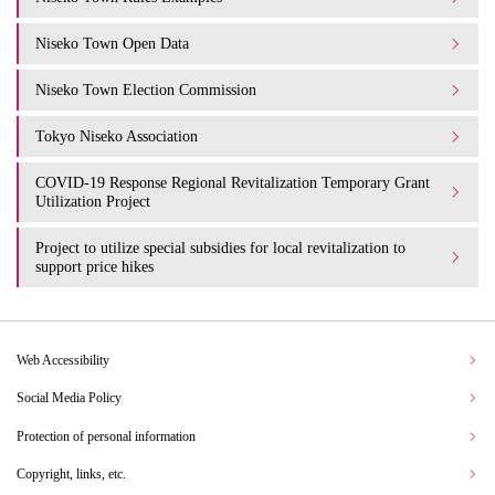
Niseko Town Open Data
Niseko Town Election Commission
Tokyo Niseko Association
COVID-19 Response Regional Revitalization Temporary Grant
Utilization Project
Project to utilize special subsidies for local revitalization to
support price hikes
Web Accessibility
Social Media Policy
Protection of personal information
Copyright, links, etc.