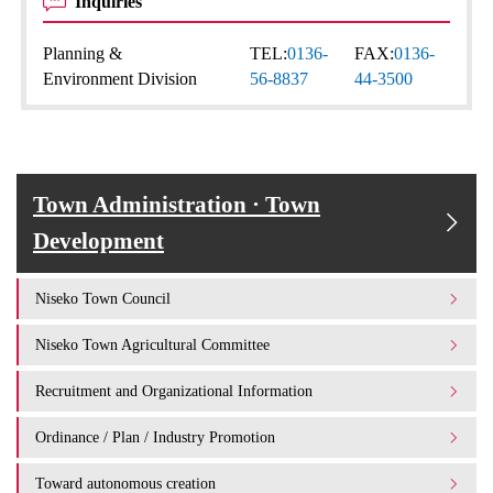
Inquiries
Planning &
TEL:
0136-
FAX:
0136-
Environment Division
56-8837
44-3500
Town Administration · Town
Development
Niseko Town Council
Niseko Town Agricultural Committee
Recruitment and Organizational Information
Ordinance / Plan / Industry Promotion
Toward autonomous creation