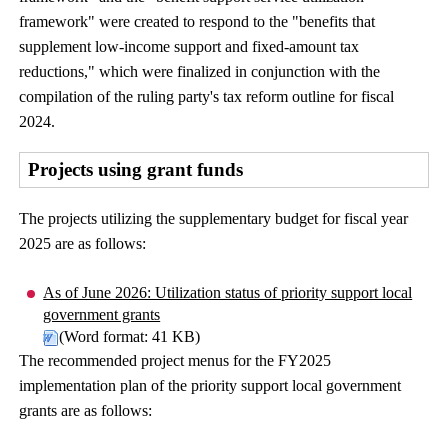
framework" were created to respond to the "benefits that
supplement low-income support and fixed-amount tax
reductions," which were finalized in conjunction with the
compilation of the ruling party's tax reform outline for fiscal
2024.
Projects using grant funds
The projects utilizing the supplementary budget for fiscal year
2025 are as follows:
As of June 2026: Utilization status of priority support local
government grants
(Word format: 41 KB)
The recommended project menus for the FY2025
implementation plan of the priority support local government
grants are as follows: