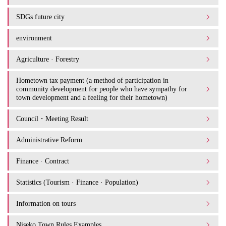
SDGs future city
environment
Agriculture · Forestry
Hometown tax payment (a method of participation in
community development for people who have sympathy for
town development and a feeling for their hometown)
Council・Meeting Result
Administrative Reform
Finance · Contract
Statistics (Tourism · Finance · Population)
Information on tours
Niseko Town Rules Examples