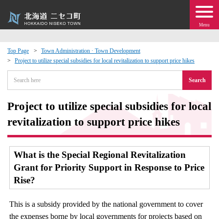
Menu
Top Page
Town Administration · Town Development
Project to utilize special subsidies for local revitalization to support price hikes
 · Events
Search
about moving to Niseko?
Project to utilize special subsidies for local
tional Exchange
revitalization to support price hikes
dministration · Town Development
What is the Special Regional Revitalization
Grant for Priority Support in Response to Price
ation
Rise?
 Volunteering
This is a subsidy provided by the national government to cover
the expenses borne by local governments for projects based on