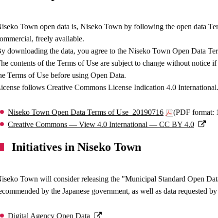
iseko Town open data is, Niseko Town by following the open data Ter
ommercial, freely available.
y downloading the data, you agree to the Niseko Town Open Data Te
he contents of the Terms of Use are subject to change without notice if 
he Terms of Use before using Open Data.
icense follows Creative Commons License Indication 4.0 International
Niseko Town Open Data Terms of Use_20190716
(PDF format:
Creative Commons — View 4.0 International — CC BY 4.0
Initiatives in Niseko Town
iseko Town will consider releasing the "Municipal Standard Open Da
ecommended by the Japanese government, as well as data requested by
Digital Agency Open Data