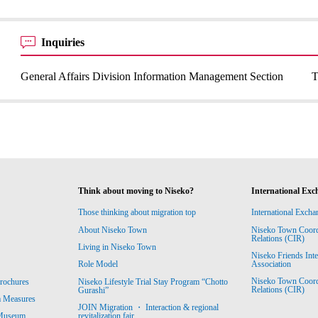
Inquiries
General Affairs Division Information Management Section
T
Think about moving to Niseko?
International Exc
Those thinking about migration top
International Excha
About Niseko Town
Niseko Town Coordin
Relations (CIR)
Living in Niseko Town
Niseko Friends Int
Association
Role Model
Niseko Town Coordin
rochures
Niseko Lifestyle Trial Stay Program “Chotto
Relations (CIR)
Gurashi”
m Measures
JOIN Migration ・ Interaction & regional
revitalization fair
 Museum