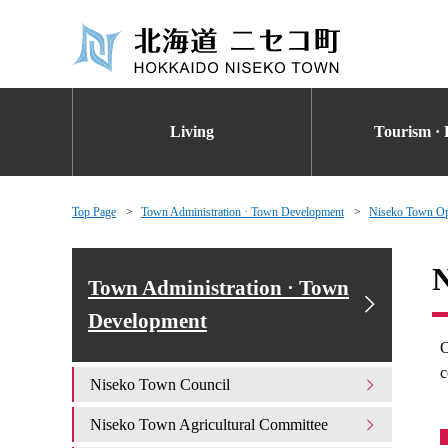
Living
Tourism · 
Top Page
Town Administration · Town Development
Niseko Town Op
N
Town Administration · Town
Development
O
c
Niseko Town Council
Niseko Town Agricultural Committee