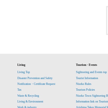
Living
Tourism · Events
Living Top
Sightseeing and Events top
Disaster Prevention and Safety
Tourist Information
Notification・Certificate Request
Niseko Rules
Tax
Tourism Policies
Waste & Recycling
Niseko Town Sightseeing B
Living & Environment
Information link on Touris
Work & industry
Arishima Takeo Memorial