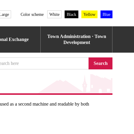
Large
Color scheme
White
Black
Yellow
Blue
Town Administration · Town
ional Exchange
Development
Search
e used as a second machine and readable by both