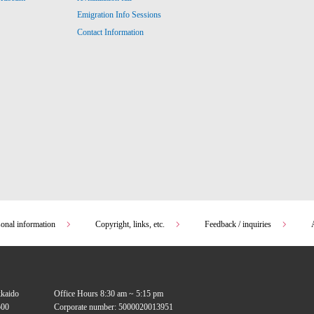
Emigration Info Sessions
Contact Information
sonal information
Copyright, links, etc.
Feedback / inquiries
kkaido
Office Hours 8:30 am ~ 5:15 pm
00
Corporate number: 5000020013951