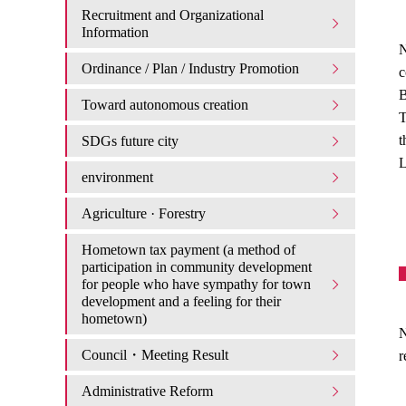
Recruitment and Organizational
Information
N
Ordinance / Plan / Industry Promotion
c
B
Toward autonomous creation
T
t
SDGs future city
L
environment
Agriculture · Forestry
Hometown tax payment (a method of
participation in community development
for people who have sympathy for town
development and a feeling for their
hometown)
N
Council・Meeting Result
r
Administrative Reform