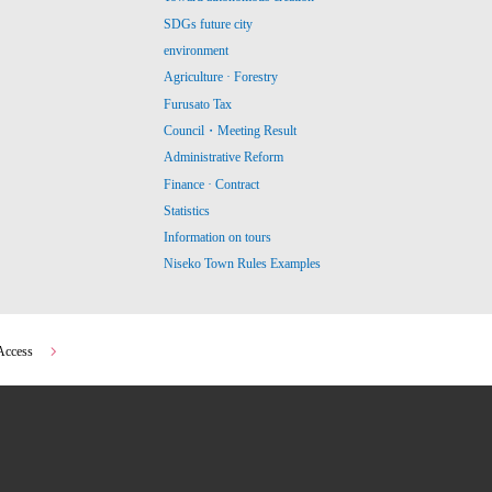
SDGs future city
environment
Agriculture · Forestry
Furusato Tax
Council・Meeting Result
Administrative Reform
Finance · Contract
Statistics
Information on tours
Niseko Town Rules Examples
Access