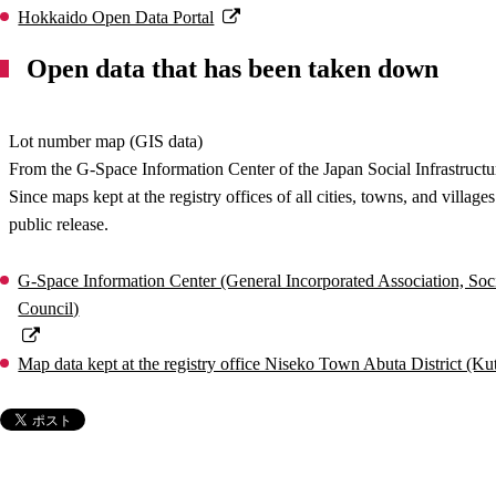
Hokkaido Open Data Portal
Open data that has been taken down
Lot number map (GIS data)
From the G-Space Information Center of the Japan Social Infrastructu
Since maps kept at the registry offices of all cities, towns, and villa
public release.
G-Space Information Center (General Incorporated Association, Soci
Council)
Map data kept at the registry office Niseko Town Abuta District (K