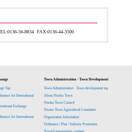
EL:
0136-56-8834
FAX:
0136-44-3500
hange
Town Administration · Town Development
nge Top
Town Administration · Town development top
ators for International
About Niseko Town
Niseko Town Council
ernational Exchange
Niseko Town Agricultural Committee
ators for International
Organisation Information
Ordinance / Plan / Industry Promotion
Toward autonomous creation