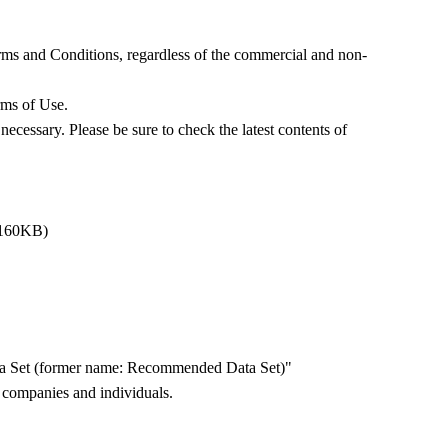
ms and Conditions, regardless of the commercial and non-
rms of Use.
necessary. Please be sure to check the latest contents of
.
 160KB)
ta Set (former name: Recommended Data Set)"
 companies and individuals.