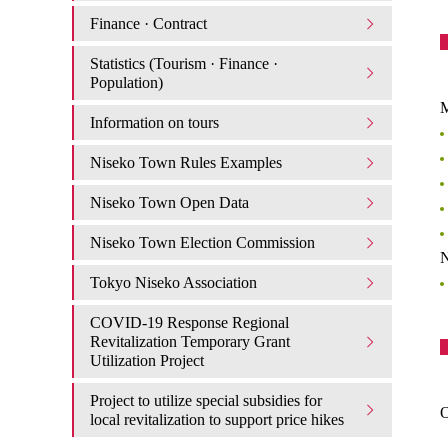
Finance · Contract
Statistics (Tourism · Finance ·
Population)
M
Information on tours
Niseko Town Rules Examples
Niseko Town Open Data
Niseko Town Election Commission
N
Tokyo Niseko Association
COVID-19 Response Regional
Revitalization Temporary Grant
Utilization Project
Project to utilize special subsidies for
O
local revitalization to support price hikes