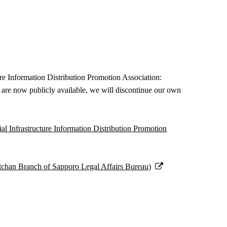
re Information Distribution Promotion Association:
ges are now publicly available, we will discontinue our own
al Infrastructure Information Distribution Promotion
utchan Branch of Sapporo Legal Affairs Bureau)