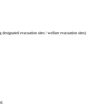
designated evacuation sites / welfare evacuation sites)
l.