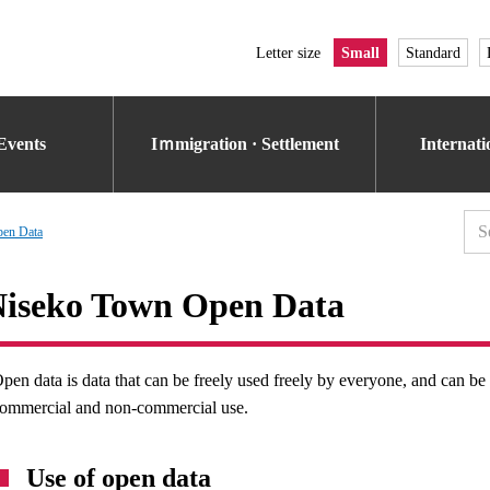
Letter size
Small
Standard
Events
Iｍmigration · Settlement
Internat
en Data
iseko Town Open Data
pen data is data that can be freely used freely by everyone, and can b
ommercial and non-commercial use.
Use of open data