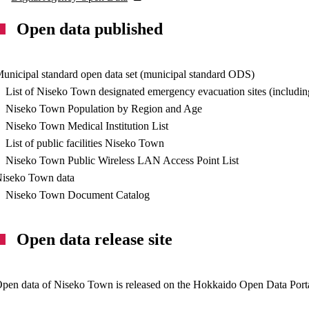
Open data published
unicipal standard open data set (municipal standard ODS)
List of Niseko Town designated emergency evacuation sites (including 
Niseko Town Population by Region and Age
Niseko Town Medical Institution List
List of public facilities Niseko Town
Niseko Town Public Wireless LAN Access Point List
iseko Town data
Niseko Town Document Catalog
Open data release site
pen data of Niseko Town is released on the Hokkaido Open Data Porta