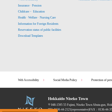
Insurance · Pension
Childcare・ Education
Health · Welfare · Nursing Care
Information for Foreign Residents
Reservation status of public facilities
Download Templates
Web Accessibility
Social Media Policy
Protection of per
Hokkaido Niseko Town
〒048-1595
55 Fujimi, Niseko Town Abuta-gun, Ho
TEL:
0136-44-2121
(representative)
FAX：0136-44-35