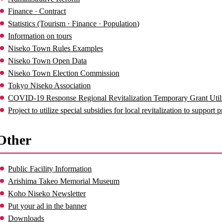
Finance · Contract
Statistics (Tourism · Finance · Population)
Information on tours
Niseko Town Rules Examples
Niseko Town Open Data
Niseko Town Election Commission
Tokyo Niseko Association
COVID-19 Response Regional Revitalization Temporary Grant Utili
Project to utilize special subsidies for local revitalization to support 
Other
Public Facility Information
Arishima Takeo Memorial Museum
Koho Niseko Newsletter
Put your ad in the banner
Downloads