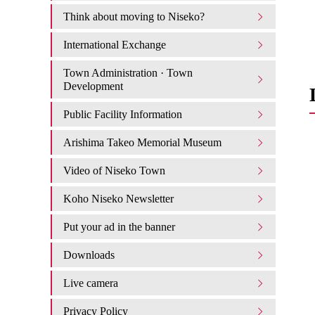
Think about moving to Niseko?
International Exchange
Town Administration · Town
Development
Public Facility Information
Arishima Takeo Memorial Museum
Video of Niseko Town
Koho Niseko Newsletter
Put your ad in the banner
Downloads
Live camera
Privacy Policy