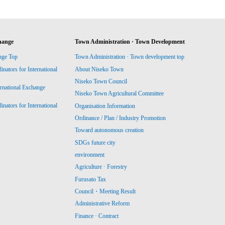
hange
Town Administration · Town Development
nge Top
Town Administration · Town development top
ators for International
About Niseko Town
Niseko Town Council
ernational Exchange
Niseko Town Agricultural Committee
ators for International
Organisation Information
Ordinance / Plan / Industry Promotion
Toward autonomous creation
SDGs future city
environment
Agriculture · Forestry
Furusato Tax
Council・Meeting Result
Administrative Reform
Finance · Contract