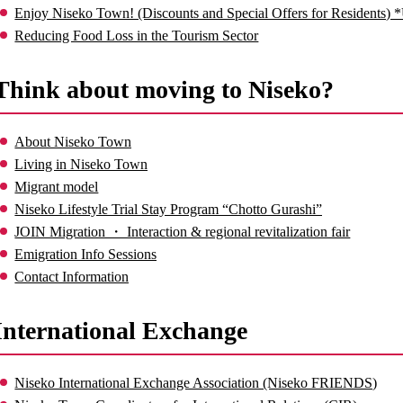
Enjoy Niseko Town! (Discounts and Special Offers for Residents) 
Reducing Food Loss in the Tourism Sector
Think about moving to Niseko?
About Niseko Town
Living in Niseko Town
Migrant model
Niseko Lifestyle Trial Stay Program “Chotto Gurashi”
JOIN Migration ・ Interaction & regional revitalization fair
Emigration Info Sessions
Contact Information
International Exchange
Niseko International Exchange Association (Niseko FRIENDS)