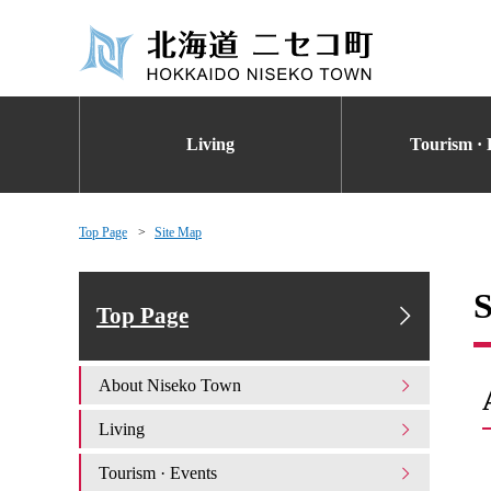
Living
Tourism · 
Top Page
Site Map
S
Top Page
About Niseko Town
Living
Tourism · Events