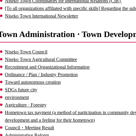
Niseko Town Coordinators for International Relations (CIR)
[To all organizations affiliated with specific skills] Regarding the 
Niseko Town International Newsletter
Town Administration · Town Develop
Niseko Town Council
Niseko Town Agricultural Committee
Recruitment and Organizational Information
Ordinance / Plan / Industry Promotion
Toward autonomous creation
SDGs future city
environment
Agriculture · Forestry
Hometown tax payment (a method of participation in community de
development and a feeling for their hometown)
Council・Meeting Result
Administrative Reform