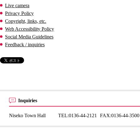
Live camera
Privacy Policy
Copyright, links, etc.
Web Accessibility Policy
Social Media Guidelines
Feedback / inquiries
Inquiries
Niseko Town Hall
TEL:
0136-44-2121
FAX:
0136-44-3500