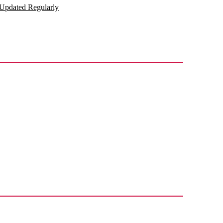
*Updated Regularly