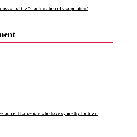
submission of the "Confirmation of Cooperation"
ment
velopment for people who have sympathy for town