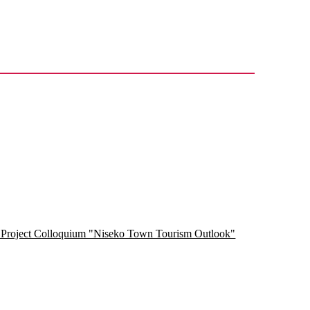
h Project Colloquium "Niseko Town Tourism Outlook"