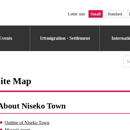
Letter size
Small
Standard
Events
Iｍmigration · Settlement
Internat
ite Map
About Niseko Town
Outline of Niseko Town
Mayor's room