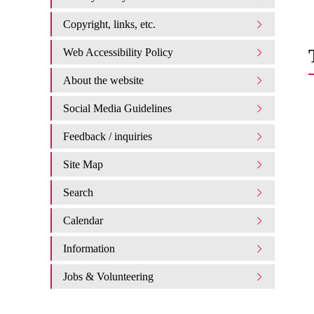
Copyright, links, etc.
Web Accessibility Policy
About the website
Social Media Guidelines
Feedback / inquiries
Site Map
Search
Calendar
Information
Jobs & Volunteering