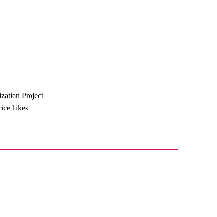
zation Project
price hikes