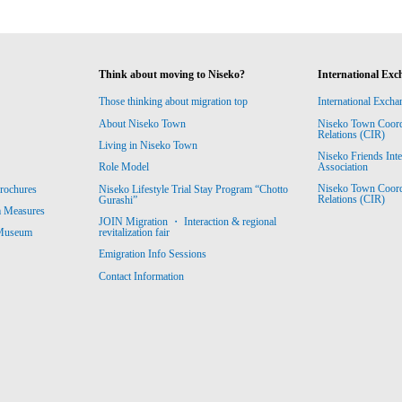
Think about moving to Niseko?
International Exc
Those thinking about migration top
International Excha
About Niseko Town
Niseko Town Coordin
Relations (CIR)
Living in Niseko Town
Niseko Friends Int
Association
Role Model
Niseko Town Coordin
rochures
Niseko Lifestyle Trial Stay Program “Chotto
Relations (CIR)
Gurashi”
m Measures
JOIN Migration ・ Interaction & regional
revitalization fair
 Museum
Emigration Info Sessions
Contact Information