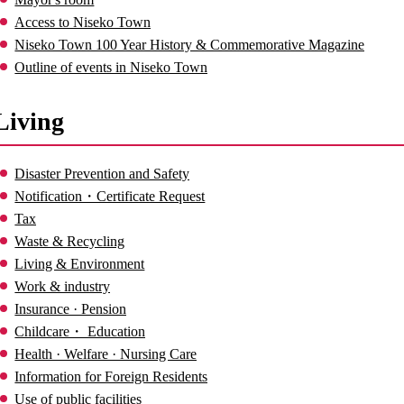
Access to Niseko Town
Niseko Town 100 Year History & Commemorative Magazine
Outline of events in Niseko Town
Living
Disaster Prevention and Safety
Notification・Certificate Request
Tax
Waste & Recycling
Living & Environment
Work & industry
Insurance · Pension
Childcare・ Education
Health · Welfare · Nursing Care
Information for Foreign Residents
Use of public facilities