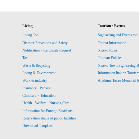
Living
Tourism · Events
Living Top
Sightseeing and Events top
Disaster Prevention and Safety
Tourist Information
Notification・Certificate Request
Niseko Rules
Tax
Tourism Policies
Waste & Recycling
Niseko Town Sightseeing B
Living & Environment
Information link on Touris
Work & industry
Arishima Takeo Memorial
Insurance · Pension
Childcare・ Education
Health · Welfare · Nursing Care
Information for Foreign Residents
Reservation status of public facilities
Download Templates