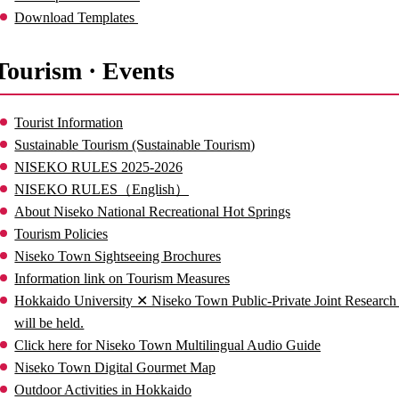
Download Templates
Tourism · Events
Tourist Information
Sustainable Tourism (Sustainable Tourism)
NISEKO RULES 2025-2026
NISEKO RULES（English）
About Niseko National Recreational Hot Springs
Tourism Policies
Niseko Town Sightseeing Brochures
Information link on Tourism Measures
Hokkaido University ✕ Niseko Town Public-Private Joint Researc
will be held.
Click here for Niseko Town Multilingual Audio Guide
Niseko Town Digital Gourmet Map
Outdoor Activities in Hokkaido