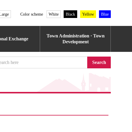
Large
Color scheme
White
Black
Yellow
Blue
Town Administration · Town
ional Exchange
Development
Search