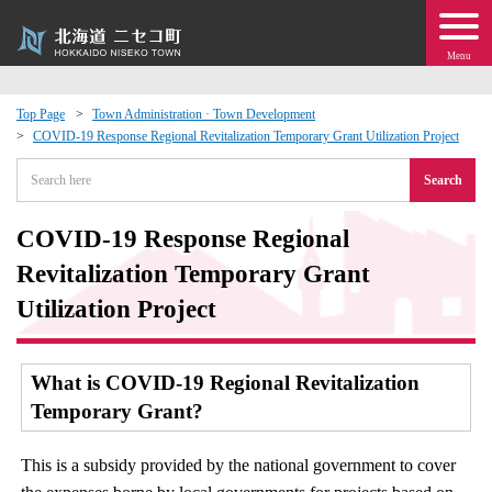
Menu
Top Page
Town Administration · Town Development
COVID-19 Response Regional Revitalization Temporary Grant Utilization Project
 · Events
Search
about moving to Niseko?
COVID-19 Response Regional
tional Exchange
Revitalization Temporary Grant
Utilization Project
dministration · Town Development
What is COVID-19 Regional Revitalization
ation
Temporary Grant?
 Volunteering
This is a subsidy provided by the national government to cover