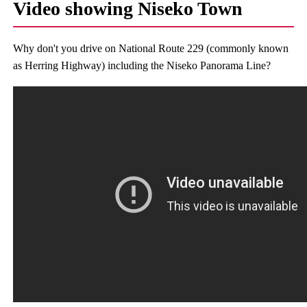
Video showing Niseko Town
Why don't you drive on National Route 229 (commonly known
as Herring Highway) including the Niseko Panorama Line?