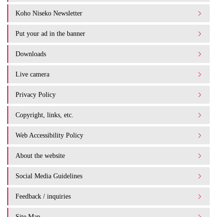
Koho Niseko Newsletter
Put your ad in the banner
Downloads
Live camera
Privacy Policy
Copyright, links, etc.
Web Accessibility Policy
About the website
Social Media Guidelines
Feedback / inquiries
Site Map