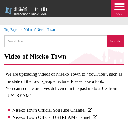
Menu
Top Page
Video of Niseko Town
 · Events
Search
about moving to Niseko?
Video of Niseko Town
tional Exchange
We are uploading videos of Niseko Town to "YouTube", such as
the state of the townspeople lecture. Please take a look.
dministration · Town Development
You can see the archives delivered in the past up to 2013 from
"USTREAM".
ation
Niseko Town Official YouTube Channel
 Volunteering
Niseko Town Official USTREAM channel