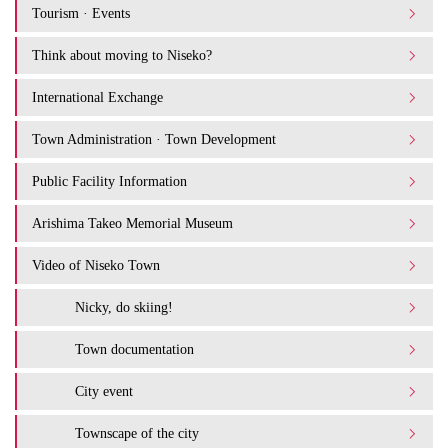
Tourism · Events
Think about moving to Niseko?
International Exchange
Town Administration · Town Development
Public Facility Information
Arishima Takeo Memorial Museum
Video of Niseko Town
Nicky, do skiing!
Town documentation
City event
Townscape of the city