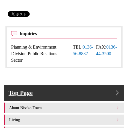
Inquiries
Planning & Environment
TEL:
0136-
FAX:
0136-
Division Public Relations
56-8837
44-3500
Sector
Top Page
About Niseko Town
Living