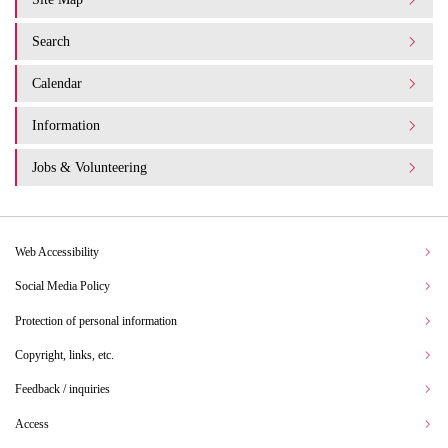
Search
Calendar
Information
Jobs & Volunteering
Web Accessibility
Social Media Policy
Protection of personal information
Copyright, links, etc.
Feedback / inquiries
Access