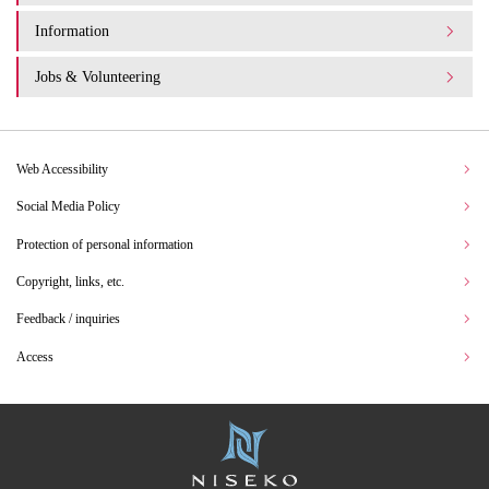
Information
Jobs & Volunteering
Web Accessibility
Social Media Policy
Protection of personal information
Copyright, links, etc.
Feedback / inquiries
Access