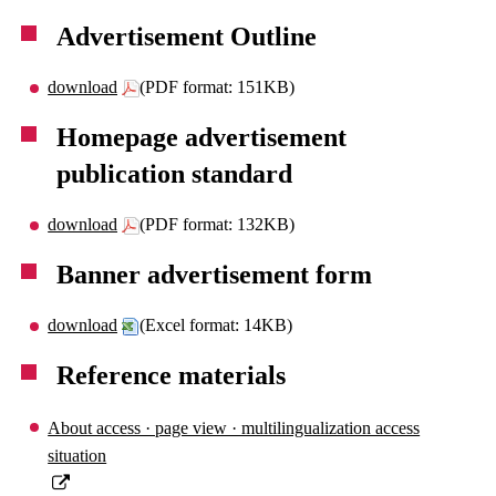
Advertisement Outline
download
(PDF format: 151KB)
Homepage advertisement
publication standard
download
(PDF format: 132KB)
Banner advertisement form
download
(Excel format: 14KB)
Reference materials
About access · page view · multilingualization access
situation