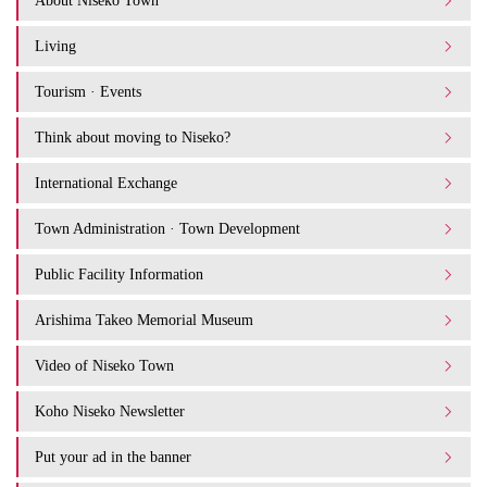
About Niseko Town
Living
Tourism · Events
Think about moving to Niseko?
International Exchange
Town Administration · Town Development
Public Facility Information
Arishima Takeo Memorial Museum
Video of Niseko Town
Koho Niseko Newsletter
Put your ad in the banner