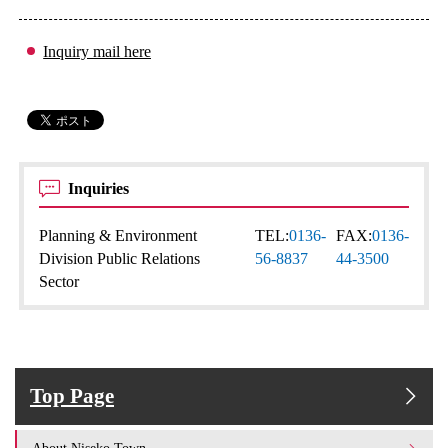
Inquiry mail here
Inquiries
Planning & Environment
TEL:
0136-
FAX:
0136-
Division Public Relations
56-8837
44-3500
Sector
Top Page