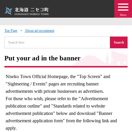
Menu
Top Page
About ad recruitment
 · Events
Search
about moving to Niseko?
Put your ad in the banner
tional Exchange
Niseko Town Official Homepage, the "Top Screen" and
"Sightseeing / Events" pages are recruiting banner
dministration · Town Development
advertisements with private businesses as advertisers.
For those who wish, please refer to the "Advertisement
ation
publication outline" and "Standards related to website
advertisement publication" below and download "Banner
 Volunteering
advertisement application form" from the following link and
apply.