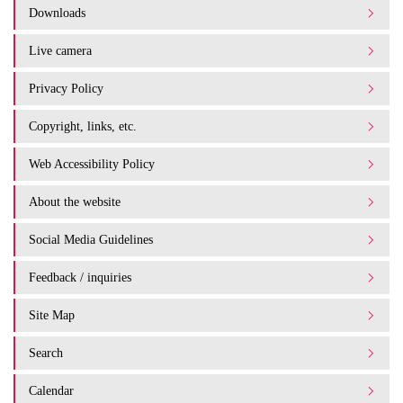
Downloads
Live camera
Privacy Policy
Copyright, links, etc.
Web Accessibility Policy
About the website
Social Media Guidelines
Feedback / inquiries
Site Map
Search
Calendar