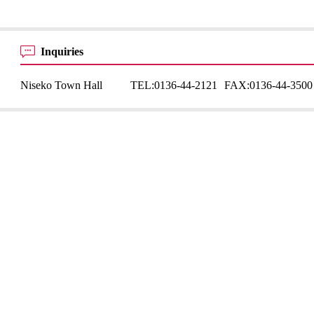
Inquiries
Niseko Town Hall
TEL:
0136-44-2121
FAX:
0136-44-3500