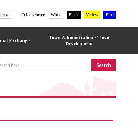
Large
Color scheme
White
Black
Yellow
Blue
Town Administration · Town
ional Exchange
Development
Search