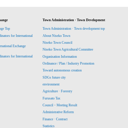
hange
Town Administration · Town Development
nge Top
Town Administration · Town development top
ators for International
About Niseko Town
Niseko Town Council
ernational Exchange
Niseko Town Agricultural Committee
ators for International
Organisation Information
Ordinance / Plan / Industry Promotion
Toward autonomous creation
SDGs future city
environment
Agriculture · Forestry
Furusato Tax
Council・Meeting Result
Administrative Reform
Finance · Contract
Statistics