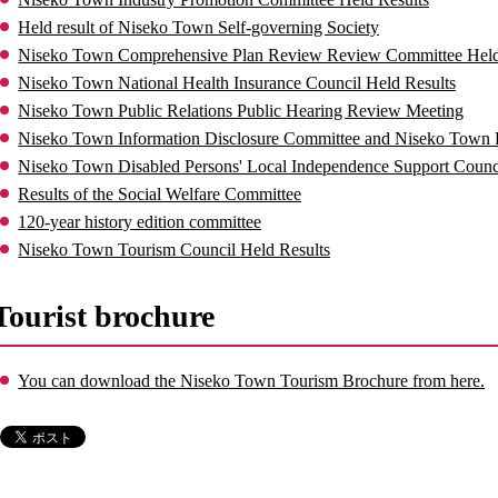
Held result of Niseko Town Self-governing Society
Niseko Town Comprehensive Plan Review Review Committee Held
Niseko Town National Health Insurance Council Held Results
Niseko Town Public Relations Public Hearing Review Meeting
Niseko Town Information Disclosure Committee and Niseko Town P
Niseko Town Disabled Persons' Local Independence Support Counci
Results of the Social Welfare Committee
120-year history edition committee
Niseko Town Tourism Council Held Results
Tourist brochure
You can download the Niseko Town Tourism Brochure from here.