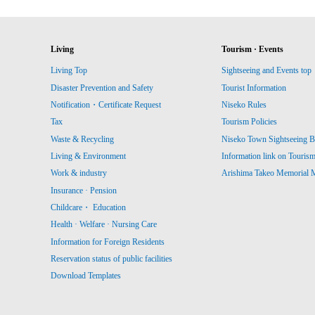
Living
Tourism · Events
Living Top
Sightseeing and Events top
Disaster Prevention and Safety
Tourist Information
Notification・Certificate Request
Niseko Rules
Tax
Tourism Policies
Waste & Recycling
Niseko Town Sightseeing B
Living & Environment
Information link on Touris
Work & industry
Arishima Takeo Memorial
Insurance · Pension
Childcare・ Education
Health · Welfare · Nursing Care
Information for Foreign Residents
Reservation status of public facilities
Download Templates