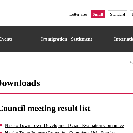
Letter size
Small
Standard
Events
Iｍmigration · Settlement
Internat
Downloads
Council meeting result list
Niseko Town Town Development Grant Evaluation Committee
Niseko Town Industry Promotion Committee Held Results