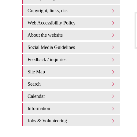
Copyright, links, etc.
Web Accessibility Policy
About the website
Social Media Guidelines
Feedback / inquiries
Site Map
Search
Calendar
Information
Jobs & Volunteering