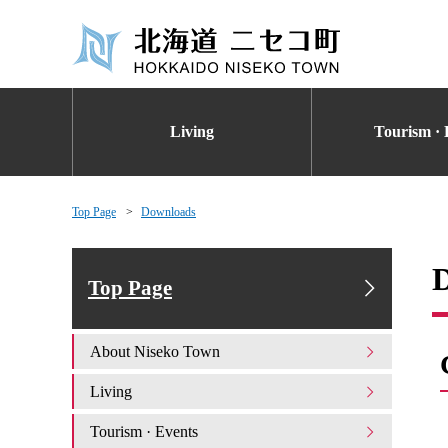
Living
Tourism · 
Top Page
Downloads
Top Page
About Niseko Town
Living
Tourism · Events