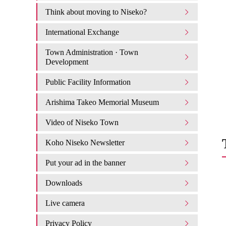
Think about moving to Niseko?
International Exchange
Town Administration · Town
Development
Public Facility Information
Arishima Takeo Memorial Museum
Video of Niseko Town
Koho Niseko Newsletter
Put your ad in the banner
Downloads
Live camera
Privacy Policy