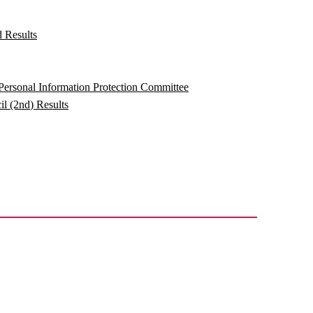
 Results
ersonal Information Protection Committee
l (2nd) Results