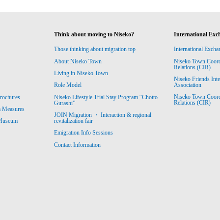
Think about moving to Niseko?
International Exc
Those thinking about migration top
International Excha
About Niseko Town
Niseko Town Coordin
Relations (CIR)
Living in Niseko Town
Niseko Friends Int
Association
Role Model
Niseko Town Coordin
rochures
Niseko Lifestyle Trial Stay Program “Chotto
Relations (CIR)
Gurashi”
m Measures
JOIN Migration ・ Interaction & regional
revitalization fair
 Museum
Emigration Info Sessions
Contact Information