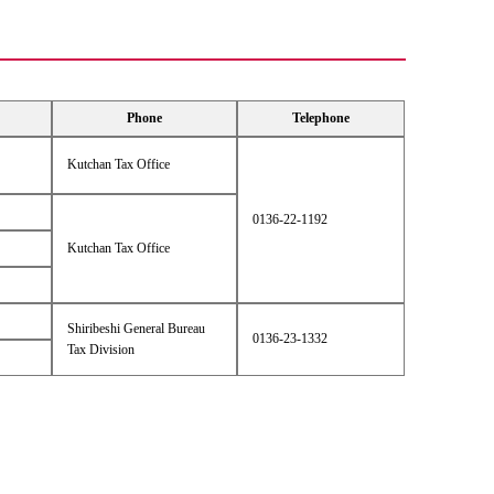
Phone
Telephone
Kutchan Tax Office
0136-22-1192
Kutchan Tax Office
Shiribeshi General Bureau
0136-23-1332
Tax Division