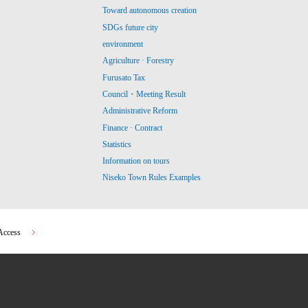
Toward autonomous creation
SDGs future city
environment
Agriculture · Forestry
Furusato Tax
Council・Meeting Result
Administrative Reform
Finance · Contract
Statistics
Information on tours
Niseko Town Rules Examples
Access