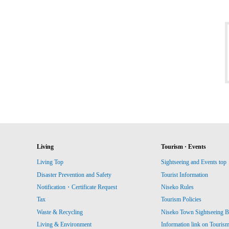
Living
Tourism · Events
Living Top
Sightseeing and Events top
Disaster Prevention and Safety
Tourist Information
Notification・Certificate Request
Niseko Rules
Tax
Tourism Policies
Waste & Recycling
Niseko Town Sightseeing B
Living & Environment
Information link on Touris