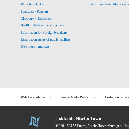
Work & industry
Arishima Takeo Memorial
Insurance · Pension
Childcare・ Education
Health · Welfare · Nursing Care
Information for Foreign Residents
Reservation status of public facilities
Download Templates
Web Accessibility
Social Media Policy
Protection of per
Hokkaido Niseko Town
〒048-1595
55 Fujimi, Niseko Town Abuta-gun, Ho