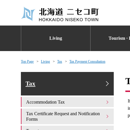
Living
Tourism · 
Top Page
Living
Tax
Tax Payment Consultation
T
Tax
I
Accommodation Tax
i
Tax Certificate Request and Notification
p
Forms