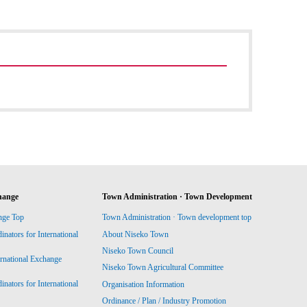
hange
Town Administration · Town Development
nge Top
Town Administration · Town development top
ators for International
About Niseko Town
Niseko Town Council
ernational Exchange
Niseko Town Agricultural Committee
ators for International
Organisation Information
Ordinance / Plan / Industry Promotion