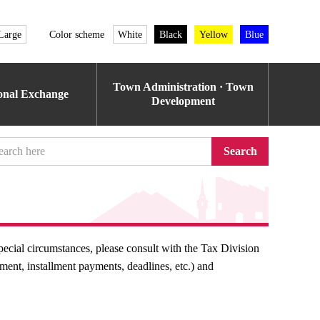
Large
Color scheme
White
Black
Yellow
Blue
Town Administration · Town
ional Exchange
Development
Search
pecial circumstances, please consult with the Tax Division
nt, installment payments, deadlines, etc.) and