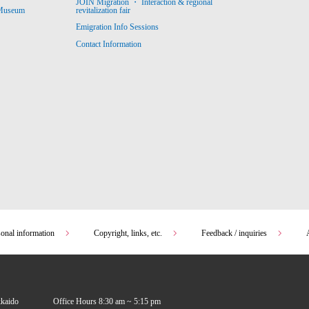
JOIN Migration ・ Interaction & regional
revitalization fair
 Museum
Emigration Info Sessions
Contact Information
sonal information
Copyright, links, etc.
Feedback / inquiries
kkaido
Office Hours 8:30 am ~ 5:15 pm