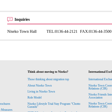
Inquiries
Niseko Town Hall
TEL:
0136-44-2121
FAX:
0136-44-3500
Think about moving to Niseko?
International Exc
Those thinking about migration top
International Excha
About Niseko Town
Niseko Town Coordin
Relations (CIR)
Living in Niseko Town
Niseko Friends Int
Association
Role Model
Niseko Town Coordin
rochures
Niseko Lifestyle Trial Stay Program “Chotto
Relations (CIR)
Gurashi”
m Measures