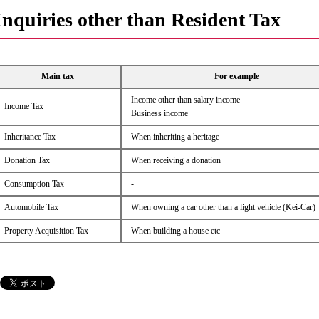
Inquiries other than Resident Tax
Main tax
For example
Income other than salary income
Income Tax
Business income
Inheritance Tax
When inheriting a heritage
Donation Tax
When receiving a donation
Consumption Tax
-
Automobile Tax
When owning a car other than a light vehicle (Kei-Car)
Property Acquisition Tax
When building a house etc