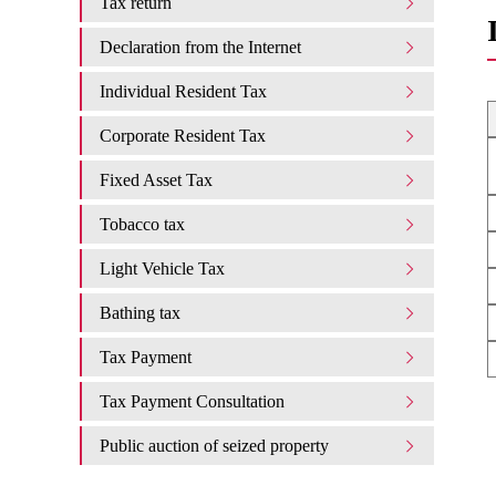
Tax return
Declaration from the Internet
Individual Resident Tax
Corporate Resident Tax
Fixed Asset Tax
Tobacco tax
Light Vehicle Tax
Bathing tax
Tax Payment
Tax Payment Consultation
Public auction of seized property