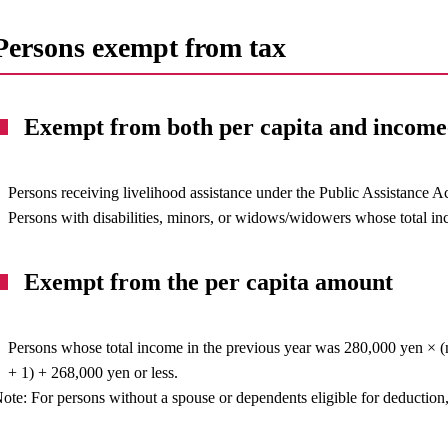
Persons exempt from tax
Exempt from both per capita and incom
Persons receiving livelihood assistance under the Public Assistance Ac
Persons with disabilities, minors, or widows/widowers whose total in
Exempt from the per capita amount
Persons whose total income in the previous year was 280,000 yen × (
+ 1) + 268,000 yen or less.
ote: For persons without a spouse or dependents eligible for deduction,