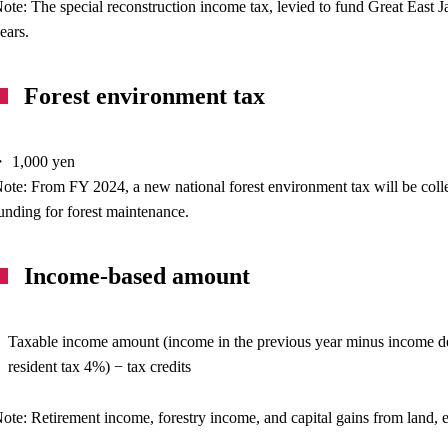
ote: The special reconstruction income tax, levied to fund Great East
ears.
Forest environment tax
 1,000 yen
ote: From FY 2024, a new national forest environment tax will be collec
unding for forest maintenance.
Income-based amount
Taxable income amount (income in the previous year minus income de
resident tax 4%) − tax credits
ote: Retirement income, forestry income, and capital gains from land, e