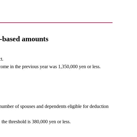
e-based amounts
t.
come in the previous year was 1,350,000 yen or less.
number of spouses and dependents eligible for deduction
 the threshold is 380,000 yen or less.