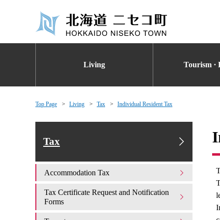
Living
Tourism · 
Top Page
Living
Tax
Individual Resident Tax
I
Tax
T
Accommodation Tax
T
Tax Certificate Request and Notification
l
Forms
I
c