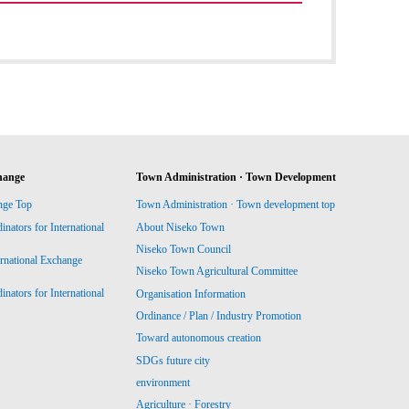
hange
Town Administration · Town Development
nge Top
Town Administration · Town development top
ators for International
About Niseko Town
Niseko Town Council
ernational Exchange
Niseko Town Agricultural Committee
ators for International
Organisation Information
Ordinance / Plan / Industry Promotion
Toward autonomous creation
SDGs future city
environment
Agriculture · Forestry