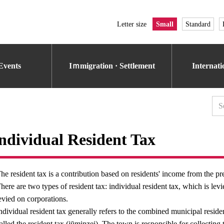
Letter size
Small
Standard
Events
Iｍmigration · Settlement
Internat
ndividual Resident Tax
he resident tax is a contribution based on residents' income from the pr
here are two types of resident tax: individual resident tax, which is lev
evied on corporations.
ndividual resident tax generally refers to the combined municipal residen
alled the resident tax (jūminzei). The town is responsible for collecting t