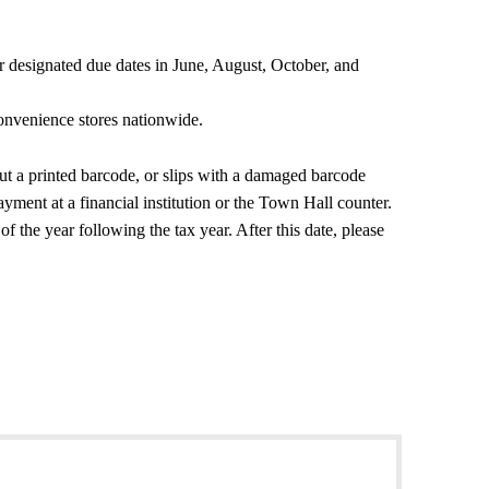
our designated due dates in June, August, October, and
onvenience stores nationwide.
t a printed barcode, or slips with a damaged barcode
yment at a financial institution or the Town Hall counter.
 the year following the tax year. After this date, please