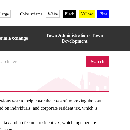
Large
Color scheme
White
Black
Yellow
Blue
Town Administration · Town
ional Exchange
Development
Search
evious year to help cover the costs of improving the town.
ied on individuals, and corporate resident tax, which is
t tax and prefectural resident tax, which together are
his tax.