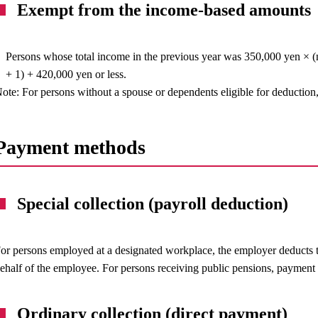
Exempt from the income-based amounts
Persons whose total income in the previous year was 350,000 yen × (
+ 1) + 420,000 yen or less.
ote: For persons without a spouse or dependents eligible for deduction,
Payment methods
Special collection (payroll deduction)
or persons employed at a designated workplace, the employer deducts t
ehalf of the employee. For persons receiving public pensions, payment
Ordinary collection (direct payment)