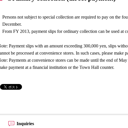
Persons not subject to special collection are required to pay on the f
December.
From FY 2013, payment slips for ordinary collection can be used at c
ote: Payment slips with an amount exceeding 300,000 yen, slips withou
annot be processed at convenience stores. In such cases, please make pa
ote: Payments at convenience stores can be made until the end of May of
ake payment at a financial institution or the Town Hall counter.
Inquiries