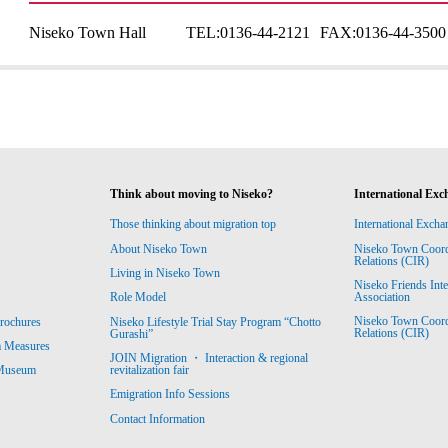
Niseko Town Hall
TEL:
0136-44-2121
FAX:
0136-44-3500
Think about moving to Niseko?
International Exc
Those thinking about migration top
International Excha
About Niseko Town
Niseko Town Coordin
Relations (CIR)
Living in Niseko Town
Niseko Friends Int
Association
Role Model
Niseko Town Coordin
rochures
Niseko Lifestyle Trial Stay Program “Chotto
Relations (CIR)
Gurashi”
m Measures
JOIN Migration ・ Interaction & regional
revitalization fair
 Museum
Emigration Info Sessions
Contact Information