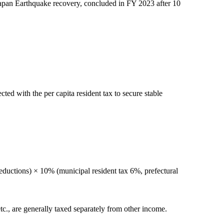
 Japan Earthquake recovery, concluded in FY 2023 after 10
ted with the per capita resident tax to secure stable
ductions) × 10% (municipal resident tax 6%, prefectural
tc., are generally taxed separately from other income.