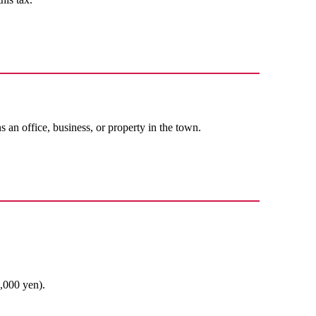
an office, business, or property in the town.
1,000 yen).