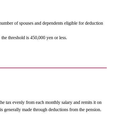
number of spouses and dependents eligible for deduction
 the threshold is 450,000 yen or less.
he tax evenly from each monthly salary and remits it on
 is generally made through deductions from the pension.