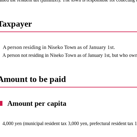
Taxpayer
A person residing in Niseko Town as of January 1st.
A person not residing in Niseko Town as of January 1st, but who owns 
Amount to be paid
Amount per capita
4,000 yen (municipal resident tax 3,000 yen, prefectural resident tax 