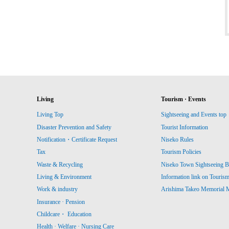
Living
Tourism · Events
Living Top
Sightseeing and Events top
Disaster Prevention and Safety
Tourist Information
Notification・Certificate Request
Niseko Rules
Tax
Tourism Policies
Waste & Recycling
Niseko Town Sightseeing B
Living & Environment
Information link on Touris
Work & industry
Arishima Takeo Memorial
Insurance · Pension
Childcare・ Education
Health · Welfare · Nursing Care