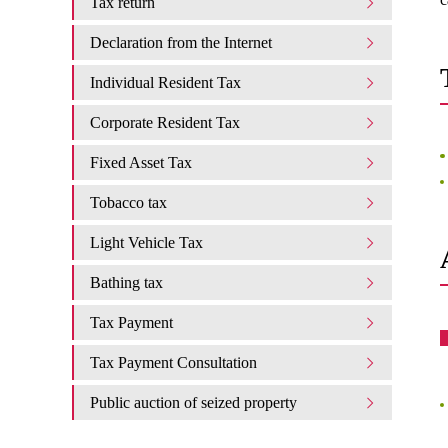
Tax return
Declaration from the Internet
Individual Resident Tax
Corporate Resident Tax
Fixed Asset Tax
Tobacco tax
Light Vehicle Tax
Bathing tax
Tax Payment
Tax Payment Consultation
Public auction of seized property